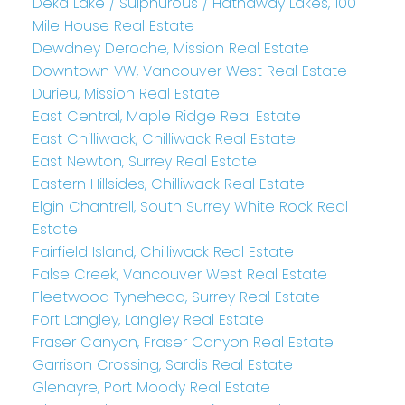
Deka Lake / Sulphurous / Hathaway Lakes, 100
Mile House Real Estate
Dewdney Deroche, Mission Real Estate
Downtown VW, Vancouver West Real Estate
Durieu, Mission Real Estate
East Central, Maple Ridge Real Estate
East Chilliwack, Chilliwack Real Estate
East Newton, Surrey Real Estate
Eastern Hillsides, Chilliwack Real Estate
Elgin Chantrell, South Surrey White Rock Real
Estate
Fairfield Island, Chilliwack Real Estate
False Creek, Vancouver West Real Estate
Fleetwood Tynehead, Surrey Real Estate
Fort Langley, Langley Real Estate
Fraser Canyon, Fraser Canyon Real Estate
Garrison Crossing, Sardis Real Estate
Glenayre, Port Moody Real Estate