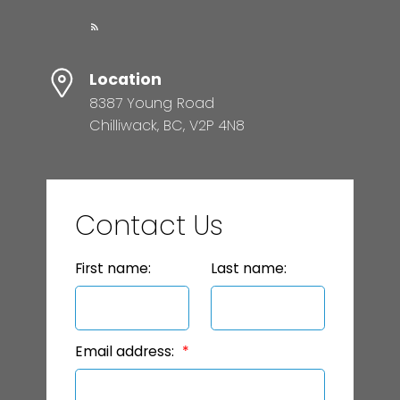
Location
8387 Young Road
Chilliwack, BC, V2P 4N8
Contact Us
First name:
Last name:
Email address: