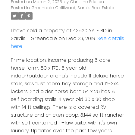
Posted on
March 21, 2025
by
Christine Friesen
Posted in
Greendale Chilliwack, Sardis Real Estate
I have sold a property at 43520 YALE RD in
Sardis - Greendale on Dec 23, 2019.
See details
here
Prime location, income producing 5 acre
horse farm. 80 x 170', 6 year old
indoor/outdoor arena's include 11 deluxe horse
stalls, sawdust room, hay storage and 12-3x4
lockers. 2nd older horse barn 54 x 26 has 8
self boarding stalls. 4 year old 30 x 30 shop
with 14 ft ceilings. There is a covered RV
structure and chicken coop. 3,144 sq ft rancher
with self contained in-law suite, with it's own
laundry. Updates over the past few years