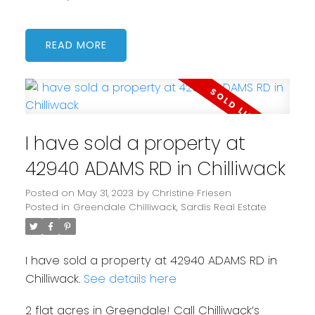
READ
I have sold a property at
42940 ADAMS RD in Chilliwack
Posted on
May 31, 2023
by
Christine Friesen
Posted in
Greendale Chilliwack, Sardis Real Estate
I have sold a property at 42940 ADAMS RD in
Chilliwack.
See details here
2 flat acres in Greendale! Call Chilliwack’s