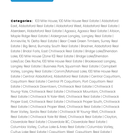
Categories:
103 Mile House, 100 Mile House Real Estate
|
Abbotsford
East, Abbotsford Real Estate
|
Abbotsford West, Abbotsford Real Estate
|
Aberdeen, Abbotsford Real Estate
|
Agassiz, Agassiz Real Estate
|
Albion,
Maple Ridge Real Estate
|
Aldergrove Langley, Langley Real Estate
|
Annieville, N. Delta Real Estate
|
Bear Creek Green Timbers, Surrey Real
Estate
|
Big Bend, Burnaby South Real Estate
|
Bradner, Abbotsford Real
Estate
|
Bridal Falls, East Chilliwack Real Estate
|
Bridge Lake/Sheridan
Lake, 100 Mile House (Zone 10) Real Estate
|
Bridge Lake/Sheridan
Lake/Lac Des Roche, 100 Mile House Real Estate
|
Brookswood Langley,
Langley Real Estate
|
Business Park, Squamish Real Estate
|
Campbell
Valley, Langley Real Estate
|
Canim/Mahood Lake, 100 Mile House Real
Estate
|
Central Abbotsford, Abbotsford Real Estate
|
Central Coquitlam,
Coquitlam Real Estate
|
Central Pt Coquitlam, Port Coquitlam Real
Estate
|
Chilliwack Downtown, Chilliwack Real Estate
|
Chilliwack E
Young-Yale, Chilliwack Real Estate
|
Chilliwack Mountain, Chilliwack
Real Estate
|
Chilliwack N Yale-Well, Chilliwack Real Estate
|
Chilliwack
Proper East, Chilliwack Real Estate
|
Chilliwack Proper South, Chilliwack
Real Estate
|
Chilliwack Proper West, Chilliwack Real Estate
|
Chilliwack
River Valley, Sardis Real Estate
|
Chilliwack W Young-Well, Chilliwack
Real Estate
|
Chilliwack Yale Rd West, Chilliwack Real Estate
|
Clayton,
Cloverdale Real Estate
|
Cloverdale BC, Cloverdale Real Estate
|
Columbia Valley, Cultus Lake & Area Real Estate
|
Columbia Valley,
Cultus Lake Real Estate
|
Coquitlam West, Coquitlam Real Estate
|