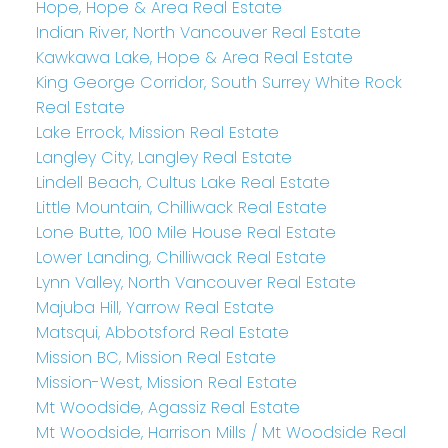
Hope, Hope & Area Real Estate
Indian River, North Vancouver Real Estate
Kawkawa Lake, Hope & Area Real Estate
King George Corridor, South Surrey White Rock
Real Estate
Lake Errock, Mission Real Estate
Langley City, Langley Real Estate
Lindell Beach, Cultus Lake Real Estate
Little Mountain, Chilliwack Real Estate
Lone Butte, 100 Mile House Real Estate
Lower Landing, Chilliwack Real Estate
Lynn Valley, North Vancouver Real Estate
Majuba Hill, Yarrow Real Estate
Matsqui, Abbotsford Real Estate
Mission BC, Mission Real Estate
Mission-West, Mission Real Estate
Mt Woodside, Agassiz Real Estate
Mt Woodside, Harrison Mills / Mt Woodside Real