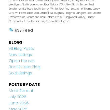
Chilliwack, Chilliwack Real Estate
|
West Newton, Surrey Real Estate
|
Westlynn, North Vancouver Real Estate
|
Whalley, North Surrey Real
Estate
|
White Rock, South Surrey White Rock Real Estate
|
Williams Lake -
City, Williams Lake Real Estate
|
Willoughby Heights, Langley Real Estate
|
Woodwards, Richmond Real Estate
|
Yale – Dogwood Valley, Fraser
Canyon Real Estate
|
Yarrow, Yarrow Real Estate
RSS
BLOGS
All Blog Posts
New Listings
Open Houses
Real Estate Blog
Sold Listings
POSTS BY DATE
Most Recent
July 2026
June 2026
May 2026