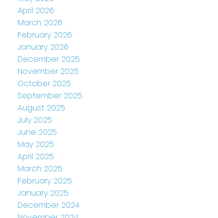
April 2026
March 2026
February 2026
January 2026
December 2025
November 2025
October 2025
September 2025
August 2025
July 2025
June 2025
May 2025
April 2025
March 2025
February 2025
January 2025
December 2024
November 2024