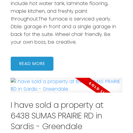
include hot water tank, laminate flooring,
maple kitchen, and freshly paint
throughout.The furnace is serviced yearly.
Dble. garage in front and a single garage in
back for the suite. Wheel chair friendly. Be
your own boss, be creative.
READ
I have sold a property at
6438 SUMAS PRAIRIE RD in
Sardis - Greendale