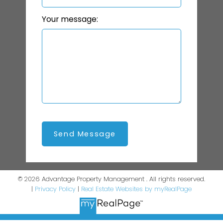
Your message:
Send Message
© 2026 Advantage Property Management . All rights reserved.
|
Privacy Policy
|
Real Estate Websites by myRealPage