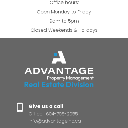
Office hours:
Open Monday to Friday
9am to 5pm
Closed Weekends & Holidays
Give us a call
Office:
604-795-2955
info@advantageinc.ca