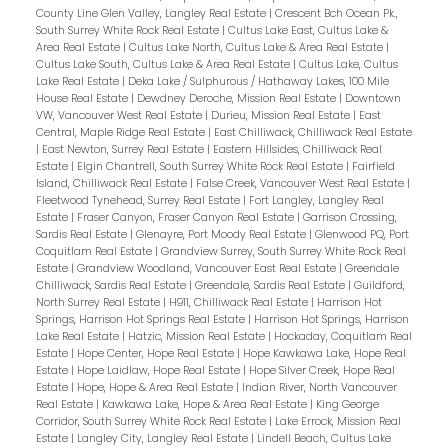
County Line Glen Valley, Langley Real Estate
|
Crescent Bch Ocean Pk.,
South Surrey White Rock Real Estate
|
Cultus Lake East, Cultus Lake &
Area Real Estate
|
Cultus Lake North, Cultus Lake & Area Real Estate
|
Cultus Lake South, Cultus Lake & Area Real Estate
|
Cultus Lake, Cultus
Lake Real Estate
|
Deka Lake / Sulphurous / Hathaway Lakes, 100 Mile
House Real Estate
|
Dewdney Deroche, Mission Real Estate
|
Downtown
VW, Vancouver West Real Estate
|
Durieu, Mission Real Estate
|
East
Central, Maple Ridge Real Estate
|
East Chilliwack, Chilliwack Real Estate
|
East Newton, Surrey Real Estate
|
Eastern Hillsides, Chilliwack Real
Estate
|
Elgin Chantrell, South Surrey White Rock Real Estate
|
Fairfield
Island, Chilliwack Real Estate
|
False Creek, Vancouver West Real Estate
|
Fleetwood Tynehead, Surrey Real Estate
|
Fort Langley, Langley Real
Estate
|
Fraser Canyon, Fraser Canyon Real Estate
|
Garrison Crossing,
Sardis Real Estate
|
Glenayre, Port Moody Real Estate
|
Glenwood PQ, Port
Coquitlam Real Estate
|
Grandview Surrey, South Surrey White Rock Real
Estate
|
Grandview Woodland, Vancouver East Real Estate
|
Greendale
Chilliwack, Sardis Real Estate
|
Greendale, Sardis Real Estate
|
Guildford,
North Surrey Real Estate
|
H911, Chilliwack Real Estate
|
Harrison Hot
Springs, Harrison Hot Springs Real Estate
|
Harrison Hot Springs, Harrison
Lake Real Estate
|
Hatzic, Mission Real Estate
|
Hockaday, Coquitlam Real
Estate
|
Hope Center, Hope Real Estate
|
Hope Kawkawa Lake, Hope Real
Estate
|
Hope Laidlaw, Hope Real Estate
|
Hope Silver Creek, Hope Real
Estate
|
Hope, Hope & Area Real Estate
|
Indian River, North Vancouver
Real Estate
|
Kawkawa Lake, Hope & Area Real Estate
|
King George
Corridor, South Surrey White Rock Real Estate
|
Lake Errock, Mission Real
Estate
|
Langley City, Langley Real Estate
|
Lindell Beach, Cultus Lake