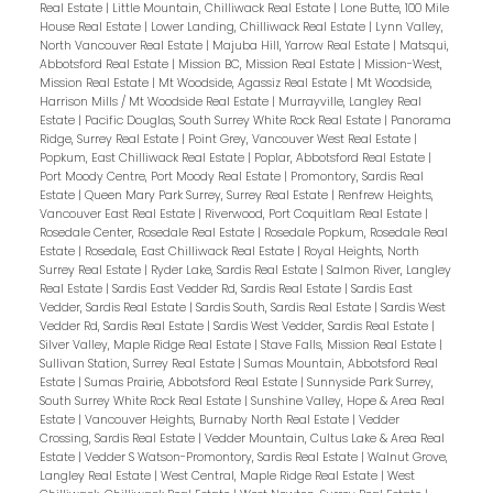
Real Estate
|
Little Mountain, Chilliwack Real Estate
|
Lone Butte, 100 Mile
House Real Estate
|
Lower Landing, Chilliwack Real Estate
|
Lynn Valley,
North Vancouver Real Estate
|
Majuba Hill, Yarrow Real Estate
|
Matsqui,
Abbotsford Real Estate
|
Mission BC, Mission Real Estate
|
Mission-West,
Mission Real Estate
|
Mt Woodside, Agassiz Real Estate
|
Mt Woodside,
Harrison Mills / Mt Woodside Real Estate
|
Murrayville, Langley Real
Estate
|
Pacific Douglas, South Surrey White Rock Real Estate
|
Panorama
Ridge, Surrey Real Estate
|
Point Grey, Vancouver West Real Estate
|
Popkum, East Chilliwack Real Estate
|
Poplar, Abbotsford Real Estate
|
Port Moody Centre, Port Moody Real Estate
|
Promontory, Sardis Real
Estate
|
Queen Mary Park Surrey, Surrey Real Estate
|
Renfrew Heights,
Vancouver East Real Estate
|
Riverwood, Port Coquitlam Real Estate
|
Rosedale Center, Rosedale Real Estate
|
Rosedale Popkum, Rosedale Real
Estate
|
Rosedale, East Chilliwack Real Estate
|
Royal Heights, North
Surrey Real Estate
|
Ryder Lake, Sardis Real Estate
|
Salmon River, Langley
Real Estate
|
Sardis East Vedder Rd, Sardis Real Estate
|
Sardis East
Vedder, Sardis Real Estate
|
Sardis South, Sardis Real Estate
|
Sardis West
Vedder Rd, Sardis Real Estate
|
Sardis West Vedder, Sardis Real Estate
|
Silver Valley, Maple Ridge Real Estate
|
Stave Falls, Mission Real Estate
|
Sullivan Station, Surrey Real Estate
|
Sumas Mountain, Abbotsford Real
Estate
|
Sumas Prairie, Abbotsford Real Estate
|
Sunnyside Park Surrey,
South Surrey White Rock Real Estate
|
Sunshine Valley, Hope & Area Real
Estate
|
Vancouver Heights, Burnaby North Real Estate
|
Vedder
Crossing, Sardis Real Estate
|
Vedder Mountain, Cultus Lake & Area Real
Estate
|
Vedder S Watson-Promontory, Sardis Real Estate
|
Walnut Grove,
Langley Real Estate
|
West Central, Maple Ridge Real Estate
|
West