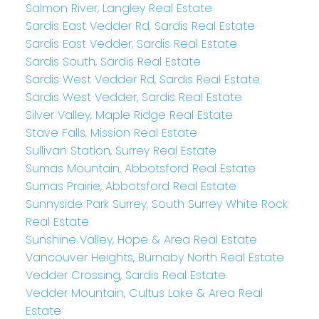
Salmon River, Langley Real Estate
Sardis East Vedder Rd, Sardis Real Estate
Sardis East Vedder, Sardis Real Estate
Sardis South, Sardis Real Estate
Sardis West Vedder Rd, Sardis Real Estate
Sardis West Vedder, Sardis Real Estate
Silver Valley, Maple Ridge Real Estate
Stave Falls, Mission Real Estate
Sullivan Station, Surrey Real Estate
Sumas Mountain, Abbotsford Real Estate
Sumas Prairie, Abbotsford Real Estate
Sunnyside Park Surrey, South Surrey White Rock
Real Estate
Sunshine Valley, Hope & Area Real Estate
Vancouver Heights, Burnaby North Real Estate
Vedder Crossing, Sardis Real Estate
Vedder Mountain, Cultus Lake & Area Real
Estate