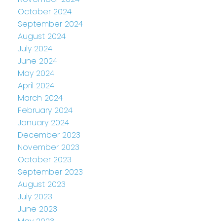
October 2024
September 2024
August 2024
July 2024
June 2024
May 2024
April 2024
March 2024
February 2024
January 2024
December 2023
November 2023
October 2023
September 2023
August 2023
July 2023
June 2023