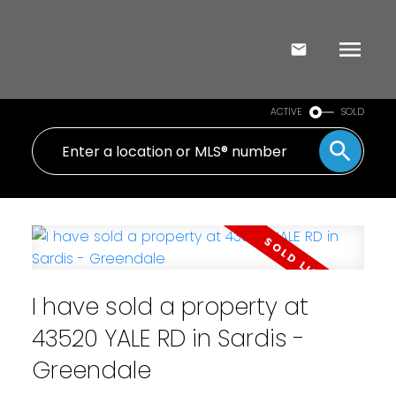
ACTIVE
SOLD
I have sold a property at
43520 YALE RD in Sardis -
Greendale