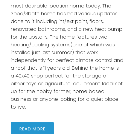
most desirable location home today. The
3bed/3bath home has had various updates
done to it including int/ext paint, floors,
renovated bathrooms, and a new heat pump
for the upstairs. The home features two
heating/cooling systems(one of which was
installed just last summer) that work
independently for perfect climate control and
a roof that is 11 years old. Behind the home is
a 40x40 shop perfect for the storage of
either toys or agricultural equipment. Ideal set
up for the hobby farmer, home based
business or anyone looking for a quiet place
to live.
READ