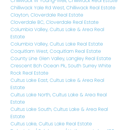
Chilliwack W Young-Well, Chilliwack Real Estate
Chilliwack Yale Rd West, Chilliwack Real Estate
Clayton, Cloverdale Real Estate
Cloverdale BC, Cloverdale Real Estate
Columbia Valley, Cultus Lake & Area Real
Estate
Columbia Valley, Cultus Lake Real Estate
Coquitlam West, Coquitlam Real Estate
County Line Glen Valley, Langley Real Estate
Crescent Bch Ocean Pk., South Surrey White
Rock Real Estate
Cultus Lake East, Cultus Lake & Area Real
Estate
Cultus Lake North, Cultus Lake & Area Real
Estate
Cultus Lake South, Cultus Lake & Area Real
Estate
Cultus Lake, Cultus Lake Real Estate