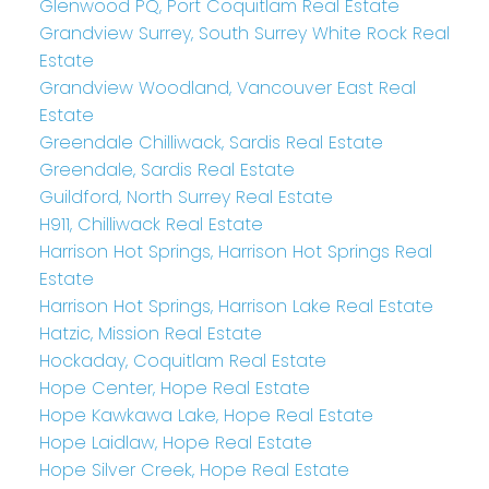
Glenwood PQ, Port Coquitlam Real Estate
Grandview Surrey, South Surrey White Rock Real
Estate
Grandview Woodland, Vancouver East Real
Estate
Greendale Chilliwack, Sardis Real Estate
Greendale, Sardis Real Estate
Guildford, North Surrey Real Estate
H911, Chilliwack Real Estate
Harrison Hot Springs, Harrison Hot Springs Real
Estate
Harrison Hot Springs, Harrison Lake Real Estate
Hatzic, Mission Real Estate
Hockaday, Coquitlam Real Estate
Hope Center, Hope Real Estate
Hope Kawkawa Lake, Hope Real Estate
Hope Laidlaw, Hope Real Estate
Hope Silver Creek, Hope Real Estate