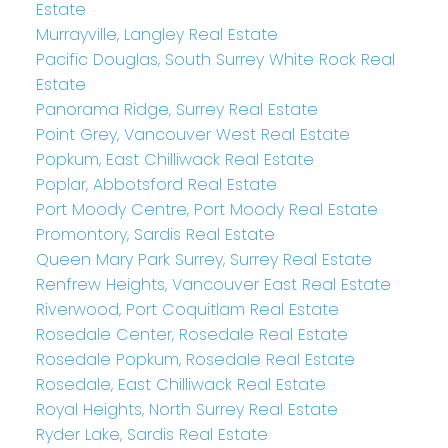
Estate
Murrayville, Langley Real Estate
Pacific Douglas, South Surrey White Rock Real
Estate
Panorama Ridge, Surrey Real Estate
Point Grey, Vancouver West Real Estate
Popkum, East Chilliwack Real Estate
Poplar, Abbotsford Real Estate
Port Moody Centre, Port Moody Real Estate
Promontory, Sardis Real Estate
Queen Mary Park Surrey, Surrey Real Estate
Renfrew Heights, Vancouver East Real Estate
Riverwood, Port Coquitlam Real Estate
Rosedale Center, Rosedale Real Estate
Rosedale Popkum, Rosedale Real Estate
Rosedale, East Chilliwack Real Estate
Royal Heights, North Surrey Real Estate
Ryder Lake, Sardis Real Estate