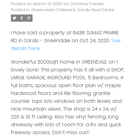
Posted on
March 21, 2025
by
Christine Friesen
Posted in
Greendale Chilliwack, Sardis Real Estate
I have sold a property at 6438 SUMAS PRAIRIE
RD in Sardis - Greendale on Oct 24, 2020.
See
details here
Wonderful 3000sqft home in GREENDALE on 1
lovely acre! This property has it all with a SHOP,
LARGE GARAGE, INGROUND POOL.. 5 Bedrooms, 4
full baths, spacious open floor plan w/ maple
hardwood floors and tile flooring, granite
counter tops lots windows on both levels and
nice mountain views. The shop is 24 x 24, w/
220 & 10 ft ceiling. Also has vinyl fencing, long
driveway with lots of room for a RV and quick
freeway access. Don't miss out!!