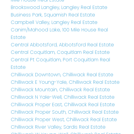
Brookswood Langley, Langley Real Estate
Business Park, Squamish Real Estate
Campbell Valley, Langley Real Estate
Canim/Mahood Lake, 100 Mile House Real
Estate
Central Abbotsford, Abbotsford Real Estate
Central Coquitlam, Coquitlam Real Estate
Central Pt Coquitlam, Port Coquitlam Real
Estate
Chilliwack Downtown, Chilliwack Real Estate
Chilliwack E Young-Yale, Chilliwack Real Estate
Chilliwack Mountain, Chilliwack Real Estate
Chilliwack N Yale-Well, Chilliwack Real Estate
Chilliwack Proper East, Chilliwack Real Estate
Chilliwack Proper South, Chilliwack Real Estate
Chilliwack Proper West, Chilliwack Real Estate
Chilliwack River Valley, Sardis Real Estate