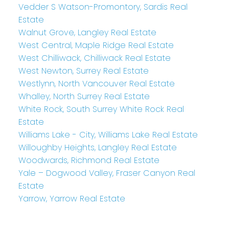
Vedder S Watson-Promontory, Sardis Real
Estate
Walnut Grove, Langley Real Estate
West Central, Maple Ridge Real Estate
West Chilliwack, Chilliwack Real Estate
West Newton, Surrey Real Estate
Westlynn, North Vancouver Real Estate
Whalley, North Surrey Real Estate
White Rock, South Surrey White Rock Real
Estate
Williams Lake - City, Williams Lake Real Estate
Willoughby Heights, Langley Real Estate
Woodwards, Richmond Real Estate
Yale – Dogwood Valley, Fraser Canyon Real
Estate
Yarrow, Yarrow Real Estate