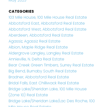
May 2023
CATEGORIES
103 Mile House, 100 Mile House Real Estate
Abbotsford East, Abbotsford Real Estate
Abbotsford West, Abbotsford Real Estate
Aberdeen, Abbotsford Real Estate
Agassiz, Agassiz Real Estate
Albion, Maple Ridge Real Estate
Aldergrove Langley, Langley Real Estate
Annieville, N. Delta Real Estate
Bear Creek Green Timbers, Surrey Real Estate
Big Bend, Burnaby South Real Estate
Bradner, Abbotsford Real Estate
Bridal Falls, East Chilliwack Real Estate
Bridge Lake/Sheridan Lake, 100 Mile House
(Zone 10) Real Estate
Bridge Lake/Sheridan Lake/Lac Des Roche, 100
Mile House Real Estate