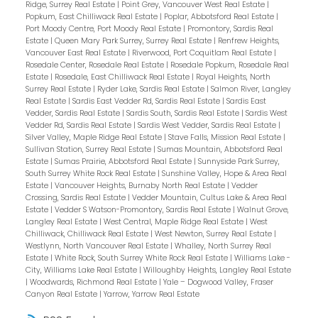
Ridge, Surrey Real Estate
|
Point Grey, Vancouver West Real Estate
|
Popkum, East Chilliwack Real Estate
|
Poplar, Abbotsford Real Estate
|
Port Moody Centre, Port Moody Real Estate
|
Promontory, Sardis Real
Estate
|
Queen Mary Park Surrey, Surrey Real Estate
|
Renfrew Heights,
Vancouver East Real Estate
|
Riverwood, Port Coquitlam Real Estate
|
Rosedale Center, Rosedale Real Estate
|
Rosedale Popkum, Rosedale Real
Estate
|
Rosedale, East Chilliwack Real Estate
|
Royal Heights, North
Surrey Real Estate
|
Ryder Lake, Sardis Real Estate
|
Salmon River, Langley
Real Estate
|
Sardis East Vedder Rd, Sardis Real Estate
|
Sardis East
Vedder, Sardis Real Estate
|
Sardis South, Sardis Real Estate
|
Sardis West
Vedder Rd, Sardis Real Estate
|
Sardis West Vedder, Sardis Real Estate
|
Silver Valley, Maple Ridge Real Estate
|
Stave Falls, Mission Real Estate
|
Sullivan Station, Surrey Real Estate
|
Sumas Mountain, Abbotsford Real
Estate
|
Sumas Prairie, Abbotsford Real Estate
|
Sunnyside Park Surrey,
South Surrey White Rock Real Estate
|
Sunshine Valley, Hope & Area Real
Estate
|
Vancouver Heights, Burnaby North Real Estate
|
Vedder
Crossing, Sardis Real Estate
|
Vedder Mountain, Cultus Lake & Area Real
Estate
|
Vedder S Watson-Promontory, Sardis Real Estate
|
Walnut Grove,
Langley Real Estate
|
West Central, Maple Ridge Real Estate
|
West
Chilliwack, Chilliwack Real Estate
|
West Newton, Surrey Real Estate
|
Westlynn, North Vancouver Real Estate
|
Whalley, North Surrey Real
Estate
|
White Rock, South Surrey White Rock Real Estate
|
Williams Lake -
City, Williams Lake Real Estate
|
Willoughby Heights, Langley Real Estate
|
Woodwards, Richmond Real Estate
|
Yale – Dogwood Valley, Fraser
Canyon Real Estate
|
Yarrow, Yarrow Real Estate