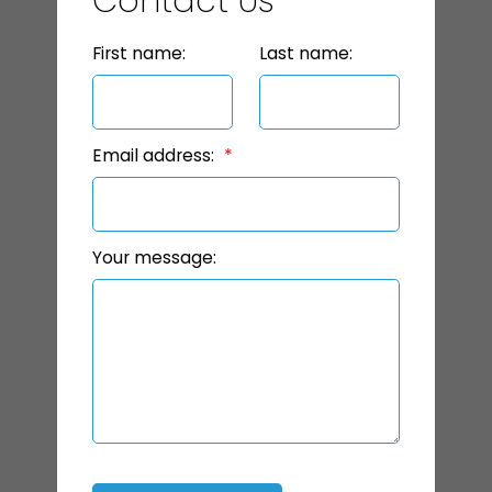
Contact Us
First name:
Last name:
Email address:
Your message: