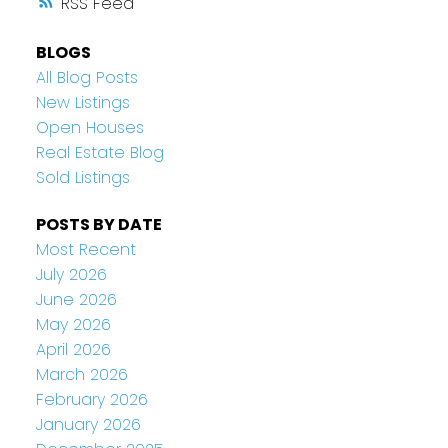
RSS
BLOGS
All Blog Posts
New Listings
Open Houses
Real Estate Blog
Sold Listings
POSTS BY DATE
Most Recent
July 2026
June 2026
May 2026
April 2026
March 2026
February 2026
January 2026