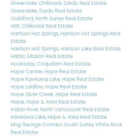
Greendale Chilliwack, Sardis Real Estate
Greendale, Sardis Real Estate
Guildford, North Surrey Real Estate
H911, Chilliwack Real Estate
Harrison Hot Springs, Harrison Hot Springs Real
Estate
Harrison Hot Springs, Harrison Lake Real Estate
Hatzic, Mission Real Estate
Hockaday, Coquitlam Real Estate
Hope Center, Hope Real Estate
Hope Kawkawa Lake, Hope Real Estate
Hope Laidlaw, Hope Real Estate
Hope Silver Creek, Hope Real Estate
Hope, Hope & Area Real Estate
Indian River, North Vancouver Real Estate
Kawkawa Lake, Hope & Area Real Estate
King George Corridor, South Surrey White Rock
Real Estate