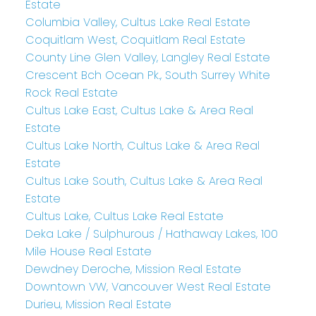
Estate
Columbia Valley, Cultus Lake Real Estate
Coquitlam West, Coquitlam Real Estate
County Line Glen Valley, Langley Real Estate
Crescent Bch Ocean Pk., South Surrey White
Rock Real Estate
Cultus Lake East, Cultus Lake & Area Real
Estate
Cultus Lake North, Cultus Lake & Area Real
Estate
Cultus Lake South, Cultus Lake & Area Real
Estate
Cultus Lake, Cultus Lake Real Estate
Deka Lake / Sulphurous / Hathaway Lakes, 100
Mile House Real Estate
Dewdney Deroche, Mission Real Estate
Downtown VW, Vancouver West Real Estate
Durieu, Mission Real Estate