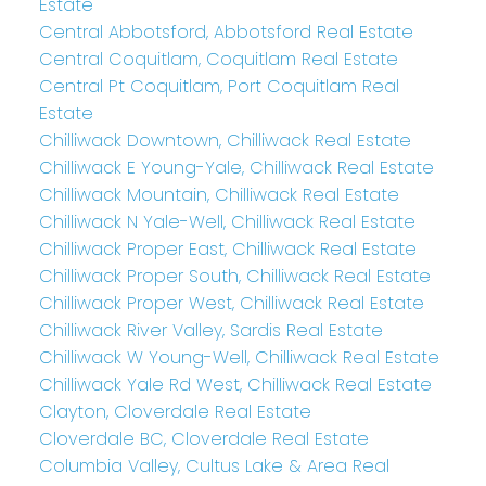
Estate
Central Abbotsford, Abbotsford Real Estate
Central Coquitlam, Coquitlam Real Estate
Central Pt Coquitlam, Port Coquitlam Real
Estate
Chilliwack Downtown, Chilliwack Real Estate
Chilliwack E Young-Yale, Chilliwack Real Estate
Chilliwack Mountain, Chilliwack Real Estate
Chilliwack N Yale-Well, Chilliwack Real Estate
Chilliwack Proper East, Chilliwack Real Estate
Chilliwack Proper South, Chilliwack Real Estate
Chilliwack Proper West, Chilliwack Real Estate
Chilliwack River Valley, Sardis Real Estate
Chilliwack W Young-Well, Chilliwack Real Estate
Chilliwack Yale Rd West, Chilliwack Real Estate
Clayton, Cloverdale Real Estate
Cloverdale BC, Cloverdale Real Estate
Columbia Valley, Cultus Lake & Area Real