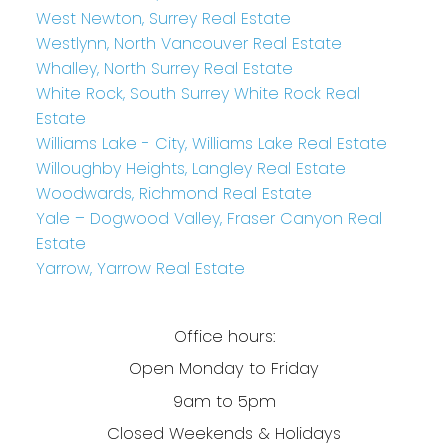
West Newton, Surrey Real Estate
Westlynn, North Vancouver Real Estate
Whalley, North Surrey Real Estate
White Rock, South Surrey White Rock Real
Estate
Williams Lake - City, Williams Lake Real Estate
Willoughby Heights, Langley Real Estate
Woodwards, Richmond Real Estate
Yale – Dogwood Valley, Fraser Canyon Real
Estate
Yarrow, Yarrow Real Estate
Office hours:
Open Monday to Friday
9am to 5pm
Closed Weekends & Holidays