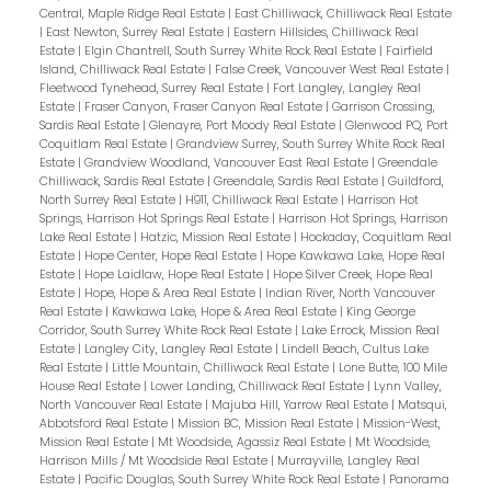
Central, Maple Ridge Real Estate
|
East Chilliwack, Chilliwack Real Estate
|
East Newton, Surrey Real Estate
|
Eastern Hillsides, Chilliwack Real
Estate
|
Elgin Chantrell, South Surrey White Rock Real Estate
|
Fairfield
Island, Chilliwack Real Estate
|
False Creek, Vancouver West Real Estate
|
Fleetwood Tynehead, Surrey Real Estate
|
Fort Langley, Langley Real
Estate
|
Fraser Canyon, Fraser Canyon Real Estate
|
Garrison Crossing,
Sardis Real Estate
|
Glenayre, Port Moody Real Estate
|
Glenwood PQ, Port
Coquitlam Real Estate
|
Grandview Surrey, South Surrey White Rock Real
Estate
|
Grandview Woodland, Vancouver East Real Estate
|
Greendale
Chilliwack, Sardis Real Estate
|
Greendale, Sardis Real Estate
|
Guildford,
North Surrey Real Estate
|
H911, Chilliwack Real Estate
|
Harrison Hot
Springs, Harrison Hot Springs Real Estate
|
Harrison Hot Springs, Harrison
Lake Real Estate
|
Hatzic, Mission Real Estate
|
Hockaday, Coquitlam Real
Estate
|
Hope Center, Hope Real Estate
|
Hope Kawkawa Lake, Hope Real
Estate
|
Hope Laidlaw, Hope Real Estate
|
Hope Silver Creek, Hope Real
Estate
|
Hope, Hope & Area Real Estate
|
Indian River, North Vancouver
Real Estate
|
Kawkawa Lake, Hope & Area Real Estate
|
King George
Corridor, South Surrey White Rock Real Estate
|
Lake Errock, Mission Real
Estate
|
Langley City, Langley Real Estate
|
Lindell Beach, Cultus Lake
Real Estate
|
Little Mountain, Chilliwack Real Estate
|
Lone Butte, 100 Mile
House Real Estate
|
Lower Landing, Chilliwack Real Estate
|
Lynn Valley,
North Vancouver Real Estate
|
Majuba Hill, Yarrow Real Estate
|
Matsqui,
Abbotsford Real Estate
|
Mission BC, Mission Real Estate
|
Mission-West,
Mission Real Estate
|
Mt Woodside, Agassiz Real Estate
|
Mt Woodside,
Harrison Mills / Mt Woodside Real Estate
|
Murrayville, Langley Real
Estate
|
Pacific Douglas, South Surrey White Rock Real Estate
|
Panorama