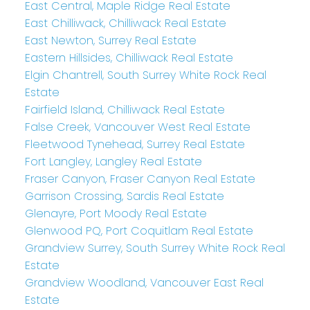
East Central, Maple Ridge Real Estate
East Chilliwack, Chilliwack Real Estate
East Newton, Surrey Real Estate
Eastern Hillsides, Chilliwack Real Estate
Elgin Chantrell, South Surrey White Rock Real
Estate
Fairfield Island, Chilliwack Real Estate
False Creek, Vancouver West Real Estate
Fleetwood Tynehead, Surrey Real Estate
Fort Langley, Langley Real Estate
Fraser Canyon, Fraser Canyon Real Estate
Garrison Crossing, Sardis Real Estate
Glenayre, Port Moody Real Estate
Glenwood PQ, Port Coquitlam Real Estate
Grandview Surrey, South Surrey White Rock Real
Estate
Grandview Woodland, Vancouver East Real
Estate