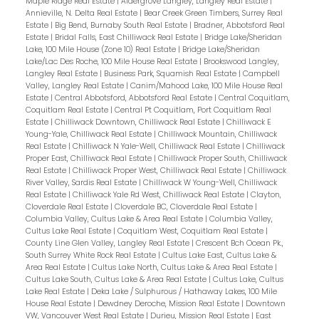
Maple Ridge Real Estate
|
Aldergrove Langley, Langley Real Estate
|
Annieville, N. Delta Real Estate
|
Bear Creek Green Timbers, Surrey Real
Estate
|
Big Bend, Burnaby South Real Estate
|
Bradner, Abbotsford Real
Estate
|
Bridal Falls, East Chilliwack Real Estate
|
Bridge Lake/Sheridan
Lake, 100 Mile House (Zone 10) Real Estate
|
Bridge Lake/Sheridan
Lake/Lac Des Roche, 100 Mile House Real Estate
|
Brookswood Langley,
Langley Real Estate
|
Business Park, Squamish Real Estate
|
Campbell
Valley, Langley Real Estate
|
Canim/Mahood Lake, 100 Mile House Real
Estate
|
Central Abbotsford, Abbotsford Real Estate
|
Central Coquitlam,
Coquitlam Real Estate
|
Central Pt Coquitlam, Port Coquitlam Real
Estate
|
Chilliwack Downtown, Chilliwack Real Estate
|
Chilliwack E
Young-Yale, Chilliwack Real Estate
|
Chilliwack Mountain, Chilliwack
Real Estate
|
Chilliwack N Yale-Well, Chilliwack Real Estate
|
Chilliwack
Proper East, Chilliwack Real Estate
|
Chilliwack Proper South, Chilliwack
Real Estate
|
Chilliwack Proper West, Chilliwack Real Estate
|
Chilliwack
River Valley, Sardis Real Estate
|
Chilliwack W Young-Well, Chilliwack
Real Estate
|
Chilliwack Yale Rd West, Chilliwack Real Estate
|
Clayton,
Cloverdale Real Estate
|
Cloverdale BC, Cloverdale Real Estate
|
Columbia Valley, Cultus Lake & Area Real Estate
|
Columbia Valley,
Cultus Lake Real Estate
|
Coquitlam West, Coquitlam Real Estate
|
County Line Glen Valley, Langley Real Estate
|
Crescent Bch Ocean Pk.,
South Surrey White Rock Real Estate
|
Cultus Lake East, Cultus Lake &
Area Real Estate
|
Cultus Lake North, Cultus Lake & Area Real Estate
|
Cultus Lake South, Cultus Lake & Area Real Estate
|
Cultus Lake, Cultus
Lake Real Estate
|
Deka Lake / Sulphurous / Hathaway Lakes, 100 Mile
House Real Estate
|
Dewdney Deroche, Mission Real Estate
|
Downtown
VW, Vancouver West Real Estate
|
Durieu, Mission Real Estate
|
East