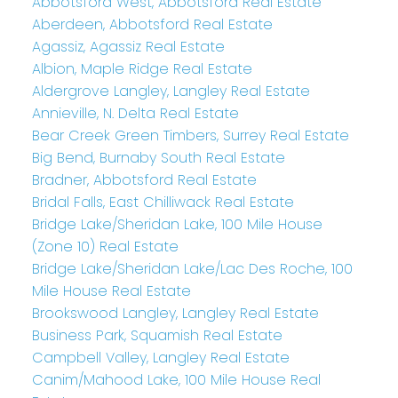
Abbotsford West, Abbotsford Real Estate
Aberdeen, Abbotsford Real Estate
Agassiz, Agassiz Real Estate
Albion, Maple Ridge Real Estate
Aldergrove Langley, Langley Real Estate
Annieville, N. Delta Real Estate
Bear Creek Green Timbers, Surrey Real Estate
Big Bend, Burnaby South Real Estate
Bradner, Abbotsford Real Estate
Bridal Falls, East Chilliwack Real Estate
Bridge Lake/Sheridan Lake, 100 Mile House
(Zone 10) Real Estate
Bridge Lake/Sheridan Lake/Lac Des Roche, 100
Mile House Real Estate
Brookswood Langley, Langley Real Estate
Business Park, Squamish Real Estate
Campbell Valley, Langley Real Estate
Canim/Mahood Lake, 100 Mile House Real