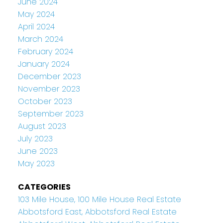
June 2024
May 2024
April 2024
March 2024
February 2024
January 2024
December 2023
November 2023
October 2023
September 2023
August 2023
July 2023
June 2023
May 2023
CATEGORIES
103 Mile House, 100 Mile House Real Estate
Abbotsford East, Abbotsford Real Estate