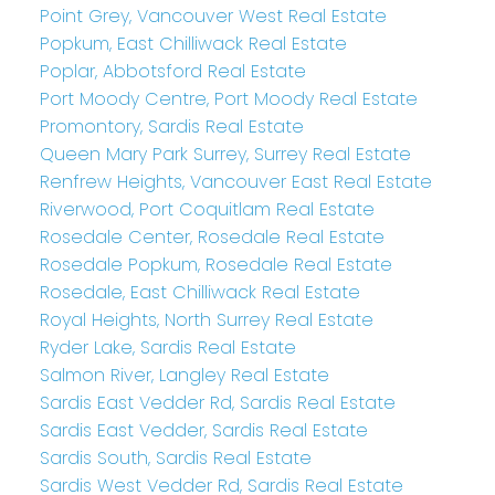
Point Grey, Vancouver West Real Estate
Popkum, East Chilliwack Real Estate
Poplar, Abbotsford Real Estate
Port Moody Centre, Port Moody Real Estate
Promontory, Sardis Real Estate
Queen Mary Park Surrey, Surrey Real Estate
Renfrew Heights, Vancouver East Real Estate
Riverwood, Port Coquitlam Real Estate
Rosedale Center, Rosedale Real Estate
Rosedale Popkum, Rosedale Real Estate
Rosedale, East Chilliwack Real Estate
Royal Heights, North Surrey Real Estate
Ryder Lake, Sardis Real Estate
Salmon River, Langley Real Estate
Sardis East Vedder Rd, Sardis Real Estate
Sardis East Vedder, Sardis Real Estate
Sardis South, Sardis Real Estate
Sardis West Vedder Rd, Sardis Real Estate