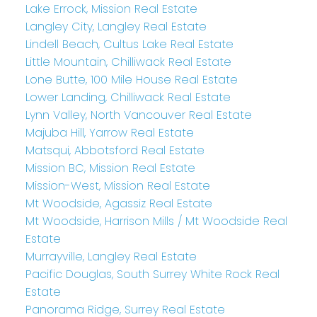
Lake Errock, Mission Real Estate
Langley City, Langley Real Estate
Lindell Beach, Cultus Lake Real Estate
Little Mountain, Chilliwack Real Estate
Lone Butte, 100 Mile House Real Estate
Lower Landing, Chilliwack Real Estate
Lynn Valley, North Vancouver Real Estate
Majuba Hill, Yarrow Real Estate
Matsqui, Abbotsford Real Estate
Mission BC, Mission Real Estate
Mission-West, Mission Real Estate
Mt Woodside, Agassiz Real Estate
Mt Woodside, Harrison Mills / Mt Woodside Real
Estate
Murrayville, Langley Real Estate
Pacific Douglas, South Surrey White Rock Real
Estate
Panorama Ridge, Surrey Real Estate