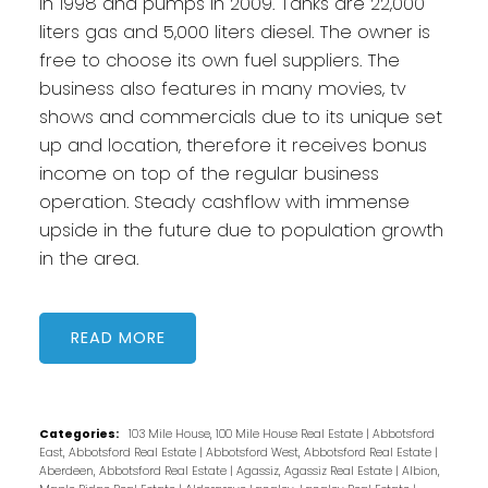
in 1998 and pumps in 2009. Tanks are 22,000
liters gas and 5,000 liters diesel. The owner is
free to choose its own fuel suppliers. The
business also features in many movies, tv
shows and commercials due to its unique set
up and location, therefore it receives bonus
income on top of the regular business
operation. Steady cashflow with immense
upside in the future due to population growth
in the area.
READ
Categories:
103 Mile House, 100 Mile House Real Estate
|
Abbotsford
East, Abbotsford Real Estate
|
Abbotsford West, Abbotsford Real Estate
|
Aberdeen, Abbotsford Real Estate
|
Agassiz, Agassiz Real Estate
|
Albion,