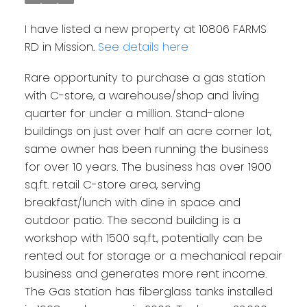
I have listed a new property at 10806 FARMS
RD in Mission.
See details here
Rare opportunity to purchase a gas station
with C-store, a warehouse/shop and living
quarter for under a million. Stand-alone
buildings on just over half an acre corner lot,
same owner has been running the business
for over 10 years. The business has over 1900
sq.ft. retail C-store area, serving
breakfast/lunch with dine in space and
outdoor patio. The second building is a
workshop with 1500 sq.ft., potentially can be
rented out for storage or a mechanical repair
business and generates more rent income.
The Gas station has fiberglass tanks installed