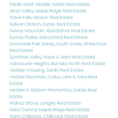
Sardis West Vedder, Sardis Real Estate
Silver Valley, Maple Ridge Real Estate
Stave Falls, Mission Real Estate
Sullivan Station, Surrey Real Estate
Sumas Mountain, Abbotsford Real Estate
Sumas Prairie, Abbotsford Real Estate
Sunnyside Park Surrey, South Surrey White Rock
Real Estate
Sunshine Valley, Hope & Area Real Estate
Vancouver Heights, Burnaby North Real Estate
Vedder Crossing, Sardis Real Estate
Vedder Mountain, Cultus Lake & Area Real
Estate
Vedder S Watson-Promontory, Sardis Real
Estate
Walnut Grove, Langley Real Estate
West Central, Maple Ridge Real Estate
West Chilliwack, Chilliwack Real Estate