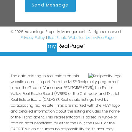
Send Message
© 2026 Advantage Property Management . All rights reserved.
|
Privacy Policy
|
Real Estate Websites by myRealPage
The data relating to real estate on this
website comes in part from the MLS® Reciprocity program of
either the Greater Vancouver REALTORS® (GVR), the Fraser
Valley Real Estate Board (FVREB) or the Chilliwack and District
Real Estate Board (CADREB). Real estate listings held by
participating real estate firms are marked with the MLS® logo
and detailed information about the listing includes the name
of the listing agent. This representation is based in whole or
part on data generated by either the GVR, the FVREB or the
CADREB which assumes no responsibility for its accuracy.