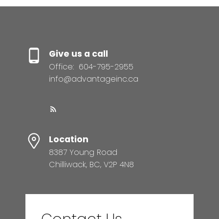
Give us a call
Office:
604-795-2955
info@advantageinc.ca
Location
8387 Young Road
Chilliwack, BC, V2P 4N8