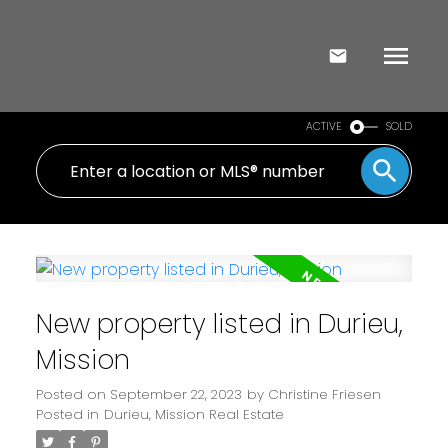
ACTIVE
SOLD
New property listed in Durieu,
Mission
Posted on
September 22, 2023
by
Christine Friesen
Posted in
Durieu, Mission Real Estate