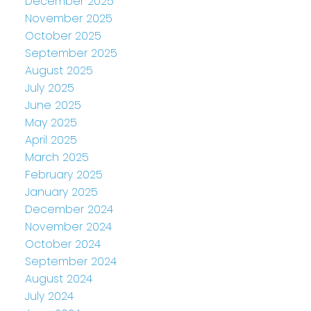
December 2025
November 2025
October 2025
September 2025
August 2025
July 2025
June 2025
May 2025
April 2025
March 2025
February 2025
January 2025
December 2024
November 2024
October 2024
September 2024
August 2024
July 2024