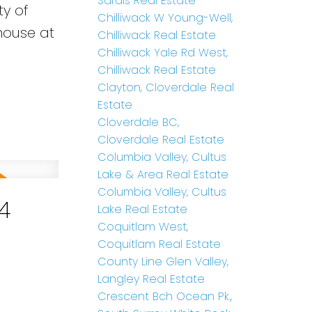
Sardis Real Estate
ty of
Chilliwack W Young-Well,
 house at
Chilliwack Real Estate
Chilliwack Yale Rd West,
Chilliwack Real Estate
Clayton, Cloverdale Real
Estate
Cloverdale BC,
Cloverdale Real Estate
Columbia Valley, Cultus
Lake & Area Real Estate
Columbia Valley, Cultus
4
Lake Real Estate
Coquitlam West,
Coquitlam Real Estate
County Line Glen Valley,
Langley Real Estate
Crescent Bch Ocean Pk.,