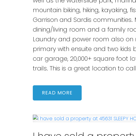
well as the waterslide park, marina
mountain biking, hiking, kayaking, 
Garrison and Sardis communities. 
dining/living room and a family ro
Laundry and power room also on ma
primary with ensuite and two kid
car garage, 20,000+ square foot lo
trails. This is a great location to ca
READ