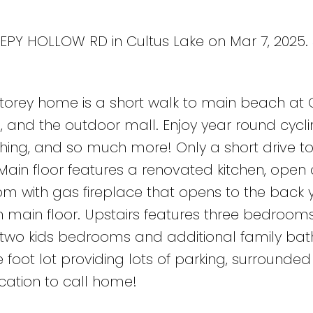
EEPY HOLLOW RD in Cultus Lake on Mar 7, 2025.
storey home is a short walk to main beach at 
, and the outdoor mall. Enjoy year round cycli
fishing, and so much more! Only a short drive t
Main floor features a renovated kitchen, open
om with gas fireplace that opens to the back 
main floor. Upstairs features three bedroom
d two kids bedrooms and additional family ba
foot lot providing lots of parking, surrounded
location to call home!