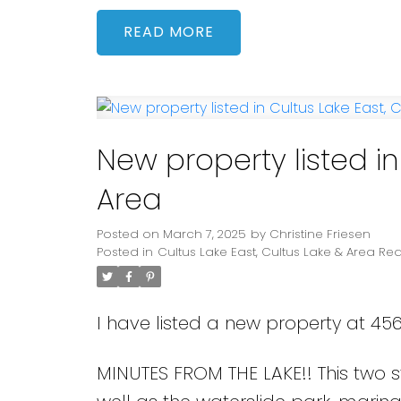
READ
New property listed in
Area
Posted on
March 7, 2025
by
Christine Friesen
Posted in
Cultus Lake East, Cultus Lake & Area Rea
I have listed a new property at 45
MINUTES FROM THE LAKE!! This two 