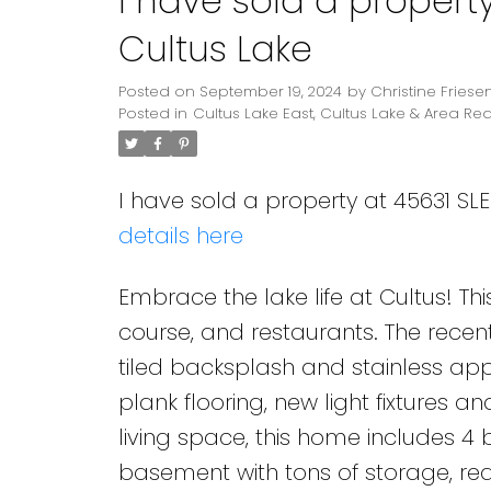
I have sold a propert
Cultus Lake
Posted on
September 19, 2024
by
Christine Friese
Posted in
Cultus Lake East, Cultus Lake & Area Rea
I have sold a property at 45631 SL
details here
Embrace the lake life at Cultus! This
course, and restaurants. The recen
tiled backsplash and stainless app
plank flooring, new light fixtures a
living space, this home includes 
basement with tons of storage, ready