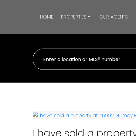
HOME
PROPERTIES
OUR AGENTS
I have sold a propert