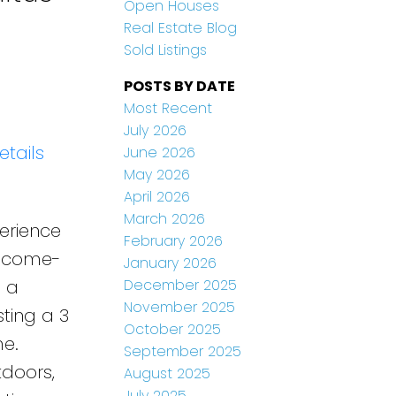
Open Houses
Real Estate Blog
Sold Listings
POSTS BY DATE
Most Recent
July 2026
etails
June 2026
May 2026
April 2026
March 2026
perience
February 2026
 income-
January 2026
December 2025
n a
November 2025
ting a 3
October 2025
e.
September 2025
tdoors,
August 2025
July 2025