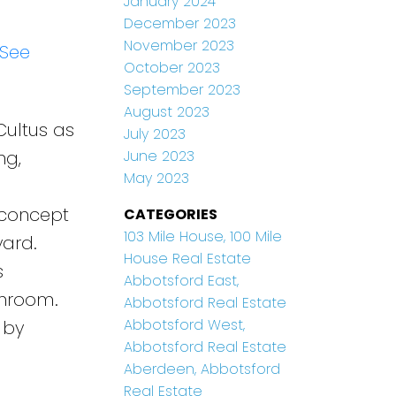
January 2024
December 2023
November 2023
See
October 2023
September 2023
August 2023
Cultus as
July 2023
ng,
June 2023
May 2023
o
 concept
CATEGORIES
103 Mile House, 100 Mile
yard.
House Real Estate
s
Abbotsford East,
throom.
Abbotsford Real Estate
Abbotsford West,
 by
Abbotsford Real Estate
Aberdeen, Abbotsford
Real Estate