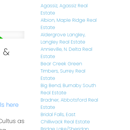
Agassiz, Agassiz Real
Estate
Albion, Maple Ridge Real
Estate
Aldergrove Langley,
Langley Real Estate
e &
Annieville, N. Delta Real
Estate
Bear Creek Green
Timbers, Surrey Real
Estate
Big Bend, Burnaby South
Real Estate
Bradner, Abbotsford Real
ls here
Estate
Bridal Falls, East
Cultus as
Chilliwack Real Estate
Bridge Lake/Sheridan