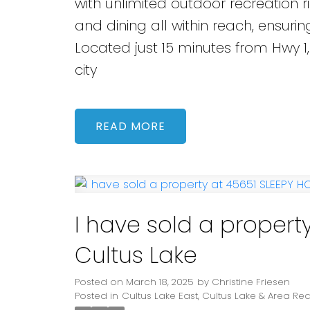
with unlimited outdoor recreation ri
and dining all within reach, ensuring
Located just 15 minutes from Hwy 1,
city
READ
I have sold a propert
Cultus Lake
Posted on
March 18, 2025
by
Christine Friesen
Posted in
Cultus Lake East, Cultus Lake & Area Rea