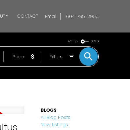
UT
CONTACT
Email
604-795-2955
ACTIVE
SOLD
Price
Filters
BLOGS
All Blog Posts
ltus
New Listings