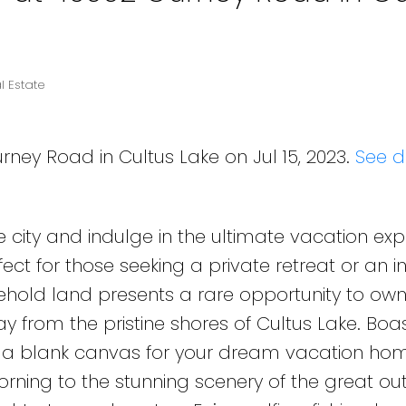
l Estate
rney Road in Cultus Lake on Jul 15, 2023.
See d
e city and indulge in the ultimate vacation ex
rfect for those seeking a private retreat or an
reehold land presents a rare opportunity to ow
y from the pristine shores of Cultus Lake. Boas
s a blank canvas for your dream vacation hom
orning to the stunning scenery of the great ou