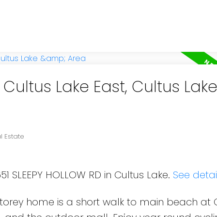
 Cultus Lake East, Cultus Lak
l Estate
651 SLEEPY HOLLOW RD in Cultus Lake.
See detai
storey home is a short walk to main beach at 