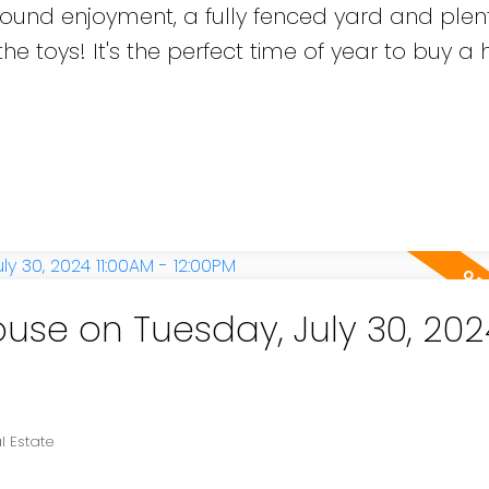
r round enjoyment, a fully fenced yard and plen
he toys! It's the perfect time of year to buy a
se on Tuesday, July 30, 202
l Estate