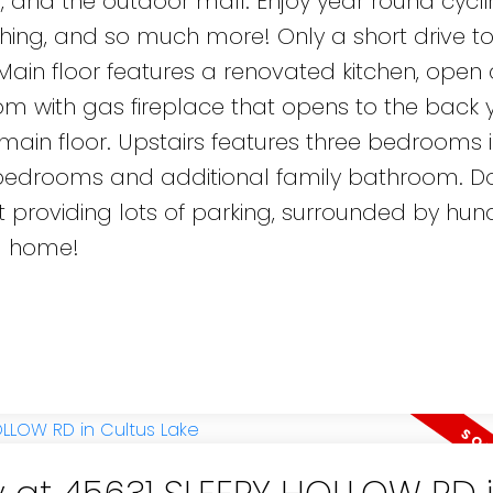
, and the outdoor mall. Enjoy year round cycli
fishing, and so much more! Only a short drive t
Main floor features a renovated kitchen, open
om with gas fireplace that opens to the back 
in floor. Upstairs features three bedrooms 
s bedrooms and additional family bathroom. D
t providing lots of parking, surrounded by hun
ll home!