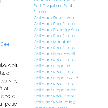
in
Port Coquitlam Real
Estate
Chilliwack Downtown,
Chilliwack Real Estate
Chilliwack E Young-Yale,
Chilliwack Real Estate
Chilliwack Mountain,
.
See
Chilliwack Real Estate
Chilliwack N Yale-Well,
Chilliwack Real Estate
ke, golf
Chilliwack Proper East,
Chilliwack Real Estate
ts, a
Chilliwack Proper South,
s, vinyl
Chilliwack Real Estate
t of
Chilliwack Proper West,
s and a
Chilliwack Real Estate
Chilliwack River Valley,
ul patio