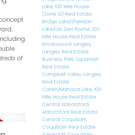
ng,
Lake, 100 Mile House
o
(Zone 10) Real Estate
 concept
Bridge Lake/Sheridan
yard.
Lake/Lac Des Roche, 100
Mile House Real Estate
including
Brookswood Langley,
ouble
Langley Real Estate
dreds of
Business Park, Squamish
Real Estate
Campbell Valley, Langley
Real Estate
Canim/Mahood Lake, 100
Mile House Real Estate
Central Abbotsford,
Abbotsford Real Estate
Central Coquitlam,
Coquitlam Real Estate
Central Pt Coquitlam,