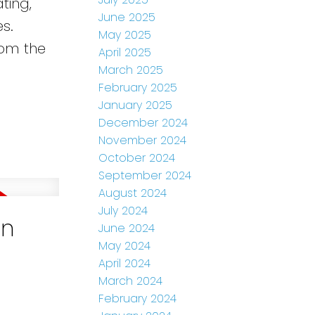
ting,
June 2025
es.
May 2025
rom the
April 2025
March 2025
February 2025
January 2025
December 2024
November 2024
October 2024
September 2024
August 2024
July 2024
in
June 2024
May 2024
April 2024
March 2024
February 2024