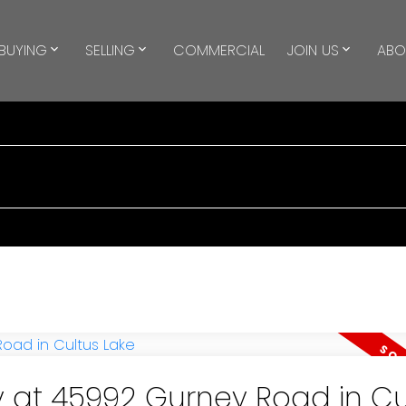
BUYING
SELLING
COMMERCIAL
JOIN US
ABO
y at 45992 Gurney Road in Cu