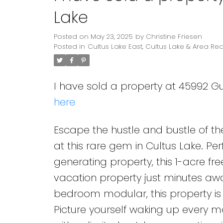
Lake
Posted on
May 23, 2025
by
Christine Friesen
Posted in
Cultus Lake East, Cultus Lake & Area Rea
I have sold a property at 45992 Gu
here
Escape the hustle and bustle of th
at this rare gem in Cultus Lake. Pe
generating property, this 1-acre f
vacation property just minutes awa
bedroom modular, this property i
Picture yourself waking up every m