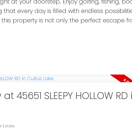
ght at your doorstep. Enjoy golfing, fishing, boa
 that every day is filled with endless possibiliti
 this property is not only the perfect escape f
y at 45651 SLEEPY HOLLOW RD 
l Estate