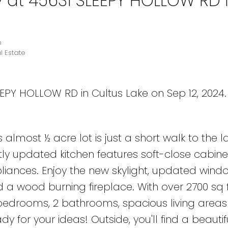
y at 45631 SLEEPY HOLLOW RD 
n
l Estate
EEPY HOLLOW RD in Cultus Lake on Sep 12, 2024
 almost ½ acre lot is just a short walk to the la
tly updated kitchen features soft-close cabine
liances. Enjoy the new skylight, updated window
nd a wood burning fireplace. With over 2700 sq f
4 bedrooms, 2 bathrooms, spacious living area
 for your ideas! Outside, you'll find a beautif