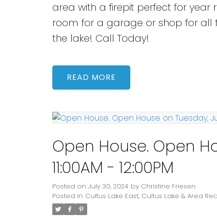
area with a firepit perfect for yea
room for a garage or shop for all t
the lake! Call Today!
READ
Open House. Open Hou
11:00AM - 12:00PM
Posted on
July 30, 2024
by
Christine Friesen
Posted in
Cultus Lake East, Cultus Lake & Area Rea