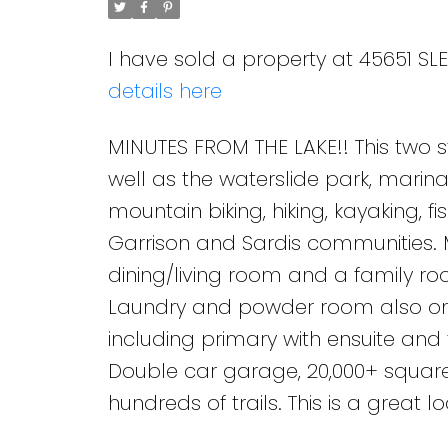
I have sold a property at 45651 SL
details here
MINUTES FROM THE LAKE!! This two 
well as the waterslide park, marina
mountain biking, hiking, kayaking, 
Garrison and Sardis communities. 
dining/living room and a family ro
Laundry and powder room also on 
including primary with ensuite an
Double car garage, 20,000+ square 
hundreds of trails. This is a great 