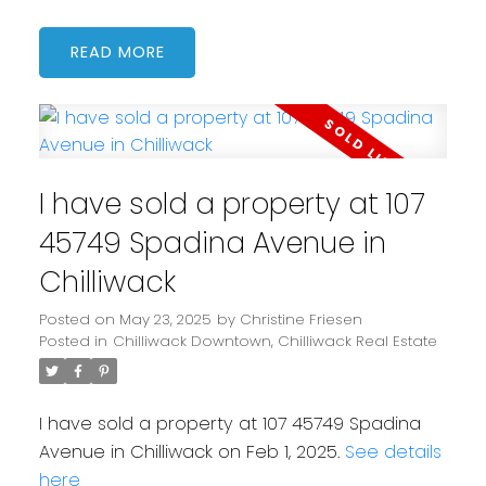
READ
I have sold a property at 107
45749 Spadina Avenue in
Chilliwack
Posted on
May 23, 2025
by
Christine Friesen
Posted in
Chilliwack Downtown, Chilliwack Real Estate
I have sold a property at 107 45749 Spadina
Avenue in Chilliwack on Feb 1, 2025.
See details
here