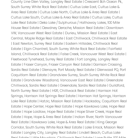
County Line Glen Valley, Langley Real Estate
|
Crescent Bch Ocean Pk.,
South Surrey White Rock Real Estate
|
Cultus Lake East, Cultus Lake &
Area Real Estate
|
Cultus Lake North, Cultus Lake & Area Real Estate
|
Cultus Lake South, Cultus Lake & Area Real Estate
|
Cultus Lake, Cultus
Lake Real Estate
|
Deka Lake / Sulphurous / Hathaway Lakes, 100 Mile
House Real Estate
|
Dewdney Deroche, Mission Real Estate
|
Downtown
VW, Vancouver West Real Estate
|
Durieu, Mission Real Estate
|
East
Central, Maple Ridge Real Estate
|
East Chilliwack, Chilliwack Real Estate
|
East Newton, Surrey Real Estate
|
Eastern Hillsides, Chilliwack Real
Estate
|
Elgin Chantrell, South Surrey White Rock Real Estate
|
Fairfield
Island, Chilliwack Real Estate
|
False Creek, Vancouver West Real Estate
|
Fleetwood Tynehead, Surrey Real Estate
|
Fort Langley, Langley Real
Estate
|
Fraser Canyon, Fraser Canyon Real Estate
|
Garrison Crossing,
Sardis Real Estate
|
Glenayre, Port Moody Real Estate
|
Glenwood PQ, Port
Coquitlam Real Estate
|
Grandview Surrey, South Surrey White Rock Real
Estate
|
Grandview Woodland, Vancouver East Real Estate
|
Greendale
Chilliwack, Sardis Real Estate
|
Greendale, Sardis Real Estate
|
Guildford,
North Surrey Real Estate
|
H911, Chilliwack Real Estate
|
Harrison Hot
Springs, Harrison Hot Springs Real Estate
|
Harrison Hot Springs, Harrison
Lake Real Estate
|
Hatzic, Mission Real Estate
|
Hockaday, Coquitlam Real
Estate
|
Hope Center, Hope Real Estate
|
Hope Kawkawa Lake, Hope Real
Estate
|
Hope Laidlaw, Hope Real Estate
|
Hope Silver Creek, Hope Real
Estate
|
Hope, Hope & Area Real Estate
|
Indian River, North Vancouver
Real Estate
|
Kawkawa Lake, Hope & Area Real Estate
|
King George
Corridor, South Surrey White Rock Real Estate
|
Lake Errock, Mission Real
Estate
|
Langley City, Langley Real Estate
|
Lindell Beach, Cultus Lake
Real Estate
|
Little Mountain, Chilliwack Real Estate
|
Lone Butte, 100 Mile