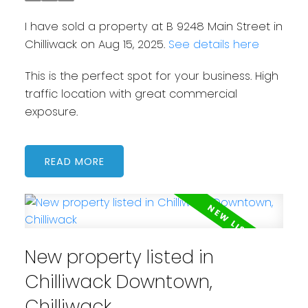
I have sold a property at B 9248 Main Street in
Chilliwack on Aug 15, 2025.
See details here
This is the perfect spot for your business. High
traffic location with great commercial
exposure.
READ
New property listed in
Chilliwack Downtown,
Chilliwack