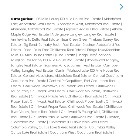
Categories:
103 Mile House, 100 Mile House Real Estate
|
Abbotsford
East, Abbotsford Real Estate
|
Abbotsford West, Abbotsford Real Estate
|
Aberdeen, Abbotsford Real Estate
|
Agassiz, Agassiz Real Estate
|
Albion,
Maple Ridge Real Estate
|
Aldergrove Langley, Langley Real Estate
|
Annieville, N. Delta Real Estate
|
Bear Creek Green Timbers, Surrey Real
Estate
|
Big Bend, Burnaby South Real Estate
|
Bradner, Abbotsford Real
Estate
|
Bridal Falls, East Chilliwack Real Estate
|
Bridge Lake/Sheridan
Lake, 100 Mile House (Zone 10) Real Estate
|
Bridge Lake/Sheridan
Lake/Lac Des Roche, 100 Mile House Real Estate
|
Brookswood Langley,
Langley Real Estate
|
Business Park, Squamish Real Estate
|
Campbell
Valley, Langley Real Estate
|
Canim/Mahood Lake, 100 Mile House Real
Estate
|
Central Abbotsford, Abbotsford Real Estate
|
Central Coquitlam,
Coquitlam Real Estate
|
Central Pt Coquitlam, Port Coquitlam Real
Estate
|
Chilliwack Downtown, Chilliwack Real Estate
|
Chilliwack E
Young-Yale, Chilliwack Real Estate
|
Chilliwack Mountain, Chilliwack
Real Estate
|
Chilliwack N Yale-Well, Chilliwack Real Estate
|
Chilliwack
Proper East, Chilliwack Real Estate
|
Chilliwack Proper South, Chilliwack
Real Estate
|
Chilliwack Proper West, Chilliwack Real Estate
|
Chilliwack
River Valley, Sardis Real Estate
|
Chilliwack W Young-Well, Chilliwack
Real Estate
|
Chilliwack Yale Rd West, Chilliwack Real Estate
|
Clayton,
Cloverdale Real Estate
|
Cloverdale BC, Cloverdale Real Estate
|
Columbia Valley, Cultus Lake & Area Real Estate
|
Columbia Valley,
Cultus Lake Real Estate
|
Coquitlam West, Coquitlam Real Estate
|