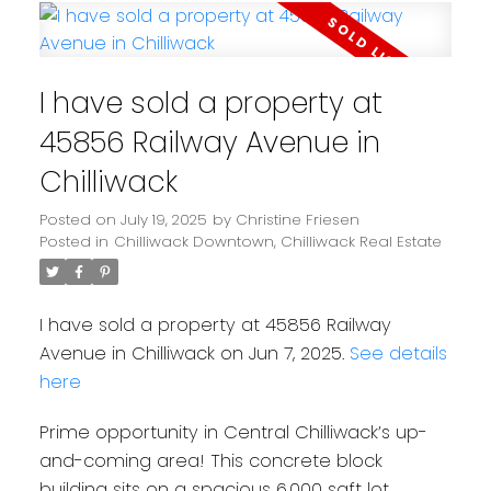
I have sold a property at
45856 Railway Avenue in
Chilliwack
Posted on
July 19, 2025
by
Christine Friesen
Posted in
Chilliwack Downtown, Chilliwack Real Estate
I have sold a property at 45856 Railway
Avenue in Chilliwack on Jun 7, 2025.
See details
here
Prime opportunity in Central Chilliwack’s up-
and-coming area! This concrete block
building sits on a spacious 6,000 sqft lot