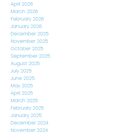
April 2026
March 2026
February 2026
January 2026
December 2025
November 2025
October 2025
September 2025
August 2025
July 2025
June 2025
May 2025
April 2025
March 2025
February 2025
January 2025
December 2024
November 2024