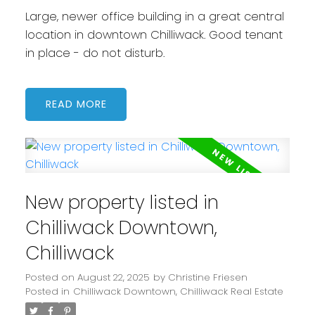
Large, newer office building in a great central
location in downtown Chilliwack. Good tenant
in place - do not disturb.
READ
New property listed in
Chilliwack Downtown,
Chilliwack
Posted on
August 22, 2025
by
Christine Friesen
Posted in
Chilliwack Downtown, Chilliwack Real Estate