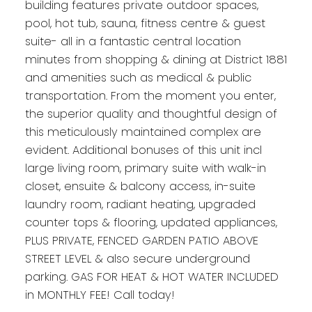
building features private outdoor spaces,
pool, hot tub, sauna, fitness centre & guest
suite- all in a fantastic central location
minutes from shopping & dining at District 1881
and amenities such as medical & public
transportation. From the moment you enter,
the superior quality and thoughtful design of
this meticulously maintained complex are
evident. Additional bonuses of this unit incl
large living room, primary suite with walk-in
closet, ensuite & balcony access, in-suite
laundry room, radiant heating, upgraded
counter tops & flooring, updated appliances,
PLUS PRIVATE, FENCED GARDEN PATIO ABOVE
STREET LEVEL & also secure underground
parking. GAS FOR HEAT & HOT WATER INCLUDED
in MONTHLY FEE! Call today!