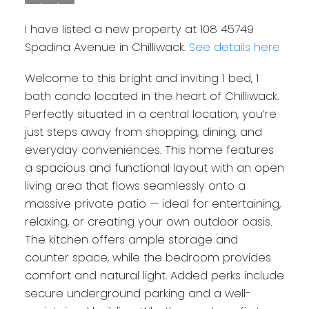
I have listed a new property at 108 45749
Spadina Avenue in Chilliwack.
See details here
Welcome to this bright and inviting 1 bed, 1
bath condo located in the heart of Chilliwack.
Perfectly situated in a central location, you’re
just steps away from shopping, dining, and
everyday conveniences. This home features
a spacious and functional layout with an open
living area that flows seamlessly onto a
massive private patio — ideal for entertaining,
relaxing, or creating your own outdoor oasis.
The kitchen offers ample storage and
counter space, while the bedroom provides
comfort and natural light. Added perks include
secure underground parking and a well-