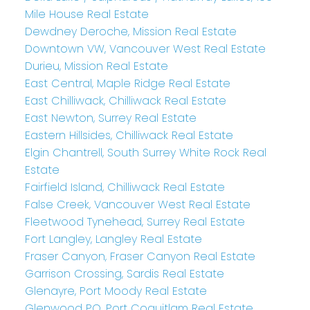
Mile House Real Estate
Dewdney Deroche, Mission Real Estate
Downtown VW, Vancouver West Real Estate
Durieu, Mission Real Estate
East Central, Maple Ridge Real Estate
East Chilliwack, Chilliwack Real Estate
East Newton, Surrey Real Estate
Eastern Hillsides, Chilliwack Real Estate
Elgin Chantrell, South Surrey White Rock Real
Estate
Fairfield Island, Chilliwack Real Estate
False Creek, Vancouver West Real Estate
Fleetwood Tynehead, Surrey Real Estate
Fort Langley, Langley Real Estate
Fraser Canyon, Fraser Canyon Real Estate
Garrison Crossing, Sardis Real Estate
Glenayre, Port Moody Real Estate
Glenwood PQ, Port Coquitlam Real Estate