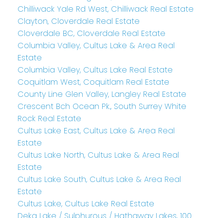
Chilliwack Yale Rd West, Chilliwack Real Estate
Clayton, Cloverdale Real Estate
Cloverdale BC, Cloverdale Real Estate
Columbia Valley, Cultus Lake & Area Real
Estate
Columbia Valley, Cultus Lake Real Estate
Coquitlam West, Coquitlam Real Estate
County Line Glen Valley, Langley Real Estate
Crescent Bch Ocean Pk., South Surrey White
Rock Real Estate
Cultus Lake East, Cultus Lake & Area Real
Estate
Cultus Lake North, Cultus Lake & Area Real
Estate
Cultus Lake South, Cultus Lake & Area Real
Estate
Cultus Lake, Cultus Lake Real Estate
Deka Lake / Sulphurous / Hathaway Lakes, 100