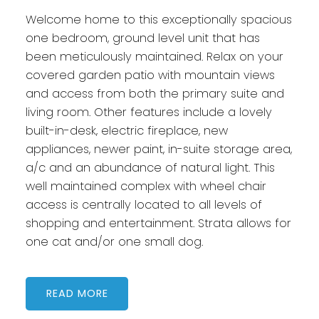
Welcome home to this exceptionally spacious
one bedroom, ground level unit that has
been meticulously maintained. Relax on your
covered garden patio with mountain views
and access from both the primary suite and
living room. Other features include a lovely
built-in-desk, electric fireplace, new
appliances, newer paint, in-suite storage area,
a/c and an abundance of natural light. This
well maintained complex with wheel chair
access is centrally located to all levels of
shopping and entertainment. Strata allows for
one cat and/or one small dog.
READ