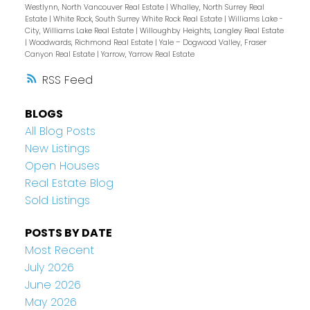
Westlynn, North Vancouver Real Estate
|
Whalley, North Surrey Real
Estate
|
White Rock, South Surrey White Rock Real Estate
|
Williams Lake -
City, Williams Lake Real Estate
|
Willoughby Heights, Langley Real Estate
|
Woodwards, Richmond Real Estate
|
Yale – Dogwood Valley, Fraser
Canyon Real Estate
|
Yarrow, Yarrow Real Estate
RSS
BLOGS
All Blog Posts
New Listings
Open Houses
Real Estate Blog
Sold Listings
POSTS BY DATE
Most Recent
July 2026
June 2026
May 2026