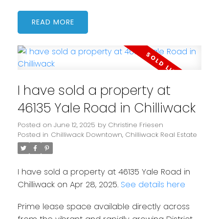
READ
I have sold a property at
46135 Yale Road in Chilliwack
Posted on
June 12, 2025
by
Christine Friesen
Posted in
Chilliwack Downtown, Chilliwack Real Estate
I have sold a property at 46135 Yale Road in
Chilliwack on Apr 28, 2025.
See details here
Prime lease space available directly across