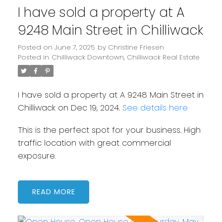
I have sold a property at A
9248 Main Street in Chilliwack
Posted on
June 7, 2025
by
Christine Friesen
Posted in
Chilliwack Downtown, Chilliwack Real Estate
I have sold a property at A 9248 Main Street in
Chilliwack on Dec 19, 2024.
See details here
This is the perfect spot for your business. High
traffic location with great commercial
exposure.
READ