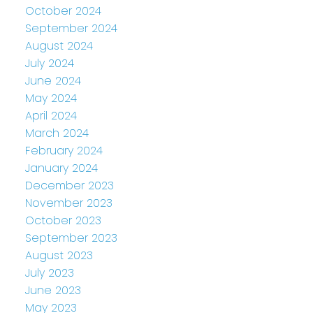
October 2024
September 2024
August 2024
July 2024
June 2024
May 2024
April 2024
March 2024
February 2024
January 2024
December 2023
November 2023
October 2023
September 2023
August 2023
July 2023
June 2023
May 2023