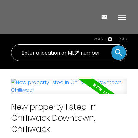
ACTIVE
SOLD
New property listed in
Chilliwack Downtown,
Chilliwack