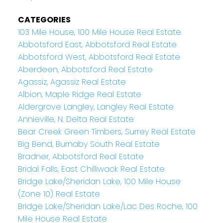
CATEGORIES
103 Mile House, 100 Mile House Real Estate
Abbotsford East, Abbotsford Real Estate
Abbotsford West, Abbotsford Real Estate
Aberdeen, Abbotsford Real Estate
Agassiz, Agassiz Real Estate
Albion, Maple Ridge Real Estate
Aldergrove Langley, Langley Real Estate
Annieville, N. Delta Real Estate
Bear Creek Green Timbers, Surrey Real Estate
Big Bend, Burnaby South Real Estate
Bradner, Abbotsford Real Estate
Bridal Falls, East Chilliwack Real Estate
Bridge Lake/Sheridan Lake, 100 Mile House
(Zone 10) Real Estate
Bridge Lake/Sheridan Lake/Lac Des Roche, 100
Mile House Real Estate