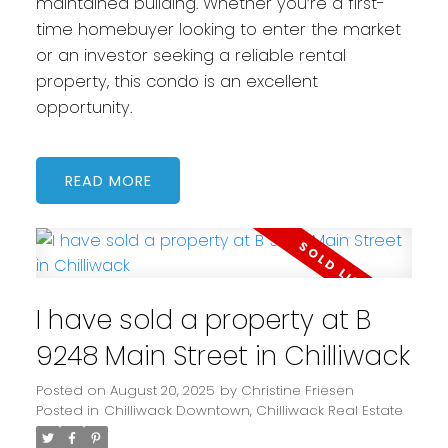
maintained building. Whether you’re a first-
time homebuyer looking to enter the market
or an investor seeking a reliable rental
property, this condo is an excellent
opportunity.
READ
I have sold a property at B
9248 Main Street in Chilliwack
Posted on
August 20, 2025
by
Christine Friesen
Posted in
Chilliwack Downtown, Chilliwack Real Estate