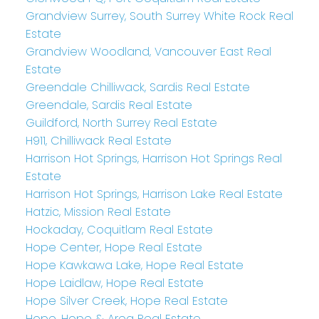
Grandview Surrey, South Surrey White Rock Real
Estate
Grandview Woodland, Vancouver East Real
Estate
Greendale Chilliwack, Sardis Real Estate
Greendale, Sardis Real Estate
Guildford, North Surrey Real Estate
H911, Chilliwack Real Estate
Harrison Hot Springs, Harrison Hot Springs Real
Estate
Harrison Hot Springs, Harrison Lake Real Estate
Hatzic, Mission Real Estate
Hockaday, Coquitlam Real Estate
Hope Center, Hope Real Estate
Hope Kawkawa Lake, Hope Real Estate
Hope Laidlaw, Hope Real Estate
Hope Silver Creek, Hope Real Estate
Hope, Hope & Area Real Estate