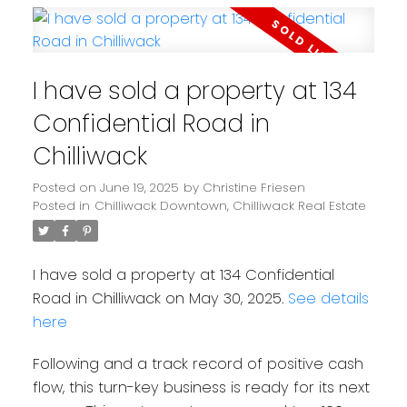
I have sold a property at 134
Confidential Road in
Chilliwack
Posted on
June 19, 2025
by
Christine Friesen
Posted in
Chilliwack Downtown, Chilliwack Real Estate
I have sold a property at 134 Confidential
Road in Chilliwack on May 30, 2025.
See details
here
Following and a track record of positive cash
flow, this turn-key business is ready for its next