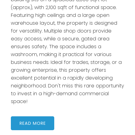
(approx.), with 2,100 sqft of functional space.
Featuring high ceilings and a large open
warehouse layout, the property is designed
for versatility. Multiple shop doors provide
easy access, while a secure, gated area
ensures safety. The space includes a
washroom, making it practical for various
business needs. Ideal for trades, storage, or a
growing enterprise, this property offers
excellent potential in a rapidly developing
neighborhood. Don't miss this rare opportunity
to invest in a high-demand commercial
space!
READ