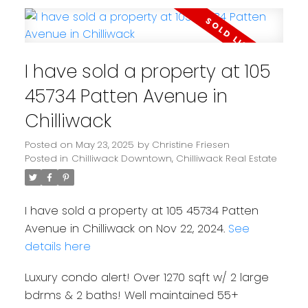
I have sold a property at 105
45734 Patten Avenue in
Chilliwack
Posted on
May 23, 2025
by
Christine Friesen
Posted in
Chilliwack Downtown, Chilliwack Real Estate
I have sold a property at 105 45734 Patten
Avenue in Chilliwack on Nov 22, 2024.
See
details here
Luxury condo alert! Over 1270 sqft w/ 2 large
bdrms & 2 baths! Well maintained 55+