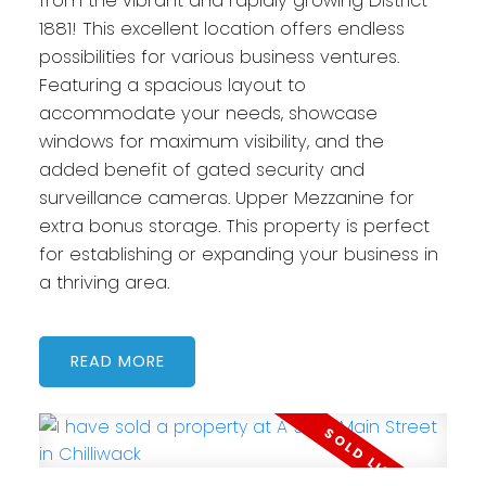
from the vibrant and rapidly growing District
1881! This excellent location offers endless
possibilities for various business ventures.
Featuring a spacious layout to
accommodate your needs, showcase
windows for maximum visibility, and the
added benefit of gated security and
surveillance cameras. Upper Mezzanine for
extra bonus storage. This property is perfect
for establishing or expanding your business in
a thriving area.
READ