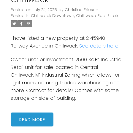
Posted on
July 24, 2025
by
Christine Friesen
Posted in
Chilliwack Downtown, Chilliwack Real Estate
I have listed a new property at 2 45940
Railway Avenue in Chilliwack.
See details here
Owner user or Investment. 2500 Sq.Ft. Industrial
Retail unit for sale located in Central
Chilliwack. M1 Industrial Zoning which allows for
light manufacturing, trades, warehousing and
more. Contact for details! Comes with some
storage on side of building.
READ