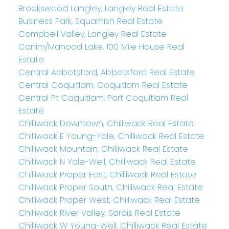
Brookswood Langley, Langley Real Estate
Business Park, Squamish Real Estate
Campbell Valley, Langley Real Estate
Canim/Mahood Lake, 100 Mile House Real
Estate
Central Abbotsford, Abbotsford Real Estate
Central Coquitlam, Coquitlam Real Estate
Central Pt Coquitlam, Port Coquitlam Real
Estate
Chilliwack Downtown, Chilliwack Real Estate
Chilliwack E Young-Yale, Chilliwack Real Estate
Chilliwack Mountain, Chilliwack Real Estate
Chilliwack N Yale-Well, Chilliwack Real Estate
Chilliwack Proper East, Chilliwack Real Estate
Chilliwack Proper South, Chilliwack Real Estate
Chilliwack Proper West, Chilliwack Real Estate
Chilliwack River Valley, Sardis Real Estate
Chilliwack W Young-Well, Chilliwack Real Estate