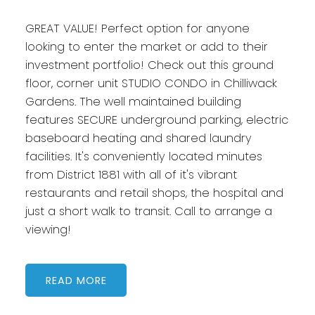
GREAT VALUE! Perfect option for anyone
looking to enter the market or add to their
investment portfolio! Check out this ground
floor, corner unit STUDIO CONDO in Chilliwack
Gardens. The well maintained building
features SECURE underground parking, electric
baseboard heating and shared laundry
facilities. It's conveniently located minutes
from District 1881 with all of it's vibrant
restaurants and retail shops, the hospital and
just a short walk to transit. Call to arrange a
viewing!
READ