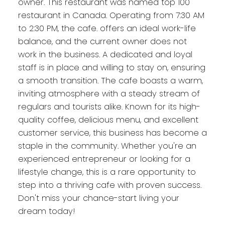
owner. This restaurant was named top 100
restaurant in Canada. Operating from 7:30 AM
to 2:30 PM, the cafe. offers an ideal work-life
balance, and the current owner does not
work in the business. A dedicated and loyal
staff is in place and willing to stay on, ensuring
a smooth transition. The cafe boasts a warm,
inviting atmosphere with a steady stream of
regulars and tourists alike. Known for its high-
quality coffee, delicious menu, and excellent
customer service, this business has become a
staple in the community. Whether you're an
experienced entrepreneur or looking for a
lifestyle change, this is a rare opportunity to
step into a thriving cafe with proven success.
Don't miss your chance-start living your
dream today!