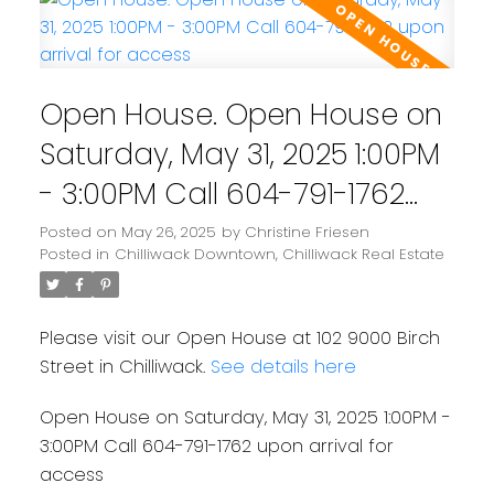
Open House. Open House on
Saturday, May 31, 2025 1:00PM
- 3:00PM Call 604-791-1762
upon arrival for access
Posted on
May 26, 2025
by
Christine Friesen
Posted in
Chilliwack Downtown, Chilliwack Real Estate
Please visit our Open House at 102 9000 Birch
Street in Chilliwack.
See details here
Open House on Saturday, May 31, 2025 1:00PM -
3:00PM Call 604-791-1762 upon arrival for
access