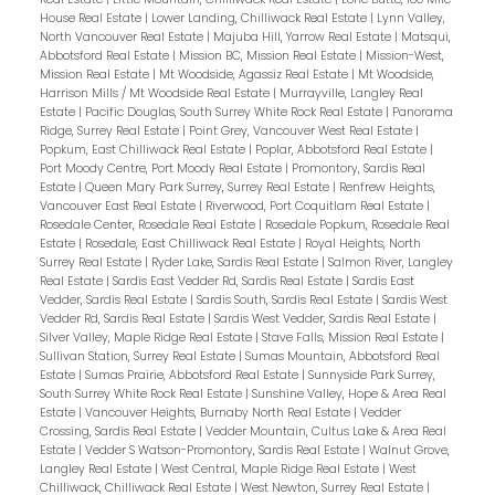
House Real Estate
|
Lower Landing, Chilliwack Real Estate
|
Lynn Valley,
North Vancouver Real Estate
|
Majuba Hill, Yarrow Real Estate
|
Matsqui,
Abbotsford Real Estate
|
Mission BC, Mission Real Estate
|
Mission-West,
Mission Real Estate
|
Mt Woodside, Agassiz Real Estate
|
Mt Woodside,
Harrison Mills / Mt Woodside Real Estate
|
Murrayville, Langley Real
Estate
|
Pacific Douglas, South Surrey White Rock Real Estate
|
Panorama
Ridge, Surrey Real Estate
|
Point Grey, Vancouver West Real Estate
|
Popkum, East Chilliwack Real Estate
|
Poplar, Abbotsford Real Estate
|
Port Moody Centre, Port Moody Real Estate
|
Promontory, Sardis Real
Estate
|
Queen Mary Park Surrey, Surrey Real Estate
|
Renfrew Heights,
Vancouver East Real Estate
|
Riverwood, Port Coquitlam Real Estate
|
Rosedale Center, Rosedale Real Estate
|
Rosedale Popkum, Rosedale Real
Estate
|
Rosedale, East Chilliwack Real Estate
|
Royal Heights, North
Surrey Real Estate
|
Ryder Lake, Sardis Real Estate
|
Salmon River, Langley
Real Estate
|
Sardis East Vedder Rd, Sardis Real Estate
|
Sardis East
Vedder, Sardis Real Estate
|
Sardis South, Sardis Real Estate
|
Sardis West
Vedder Rd, Sardis Real Estate
|
Sardis West Vedder, Sardis Real Estate
|
Silver Valley, Maple Ridge Real Estate
|
Stave Falls, Mission Real Estate
|
Sullivan Station, Surrey Real Estate
|
Sumas Mountain, Abbotsford Real
Estate
|
Sumas Prairie, Abbotsford Real Estate
|
Sunnyside Park Surrey,
South Surrey White Rock Real Estate
|
Sunshine Valley, Hope & Area Real
Estate
|
Vancouver Heights, Burnaby North Real Estate
|
Vedder
Crossing, Sardis Real Estate
|
Vedder Mountain, Cultus Lake & Area Real
Estate
|
Vedder S Watson-Promontory, Sardis Real Estate
|
Walnut Grove,
Langley Real Estate
|
West Central, Maple Ridge Real Estate
|
West
Chilliwack, Chilliwack Real Estate
|
West Newton, Surrey Real Estate
|