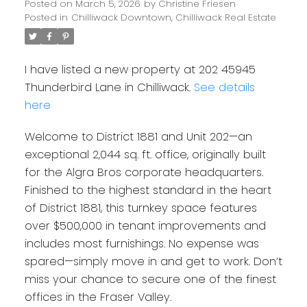
Posted on
March 5, 2026
by
Christine Friesen
Posted in
Chilliwack Downtown, Chilliwack Real Estate
I have listed a new property at 202 45945
Thunderbird Lane in Chilliwack.
See details
here
Welcome to District 1881 and Unit 202—an
exceptional 2,044 sq. ft. office, originally built
for the Algra Bros corporate headquarters.
Finished to the highest standard in the heart
of District 1881, this turnkey space features
over $500,000 in tenant improvements and
includes most furnishings. No expense was
spared—simply move in and get to work. Don’t
miss your chance to secure one of the finest
offices in the Fraser Valley.