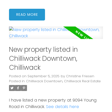
READ
New property listed in
Chilliwack Downtown,
Chilliwack
Posted on
September 5, 2025
by
Christine Friesen
Posted in
Chilliwack Downtown, Chilliwack Real Estate
I have listed a new property at 9094 Young
Road in Chilliwack.
See details here