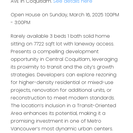
AVE in Coquitlam.
See details here
Open House on Sunday, March 16, 2025 1:00PM
- 3:00PM
Rarely available 3 beds 1 bath solid home
sitting on 7722 sqft lot with laneway access.
Presents a compelling development
opportunity in Central Coquitlam, leveraging
its proximity to transit and the city’s growth
strategies. Developers can explore rezoning
for higher-density residential or mixed-use
projects, renovation for additional units, or
reconstruction to meet modern standards.
The location’s inclusion in a Transit-Oriented
Area enhances its potential, making it a
promising investment in one of Metro
Vancouver’s most dynamic urban centers.