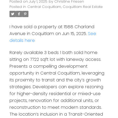
Posted on
July 1, 2025
by
Christine Friesen
Posted in
Central Coquitlam, Coquitlam Real Estate
I have sold a property at 1588 Charland
Avenue in Coquitlam on Jun 15, 2025.
See
details here
Rarely available 3 beds 1 bath solid home
sitting on 7722 sqft lot with laneway access.
Presents a compelling development
opportunity in Central Coquitlam, leveraging
its proximity to transit and the city’s growth
strategies. Developers can explore rezoning
for higher-density residential or mixed-use
projects, renovation for additional units, or
reconstruction to meet modern standards.
The location’s inclusion in a Transit-Oriented