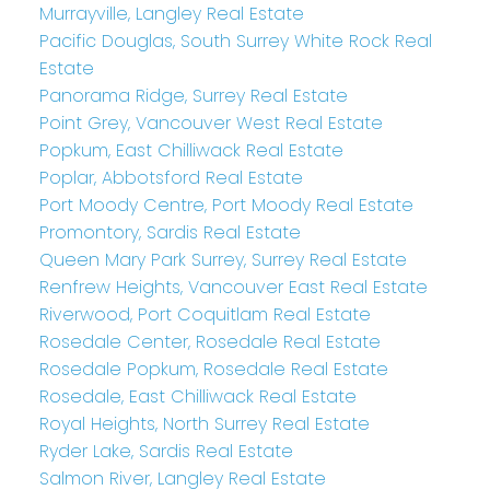
Murrayville, Langley Real Estate
Pacific Douglas, South Surrey White Rock Real
Estate
Panorama Ridge, Surrey Real Estate
Point Grey, Vancouver West Real Estate
Popkum, East Chilliwack Real Estate
Poplar, Abbotsford Real Estate
Port Moody Centre, Port Moody Real Estate
Promontory, Sardis Real Estate
Queen Mary Park Surrey, Surrey Real Estate
Renfrew Heights, Vancouver East Real Estate
Riverwood, Port Coquitlam Real Estate
Rosedale Center, Rosedale Real Estate
Rosedale Popkum, Rosedale Real Estate
Rosedale, East Chilliwack Real Estate
Royal Heights, North Surrey Real Estate
Ryder Lake, Sardis Real Estate
Salmon River, Langley Real Estate