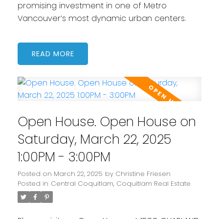
promising investment in one of Metro
Vancouver’s most dynamic urban centers.
READ
Open House. Open House on
Saturday, March 22, 2025
1:00PM - 3:00PM
Posted on
March 22, 2025
by
Christine Friesen
Posted in
Central Coquitlam, Coquitlam Real Estate