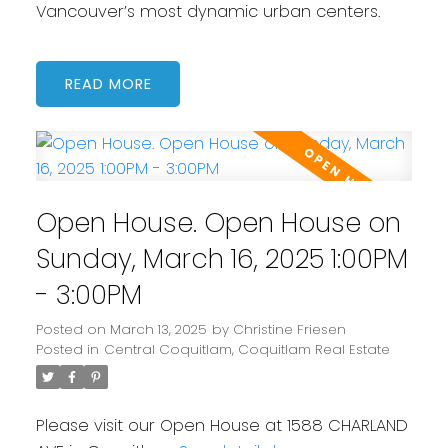
Vancouver’s most dynamic urban centers.
READ
Open House. Open House on
Sunday, March 16, 2025 1:00PM
- 3:00PM
Posted on
March 13, 2025
by
Christine Friesen
Posted in
Central Coquitlam, Coquitlam Real Estate
Please visit our Open House at 1588 CHARLAND