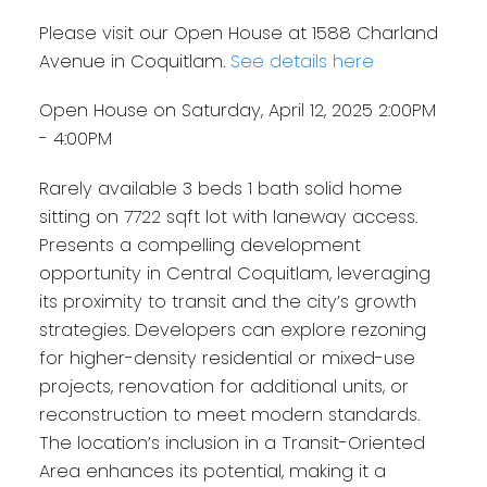
Please visit our Open House at 1588 Charland
Avenue in Coquitlam.
See details here
Open House on Saturday, April 12, 2025 2:00PM
- 4:00PM
Rarely available 3 beds 1 bath solid home
sitting on 7722 sqft lot with laneway access.
Presents a compelling development
opportunity in Central Coquitlam, leveraging
its proximity to transit and the city’s growth
strategies. Developers can explore rezoning
for higher-density residential or mixed-use
projects, renovation for additional units, or
reconstruction to meet modern standards.
The location’s inclusion in a Transit-Oriented
Area enhances its potential, making it a