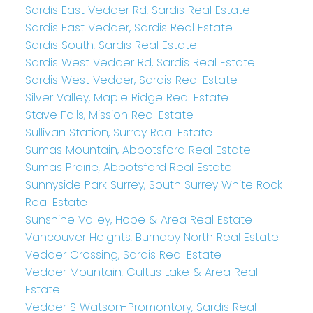
Sardis East Vedder Rd, Sardis Real Estate
Sardis East Vedder, Sardis Real Estate
Sardis South, Sardis Real Estate
Sardis West Vedder Rd, Sardis Real Estate
Sardis West Vedder, Sardis Real Estate
Silver Valley, Maple Ridge Real Estate
Stave Falls, Mission Real Estate
Sullivan Station, Surrey Real Estate
Sumas Mountain, Abbotsford Real Estate
Sumas Prairie, Abbotsford Real Estate
Sunnyside Park Surrey, South Surrey White Rock
Real Estate
Sunshine Valley, Hope & Area Real Estate
Vancouver Heights, Burnaby North Real Estate
Vedder Crossing, Sardis Real Estate
Vedder Mountain, Cultus Lake & Area Real
Estate
Vedder S Watson-Promontory, Sardis Real