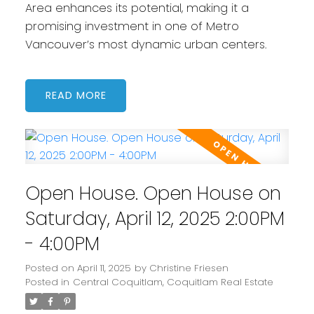
Area enhances its potential, making it a
promising investment in one of Metro
Vancouver’s most dynamic urban centers.
READ
Open House. Open House on
Saturday, April 12, 2025 2:00PM
- 4:00PM
Posted on
April 11, 2025
by
Christine Friesen
Posted in
Central Coquitlam, Coquitlam Real Estate