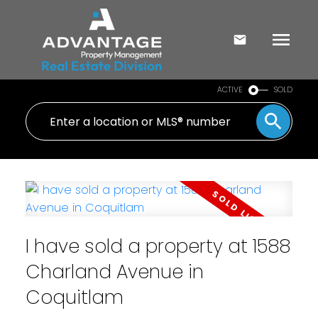
ACTIVE
SOLD
I have sold a property at 1588
Charland Avenue in
Coquitlam