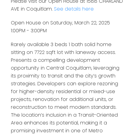
Please visit our Open House at 1588 CHARLAND
AVE in Coquitlam.
See details here
Open House on Saturday, March 22, 2025
1:00PM - 3:00PM
Rarely available 3 beds 1 bath solid home
sitting on 7722 sqft lot with laneway access.
Presents a compelling development
opportunity in Central Coquitlam, leveraging
its proximity to transit and the city’s growth
strategies. Developers can explore rezoning
for higher-density residential or mixed-use
projects, renovation for additional units, or
reconstruction to meet modern standards.
The location’s inclusion in a Transit-Oriented
Area enhances its potential, making it a
promising investment in one of Metro