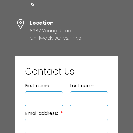
Location
8387 Young Road
Chilliwack, BC, V2P 4N8
Contact Us
First name:
Last name:
Email address: