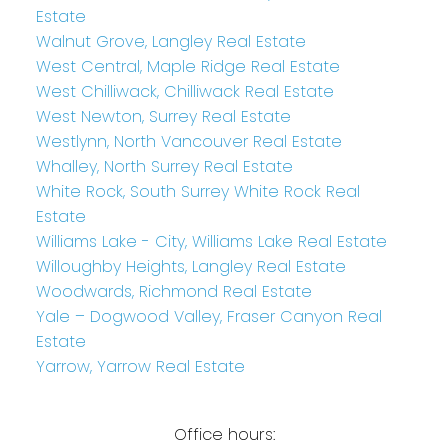
Estate
Walnut Grove, Langley Real Estate
West Central, Maple Ridge Real Estate
West Chilliwack, Chilliwack Real Estate
West Newton, Surrey Real Estate
Westlynn, North Vancouver Real Estate
Whalley, North Surrey Real Estate
White Rock, South Surrey White Rock Real
Estate
Williams Lake - City, Williams Lake Real Estate
Willoughby Heights, Langley Real Estate
Woodwards, Richmond Real Estate
Yale – Dogwood Valley, Fraser Canyon Real
Estate
Yarrow, Yarrow Real Estate
Office hours: