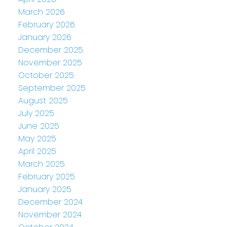
March 2026
February 2026
January 2026
December 2025
November 2025
October 2025
September 2025
August 2025
July 2025
June 2025
May 2025
April 2025
March 2025
February 2025
January 2025
December 2024
November 2024