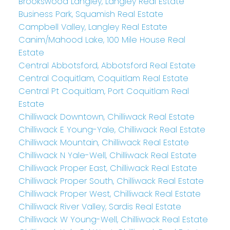
Brookswood Langley, Langley Real Estate
Business Park, Squamish Real Estate
Campbell Valley, Langley Real Estate
Canim/Mahood Lake, 100 Mile House Real
Estate
Central Abbotsford, Abbotsford Real Estate
Central Coquitlam, Coquitlam Real Estate
Central Pt Coquitlam, Port Coquitlam Real
Estate
Chilliwack Downtown, Chilliwack Real Estate
Chilliwack E Young-Yale, Chilliwack Real Estate
Chilliwack Mountain, Chilliwack Real Estate
Chilliwack N Yale-Well, Chilliwack Real Estate
Chilliwack Proper East, Chilliwack Real Estate
Chilliwack Proper South, Chilliwack Real Estate
Chilliwack Proper West, Chilliwack Real Estate
Chilliwack River Valley, Sardis Real Estate
Chilliwack W Young-Well, Chilliwack Real Estate