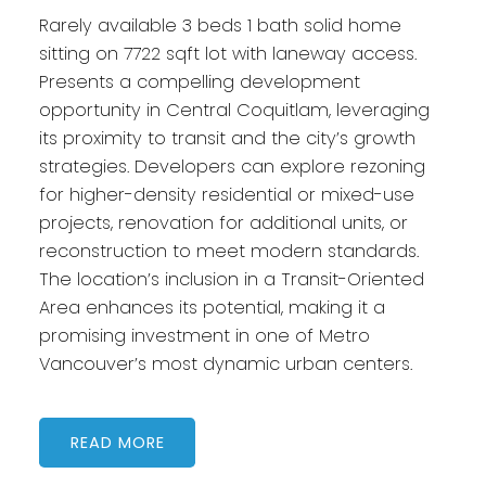
Rarely available 3 beds 1 bath solid home
sitting on 7722 sqft lot with laneway access.
Presents a compelling development
opportunity in Central Coquitlam, leveraging
its proximity to transit and the city’s growth
strategies. Developers can explore rezoning
for higher-density residential or mixed-use
projects, renovation for additional units, or
reconstruction to meet modern standards.
The location’s inclusion in a Transit-Oriented
Area enhances its potential, making it a
promising investment in one of Metro
Vancouver’s most dynamic urban centers.
READ