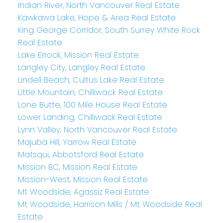
Indian River, North Vancouver Real Estate
Kawkawa Lake, Hope & Area Real Estate
King George Corridor, South Surrey White Rock
Real Estate
Lake Errock, Mission Real Estate
Langley City, Langley Real Estate
Lindell Beach, Cultus Lake Real Estate
Little Mountain, Chilliwack Real Estate
Lone Butte, 100 Mile House Real Estate
Lower Landing, Chilliwack Real Estate
Lynn Valley, North Vancouver Real Estate
Majuba Hill, Yarrow Real Estate
Matsqui, Abbotsford Real Estate
Mission BC, Mission Real Estate
Mission-West, Mission Real Estate
Mt Woodside, Agassiz Real Estate
Mt Woodside, Harrison Mills / Mt Woodside Real
Estate