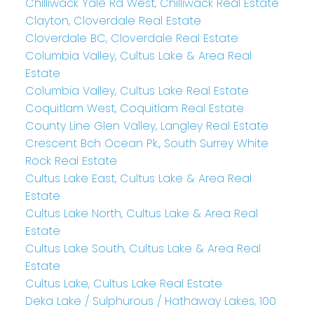
Chilliwack Yale Rd West, Chilliwack Real Estate
Clayton, Cloverdale Real Estate
Cloverdale BC, Cloverdale Real Estate
Columbia Valley, Cultus Lake & Area Real
Estate
Columbia Valley, Cultus Lake Real Estate
Coquitlam West, Coquitlam Real Estate
County Line Glen Valley, Langley Real Estate
Crescent Bch Ocean Pk., South Surrey White
Rock Real Estate
Cultus Lake East, Cultus Lake & Area Real
Estate
Cultus Lake North, Cultus Lake & Area Real
Estate
Cultus Lake South, Cultus Lake & Area Real
Estate
Cultus Lake, Cultus Lake Real Estate
Deka Lake / Sulphurous / Hathaway Lakes, 100