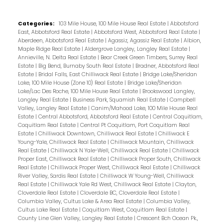
Categories:
103 Mile House, 100 Mile House Real Estate
|
Abbotsford
East, Abbotsford Real Estate
|
Abbotsford West, Abbotsford Real Estate
|
Aberdeen, Abbotsford Real Estate
|
Agassiz, Agassiz Real Estate
|
Albion,
Maple Ridge Real Estate
|
Aldergrove Langley, Langley Real Estate
|
Annieville, N. Delta Real Estate
|
Bear Creek Green Timbers, Surrey Real
Estate
|
Big Bend, Burnaby South Real Estate
|
Bradner, Abbotsford Real
Estate
|
Bridal Falls, East Chilliwack Real Estate
|
Bridge Lake/Sheridan
Lake, 100 Mile House (Zone 10) Real Estate
|
Bridge Lake/Sheridan
Lake/Lac Des Roche, 100 Mile House Real Estate
|
Brookswood Langley,
Langley Real Estate
|
Business Park, Squamish Real Estate
|
Campbell
Valley, Langley Real Estate
|
Canim/Mahood Lake, 100 Mile House Real
Estate
|
Central Abbotsford, Abbotsford Real Estate
|
Central Coquitlam,
Coquitlam Real Estate
|
Central Pt Coquitlam, Port Coquitlam Real
Estate
|
Chilliwack Downtown, Chilliwack Real Estate
|
Chilliwack E
Young-Yale, Chilliwack Real Estate
|
Chilliwack Mountain, Chilliwack
Real Estate
|
Chilliwack N Yale-Well, Chilliwack Real Estate
|
Chilliwack
Proper East, Chilliwack Real Estate
|
Chilliwack Proper South, Chilliwack
Real Estate
|
Chilliwack Proper West, Chilliwack Real Estate
|
Chilliwack
River Valley, Sardis Real Estate
|
Chilliwack W Young-Well, Chilliwack
Real Estate
|
Chilliwack Yale Rd West, Chilliwack Real Estate
|
Clayton,
Cloverdale Real Estate
|
Cloverdale BC, Cloverdale Real Estate
|
Columbia Valley, Cultus Lake & Area Real Estate
|
Columbia Valley,
Cultus Lake Real Estate
|
Coquitlam West, Coquitlam Real Estate
|
County Line Glen Valley, Langley Real Estate
|
Crescent Bch Ocean Pk.,