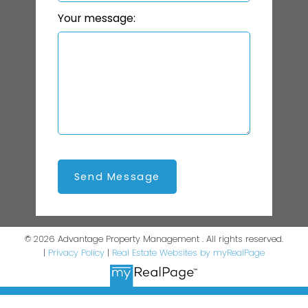
Your message:
Send Message
© 2026 Advantage Property Management . All rights reserved.
|
Privacy Policy
|
Real Estate Websites by myRealPage