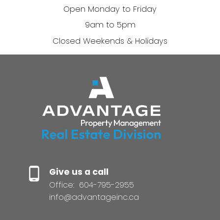
Open Monday to Friday
9am to 5pm
Closed Weekends & Holidays
Give us a call
Office:
604-795-2955
info@advantageinc.ca