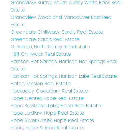
Grandview Surrey, South Surrey White Rock Real
Estate
Grandview Woodland, Vancouver East Real
Estate
Greendale Chilliwack, Sardis Real Estate
Greendale, Sardis Real Estate
Guildford, North Surrey Real Estate
H911, Chilliwack Real Estate
Harrison Hot Springs, Harrison Hot Springs Real
Estate
Harrison Hot Springs, Harrison Lake Real Estate
Hatzic, Mission Real Estate
Hockaday, Coquitlam Real Estate
Hope Center, Hope Real Estate
Hope Kawkawa Lake, Hope Real Estate
Hope Laidlaw, Hope Real Estate
Hope Silver Creek, Hope Real Estate
Hope, Hope & Area Real Estate