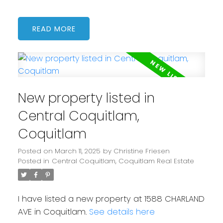
READ
New property listed in
Central Coquitlam,
Coquitlam
Posted on
March 11, 2025
by
Christine Friesen
Posted in
Central Coquitlam, Coquitlam Real Estate
I have listed a new property at 1588 CHARLAND
AVE in Coquitlam.
See details here