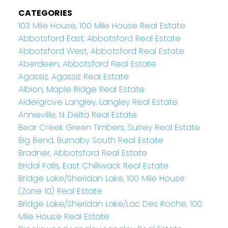
CATEGORIES
103 Mile House, 100 Mile House Real Estate
Abbotsford East, Abbotsford Real Estate
Abbotsford West, Abbotsford Real Estate
Aberdeen, Abbotsford Real Estate
Agassiz, Agassiz Real Estate
Albion, Maple Ridge Real Estate
Aldergrove Langley, Langley Real Estate
Annieville, N. Delta Real Estate
Bear Creek Green Timbers, Surrey Real Estate
Big Bend, Burnaby South Real Estate
Bradner, Abbotsford Real Estate
Bridal Falls, East Chilliwack Real Estate
Bridge Lake/Sheridan Lake, 100 Mile House
(Zone 10) Real Estate
Bridge Lake/Sheridan Lake/Lac Des Roche, 100
Mile House Real Estate