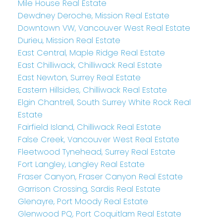
Mile House Real Estate
Dewdney Deroche, Mission Real Estate
Downtown VW, Vancouver West Real Estate
Durieu, Mission Real Estate
East Central, Maple Ridge Real Estate
East Chilliwack, Chilliwack Real Estate
East Newton, Surrey Real Estate
Eastern Hillsides, Chilliwack Real Estate
Elgin Chantrell, South Surrey White Rock Real
Estate
Fairfield Island, Chilliwack Real Estate
False Creek, Vancouver West Real Estate
Fleetwood Tynehead, Surrey Real Estate
Fort Langley, Langley Real Estate
Fraser Canyon, Fraser Canyon Real Estate
Garrison Crossing, Sardis Real Estate
Glenayre, Port Moody Real Estate
Glenwood PQ, Port Coquitlam Real Estate