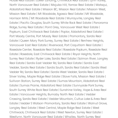
House Real Estate
|
Lower Landing, Chilliwack Real Estate
|
Lynn Valley,
North Vancouver Real Estate
|
Majuba Hill, Yarrow Real Estate
|
Matsqui,
Abbotsford Real Estate
|
Mission BC, Mission Real Estate
|
Mission-West,
Mission Real Estate
|
Mt Woodside, Agassiz Real Estate
|
Mt Woodside,
Harrison Mills / Mt Woodside Real Estate
|
Murrayville, Langley Real
Estate
|
Pacific Douglas, South Surrey White Rock Real Estate
|
Panorama
Ridge, Surrey Real Estate
|
Point Grey, Vancouver West Real Estate
|
Popkum, East Chilliwack Real Estate
|
Poplar, Abbotsford Real Estate
|
Port Moody Centre, Port Moody Real Estate
|
Promontory, Sardis Real
Estate
|
Queen Mary Park Surrey, Surrey Real Estate
|
Renfrew Heights,
Vancouver East Real Estate
|
Riverwood, Port Coquitlam Real Estate
|
Rosedale Center, Rosedale Real Estate
|
Rosedale Popkum, Rosedale Real
Estate
|
Rosedale, East Chilliwack Real Estate
|
Royal Heights, North
Surrey Real Estate
|
Ryder Lake, Sardis Real Estate
|
Salmon River, Langley
Real Estate
|
Sardis East Vedder Rd, Sardis Real Estate
|
Sardis East
Vedder, Sardis Real Estate
|
Sardis South, Sardis Real Estate
|
Sardis West
Vedder Rd, Sardis Real Estate
|
Sardis West Vedder, Sardis Real Estate
|
Silver Valley, Maple Ridge Real Estate
|
Stave Falls, Mission Real Estate
|
Sullivan Station, Surrey Real Estate
|
Sumas Mountain, Abbotsford Real
Estate
|
Sumas Prairie, Abbotsford Real Estate
|
Sunnyside Park Surrey,
South Surrey White Rock Real Estate
|
Sunshine Valley, Hope & Area Real
Estate
|
Vancouver Heights, Burnaby North Real Estate
|
Vedder
Crossing, Sardis Real Estate
|
Vedder Mountain, Cultus Lake & Area Real
Estate
|
Vedder S Watson-Promontory, Sardis Real Estate
|
Walnut Grove,
Langley Real Estate
|
West Central, Maple Ridge Real Estate
|
West
Chilliwack, Chilliwack Real Estate
|
West Newton, Surrey Real Estate
|
Westlynn, North Vancouver Real Estate
|
Whalley, North Surrey Real