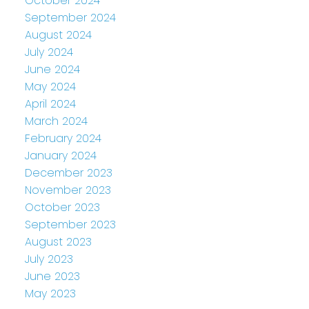
October 2024
September 2024
August 2024
July 2024
June 2024
May 2024
April 2024
March 2024
February 2024
January 2024
December 2023
November 2023
October 2023
September 2023
August 2023
July 2023
June 2023
May 2023