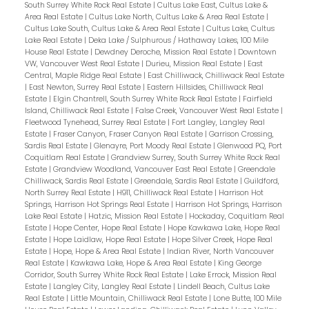
South Surrey White Rock Real Estate
|
Cultus Lake East, Cultus Lake &
Area Real Estate
|
Cultus Lake North, Cultus Lake & Area Real Estate
|
Cultus Lake South, Cultus Lake & Area Real Estate
|
Cultus Lake, Cultus
Lake Real Estate
|
Deka Lake / Sulphurous / Hathaway Lakes, 100 Mile
House Real Estate
|
Dewdney Deroche, Mission Real Estate
|
Downtown
VW, Vancouver West Real Estate
|
Durieu, Mission Real Estate
|
East
Central, Maple Ridge Real Estate
|
East Chilliwack, Chilliwack Real Estate
|
East Newton, Surrey Real Estate
|
Eastern Hillsides, Chilliwack Real
Estate
|
Elgin Chantrell, South Surrey White Rock Real Estate
|
Fairfield
Island, Chilliwack Real Estate
|
False Creek, Vancouver West Real Estate
|
Fleetwood Tynehead, Surrey Real Estate
|
Fort Langley, Langley Real
Estate
|
Fraser Canyon, Fraser Canyon Real Estate
|
Garrison Crossing,
Sardis Real Estate
|
Glenayre, Port Moody Real Estate
|
Glenwood PQ, Port
Coquitlam Real Estate
|
Grandview Surrey, South Surrey White Rock Real
Estate
|
Grandview Woodland, Vancouver East Real Estate
|
Greendale
Chilliwack, Sardis Real Estate
|
Greendale, Sardis Real Estate
|
Guildford,
North Surrey Real Estate
|
H911, Chilliwack Real Estate
|
Harrison Hot
Springs, Harrison Hot Springs Real Estate
|
Harrison Hot Springs, Harrison
Lake Real Estate
|
Hatzic, Mission Real Estate
|
Hockaday, Coquitlam Real
Estate
|
Hope Center, Hope Real Estate
|
Hope Kawkawa Lake, Hope Real
Estate
|
Hope Laidlaw, Hope Real Estate
|
Hope Silver Creek, Hope Real
Estate
|
Hope, Hope & Area Real Estate
|
Indian River, North Vancouver
Real Estate
|
Kawkawa Lake, Hope & Area Real Estate
|
King George
Corridor, South Surrey White Rock Real Estate
|
Lake Errock, Mission Real
Estate
|
Langley City, Langley Real Estate
|
Lindell Beach, Cultus Lake
Real Estate
|
Little Mountain, Chilliwack Real Estate
|
Lone Butte, 100 Mile