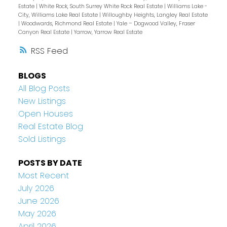
Estate
|
White Rock, South Surrey White Rock Real Estate
|
Williams Lake -
City, Williams Lake Real Estate
|
Willoughby Heights, Langley Real Estate
|
Woodwards, Richmond Real Estate
|
Yale – Dogwood Valley, Fraser
Canyon Real Estate
|
Yarrow, Yarrow Real Estate
RSS
BLOGS
All Blog Posts
New Listings
Open Houses
Real Estate Blog
Sold Listings
POSTS BY DATE
Most Recent
July 2026
June 2026
May 2026
April 2026