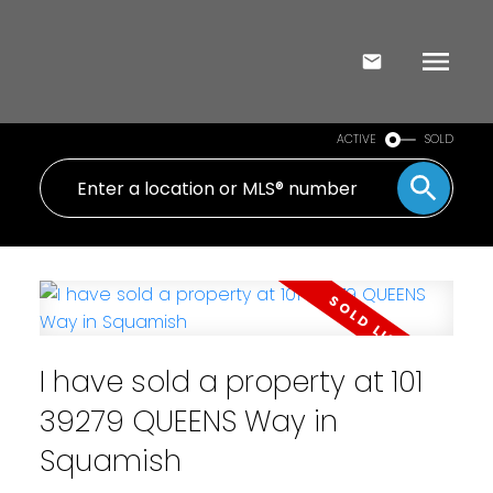
ACTIVE
SOLD
I have sold a property at 101
39279 QUEENS Way in
Squamish