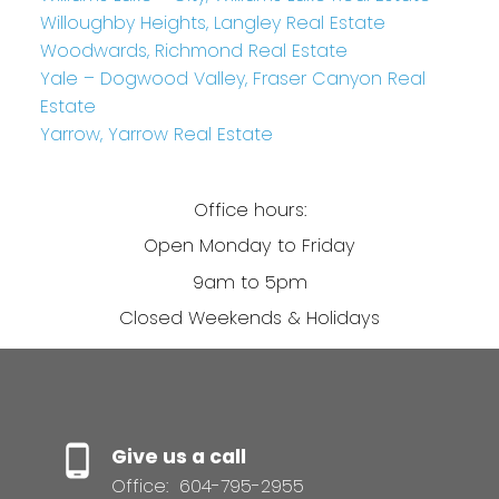
Willoughby Heights, Langley Real Estate
Woodwards, Richmond Real Estate
Yale – Dogwood Valley, Fraser Canyon Real
Estate
Yarrow, Yarrow Real Estate
Office hours:
Open Monday to Friday
9am to 5pm
Closed Weekends & Holidays
Give us a call
Office:
604-795-2955