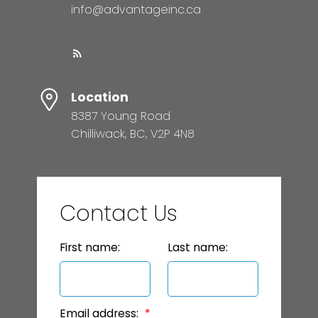
info@advantageinc.ca
Location
8387 Young Road
Chilliwack, BC, V2P 4N8
Contact Us
First name:
Last name:
Email address: