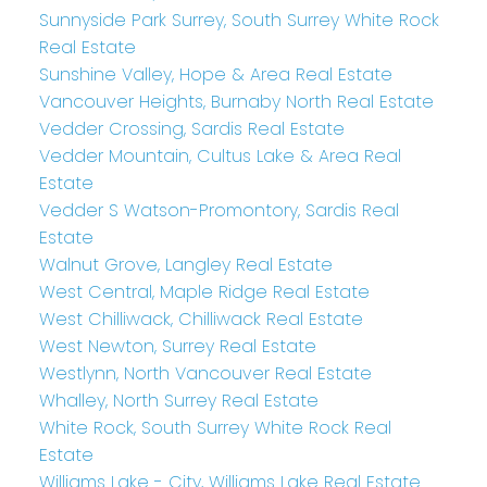
Sunnyside Park Surrey, South Surrey White Rock
Real Estate
Sunshine Valley, Hope & Area Real Estate
Vancouver Heights, Burnaby North Real Estate
Vedder Crossing, Sardis Real Estate
Vedder Mountain, Cultus Lake & Area Real
Estate
Vedder S Watson-Promontory, Sardis Real
Estate
Walnut Grove, Langley Real Estate
West Central, Maple Ridge Real Estate
West Chilliwack, Chilliwack Real Estate
West Newton, Surrey Real Estate
Westlynn, North Vancouver Real Estate
Whalley, North Surrey Real Estate
White Rock, South Surrey White Rock Real
Estate
Williams Lake - City, Williams Lake Real Estate