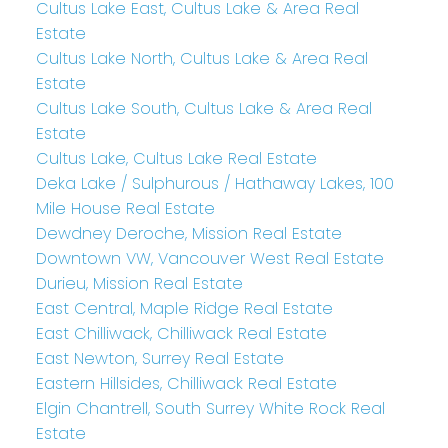
Cultus Lake East, Cultus Lake & Area Real
Estate
Cultus Lake North, Cultus Lake & Area Real
Estate
Cultus Lake South, Cultus Lake & Area Real
Estate
Cultus Lake, Cultus Lake Real Estate
Deka Lake / Sulphurous / Hathaway Lakes, 100
Mile House Real Estate
Dewdney Deroche, Mission Real Estate
Downtown VW, Vancouver West Real Estate
Durieu, Mission Real Estate
East Central, Maple Ridge Real Estate
East Chilliwack, Chilliwack Real Estate
East Newton, Surrey Real Estate
Eastern Hillsides, Chilliwack Real Estate
Elgin Chantrell, South Surrey White Rock Real
Estate