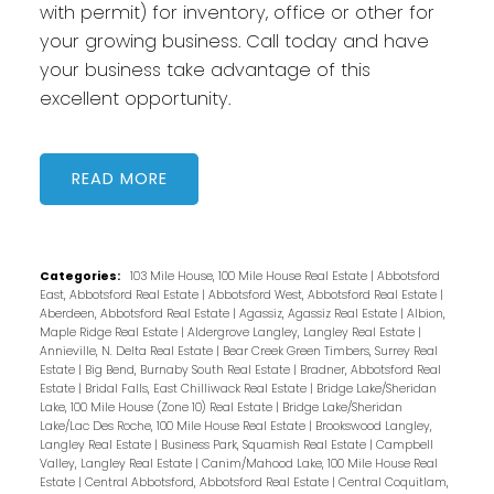
with permit) for inventory, office or other for
your growing business. Call today and have
your business take advantage of this
excellent opportunity.
READ
Categories:
103 Mile House, 100 Mile House Real Estate
|
Abbotsford
East, Abbotsford Real Estate
|
Abbotsford West, Abbotsford Real Estate
|
Aberdeen, Abbotsford Real Estate
|
Agassiz, Agassiz Real Estate
|
Albion,
Maple Ridge Real Estate
|
Aldergrove Langley, Langley Real Estate
|
Annieville, N. Delta Real Estate
|
Bear Creek Green Timbers, Surrey Real
Estate
|
Big Bend, Burnaby South Real Estate
|
Bradner, Abbotsford Real
Estate
|
Bridal Falls, East Chilliwack Real Estate
|
Bridge Lake/Sheridan
Lake, 100 Mile House (Zone 10) Real Estate
|
Bridge Lake/Sheridan
Lake/Lac Des Roche, 100 Mile House Real Estate
|
Brookswood Langley,
Langley Real Estate
|
Business Park, Squamish Real Estate
|
Campbell
Valley, Langley Real Estate
|
Canim/Mahood Lake, 100 Mile House Real
Estate
|
Central Abbotsford, Abbotsford Real Estate
|
Central Coquitlam,