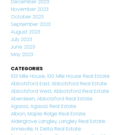
December 2023
November 2023
October 2023
September 2023
August 2023
July 2023
June 2023
May 2023
CATEGORIES
103 Mile House, 100 Mile House Real Estate
Abbotsford East, Abbotsford Real Estate
Abbotsford West, Abbotsford Real Estate
Aberdeen, Abbotsford Real Estate
Agassiz, Agassiz Real Estate
Albion, Maple Ridge Real Estate
Aldergrove Langley, Langley Real Estate
Annieville, N. Delta Real Estate