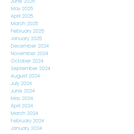
June 2025
May 2025
April 2025
March 2025
February 2025
January 2025
December 2024
November 2024
October 2024
September 2024
August 2024
July 2024
June 2024
May 2024
April 2024
March 2024
February 2024
January 2024