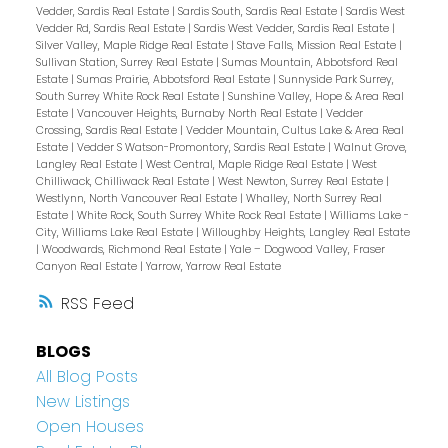
Vedder, Sardis Real Estate
|
Sardis South, Sardis Real Estate
|
Sardis West
Vedder Rd, Sardis Real Estate
|
Sardis West Vedder, Sardis Real Estate
|
Silver Valley, Maple Ridge Real Estate
|
Stave Falls, Mission Real Estate
|
Sullivan Station, Surrey Real Estate
|
Sumas Mountain, Abbotsford Real
Estate
|
Sumas Prairie, Abbotsford Real Estate
|
Sunnyside Park Surrey,
South Surrey White Rock Real Estate
|
Sunshine Valley, Hope & Area Real
Estate
|
Vancouver Heights, Burnaby North Real Estate
|
Vedder
Crossing, Sardis Real Estate
|
Vedder Mountain, Cultus Lake & Area Real
Estate
|
Vedder S Watson-Promontory, Sardis Real Estate
|
Walnut Grove,
Langley Real Estate
|
West Central, Maple Ridge Real Estate
|
West
Chilliwack, Chilliwack Real Estate
|
West Newton, Surrey Real Estate
|
Westlynn, North Vancouver Real Estate
|
Whalley, North Surrey Real
Estate
|
White Rock, South Surrey White Rock Real Estate
|
Williams Lake -
City, Williams Lake Real Estate
|
Willoughby Heights, Langley Real Estate
|
Woodwards, Richmond Real Estate
|
Yale – Dogwood Valley, Fraser
Canyon Real Estate
|
Yarrow, Yarrow Real Estate
RSS
BLOGS
All Blog Posts
New Listings
Open Houses