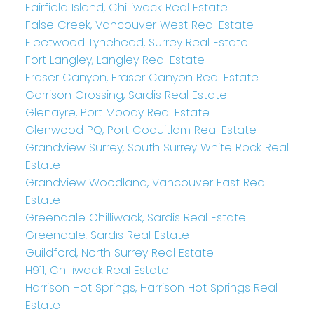
Fairfield Island, Chilliwack Real Estate
False Creek, Vancouver West Real Estate
Fleetwood Tynehead, Surrey Real Estate
Fort Langley, Langley Real Estate
Fraser Canyon, Fraser Canyon Real Estate
Garrison Crossing, Sardis Real Estate
Glenayre, Port Moody Real Estate
Glenwood PQ, Port Coquitlam Real Estate
Grandview Surrey, South Surrey White Rock Real
Estate
Grandview Woodland, Vancouver East Real
Estate
Greendale Chilliwack, Sardis Real Estate
Greendale, Sardis Real Estate
Guildford, North Surrey Real Estate
H911, Chilliwack Real Estate
Harrison Hot Springs, Harrison Hot Springs Real
Estate