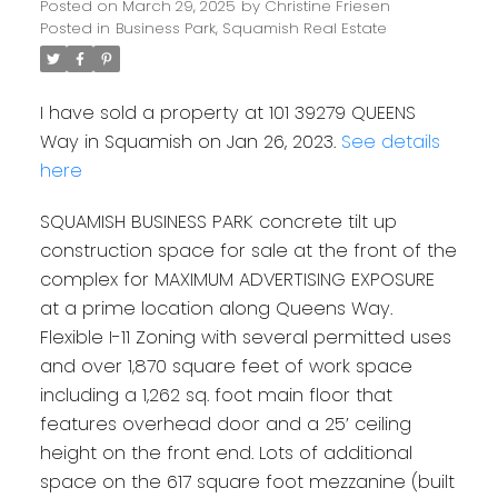
Posted on
March 29, 2025
by
Christine Friesen
Posted in
Business Park, Squamish Real Estate
I have sold a property at 101 39279 QUEENS
Way in Squamish on Jan 26, 2023.
See details
here
SQUAMISH BUSINESS PARK concrete tilt up
construction space for sale at the front of the
complex for MAXIMUM ADVERTISING EXPOSURE
at a prime location along Queens Way.
Flexible I-11 Zoning with several permitted uses
and over 1,870 square feet of work space
including a 1,262 sq. foot main floor that
features overhead door and a 25’ ceiling
height on the front end. Lots of additional
space on the 617 square foot mezzanine (built