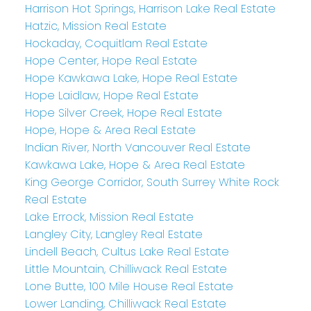
Harrison Hot Springs, Harrison Lake Real Estate
Hatzic, Mission Real Estate
Hockaday, Coquitlam Real Estate
Hope Center, Hope Real Estate
Hope Kawkawa Lake, Hope Real Estate
Hope Laidlaw, Hope Real Estate
Hope Silver Creek, Hope Real Estate
Hope, Hope & Area Real Estate
Indian River, North Vancouver Real Estate
Kawkawa Lake, Hope & Area Real Estate
King George Corridor, South Surrey White Rock
Real Estate
Lake Errock, Mission Real Estate
Langley City, Langley Real Estate
Lindell Beach, Cultus Lake Real Estate
Little Mountain, Chilliwack Real Estate
Lone Butte, 100 Mile House Real Estate
Lower Landing, Chilliwack Real Estate