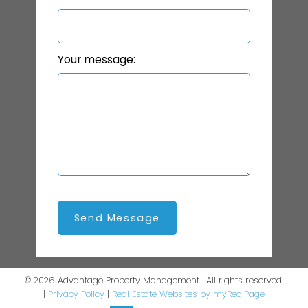
Your message:
Send Message
© 2026 Advantage Property Management . All rights reserved.
|
Privacy Policy
|
Real Estate Websites by myRealPage