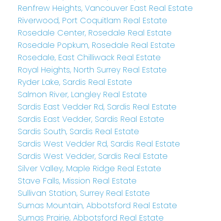
Renfrew Heights, Vancouver East Real Estate
Riverwood, Port Coquitlam Real Estate
Rosedale Center, Rosedale Real Estate
Rosedale Popkum, Rosedale Real Estate
Rosedale, East Chilliwack Real Estate
Royal Heights, North Surrey Real Estate
Ryder Lake, Sardis Real Estate
Salmon River, Langley Real Estate
Sardis East Vedder Rd, Sardis Real Estate
Sardis East Vedder, Sardis Real Estate
Sardis South, Sardis Real Estate
Sardis West Vedder Rd, Sardis Real Estate
Sardis West Vedder, Sardis Real Estate
Silver Valley, Maple Ridge Real Estate
Stave Falls, Mission Real Estate
Sullivan Station, Surrey Real Estate
Sumas Mountain, Abbotsford Real Estate
Sumas Prairie, Abbotsford Real Estate