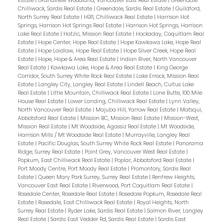
Estate
|
Grandview Woodland, Vancouver East Real Estate
|
Greendale
Chilliwack, Sardis Real Estate
|
Greendale, Sardis Real Estate
|
Guildford,
North Surrey Real Estate
|
H911, Chilliwack Real Estate
|
Harrison Hot
Springs, Harrison Hot Springs Real Estate
|
Harrison Hot Springs, Harrison
Lake Real Estate
|
Hatzic, Mission Real Estate
|
Hockaday, Coquitlam Real
Estate
|
Hope Center, Hope Real Estate
|
Hope Kawkawa Lake, Hope Real
Estate
|
Hope Laidlaw, Hope Real Estate
|
Hope Silver Creek, Hope Real
Estate
|
Hope, Hope & Area Real Estate
|
Indian River, North Vancouver
Real Estate
|
Kawkawa Lake, Hope & Area Real Estate
|
King George
Corridor, South Surrey White Rock Real Estate
|
Lake Errock, Mission Real
Estate
|
Langley City, Langley Real Estate
|
Lindell Beach, Cultus Lake
Real Estate
|
Little Mountain, Chilliwack Real Estate
|
Lone Butte, 100 Mile
House Real Estate
|
Lower Landing, Chilliwack Real Estate
|
Lynn Valley,
North Vancouver Real Estate
|
Majuba Hill, Yarrow Real Estate
|
Matsqui,
Abbotsford Real Estate
|
Mission BC, Mission Real Estate
|
Mission-West,
Mission Real Estate
|
Mt Woodside, Agassiz Real Estate
|
Mt Woodside,
Harrison Mills / Mt Woodside Real Estate
|
Murrayville, Langley Real
Estate
|
Pacific Douglas, South Surrey White Rock Real Estate
|
Panorama
Ridge, Surrey Real Estate
|
Point Grey, Vancouver West Real Estate
|
Popkum, East Chilliwack Real Estate
|
Poplar, Abbotsford Real Estate
|
Port Moody Centre, Port Moody Real Estate
|
Promontory, Sardis Real
Estate
|
Queen Mary Park Surrey, Surrey Real Estate
|
Renfrew Heights,
Vancouver East Real Estate
|
Riverwood, Port Coquitlam Real Estate
|
Rosedale Center, Rosedale Real Estate
|
Rosedale Popkum, Rosedale Real
Estate
|
Rosedale, East Chilliwack Real Estate
|
Royal Heights, North
Surrey Real Estate
|
Ryder Lake, Sardis Real Estate
|
Salmon River, Langley
Real Estate
|
Sardis East Vedder Rd, Sardis Real Estate
|
Sardis East