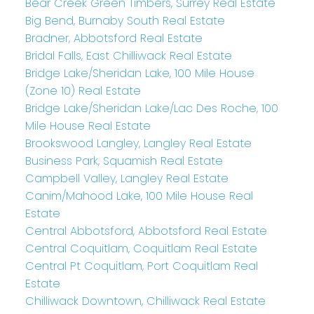
Bear Creek Green Timbers, Surrey Real Estate
Big Bend, Burnaby South Real Estate
Bradner, Abbotsford Real Estate
Bridal Falls, East Chilliwack Real Estate
Bridge Lake/Sheridan Lake, 100 Mile House
(Zone 10) Real Estate
Bridge Lake/Sheridan Lake/Lac Des Roche, 100
Mile House Real Estate
Brookswood Langley, Langley Real Estate
Business Park, Squamish Real Estate
Campbell Valley, Langley Real Estate
Canim/Mahood Lake, 100 Mile House Real
Estate
Central Abbotsford, Abbotsford Real Estate
Central Coquitlam, Coquitlam Real Estate
Central Pt Coquitlam, Port Coquitlam Real
Estate
Chilliwack Downtown, Chilliwack Real Estate