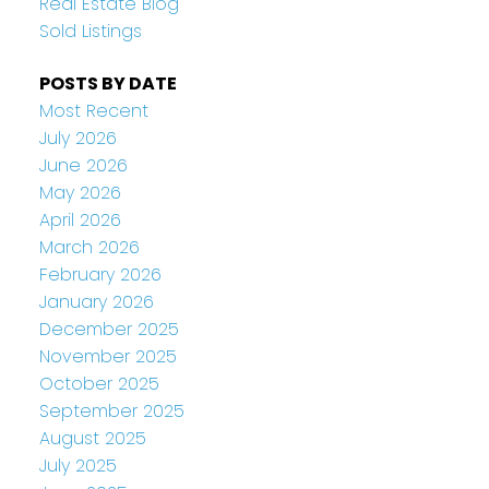
Real Estate Blog
Sold Listings
POSTS BY DATE
Most Recent
July 2026
June 2026
May 2026
April 2026
March 2026
February 2026
January 2026
December 2025
November 2025
October 2025
September 2025
August 2025
July 2025