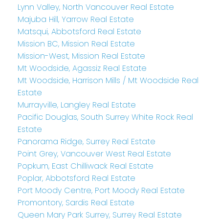
Lynn Valley, North Vancouver Real Estate
Majuba Hill, Yarrow Real Estate
Matsqui, Abbotsford Real Estate
Mission BC, Mission Real Estate
Mission-West, Mission Real Estate
Mt Woodside, Agassiz Real Estate
Mt Woodside, Harrison Mills / Mt Woodside Real
Estate
Murrayville, Langley Real Estate
Pacific Douglas, South Surrey White Rock Real
Estate
Panorama Ridge, Surrey Real Estate
Point Grey, Vancouver West Real Estate
Popkum, East Chilliwack Real Estate
Poplar, Abbotsford Real Estate
Port Moody Centre, Port Moody Real Estate
Promontory, Sardis Real Estate
Queen Mary Park Surrey, Surrey Real Estate