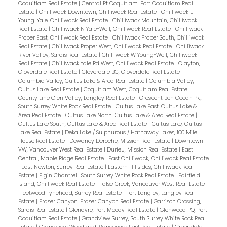
Coquitlam Real Estate
|
Central Pt Coquitlam, Port Coquitlam Real
Estate
|
Chilliwack Downtown, Chilliwack Real Estate
|
Chilliwack E
Young-Yale, Chilliwack Real Estate
|
Chilliwack Mountain, Chilliwack
Real Estate
|
Chilliwack N Yale-Well, Chilliwack Real Estate
|
Chilliwack
Proper East, Chilliwack Real Estate
|
Chilliwack Proper South, Chilliwack
Real Estate
|
Chilliwack Proper West, Chilliwack Real Estate
|
Chilliwack
River Valley, Sardis Real Estate
|
Chilliwack W Young-Well, Chilliwack
Real Estate
|
Chilliwack Yale Rd West, Chilliwack Real Estate
|
Clayton,
Cloverdale Real Estate
|
Cloverdale BC, Cloverdale Real Estate
|
Columbia Valley, Cultus Lake & Area Real Estate
|
Columbia Valley,
Cultus Lake Real Estate
|
Coquitlam West, Coquitlam Real Estate
|
County Line Glen Valley, Langley Real Estate
|
Crescent Bch Ocean Pk.,
South Surrey White Rock Real Estate
|
Cultus Lake East, Cultus Lake &
Area Real Estate
|
Cultus Lake North, Cultus Lake & Area Real Estate
|
Cultus Lake South, Cultus Lake & Area Real Estate
|
Cultus Lake, Cultus
Lake Real Estate
|
Deka Lake / Sulphurous / Hathaway Lakes, 100 Mile
House Real Estate
|
Dewdney Deroche, Mission Real Estate
|
Downtown
VW, Vancouver West Real Estate
|
Durieu, Mission Real Estate
|
East
Central, Maple Ridge Real Estate
|
East Chilliwack, Chilliwack Real Estate
|
East Newton, Surrey Real Estate
|
Eastern Hillsides, Chilliwack Real
Estate
|
Elgin Chantrell, South Surrey White Rock Real Estate
|
Fairfield
Island, Chilliwack Real Estate
|
False Creek, Vancouver West Real Estate
|
Fleetwood Tynehead, Surrey Real Estate
|
Fort Langley, Langley Real
Estate
|
Fraser Canyon, Fraser Canyon Real Estate
|
Garrison Crossing,
Sardis Real Estate
|
Glenayre, Port Moody Real Estate
|
Glenwood PQ, Port
Coquitlam Real Estate
|
Grandview Surrey, South Surrey White Rock Real