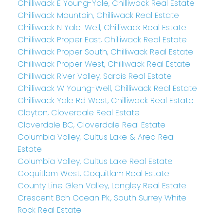
Chilliwack E Young-Yale, Chilliwack Real Estate
Chilliwack Mountain, Chilliwack Real Estate
Chilliwack N Yale-Well, Chilliwack Real Estate
Chilliwack Proper East, Chilliwack Real Estate
Chilliwack Proper South, Chilliwack Real Estate
Chilliwack Proper West, Chilliwack Real Estate
Chilliwack River Valley, Sardis Real Estate
Chilliwack W Young-Well, Chilliwack Real Estate
Chilliwack Yale Rd West, Chilliwack Real Estate
Clayton, Cloverdale Real Estate
Cloverdale BC, Cloverdale Real Estate
Columbia Valley, Cultus Lake & Area Real
Estate
Columbia Valley, Cultus Lake Real Estate
Coquitlam West, Coquitlam Real Estate
County Line Glen Valley, Langley Real Estate
Crescent Bch Ocean Pk., South Surrey White
Rock Real Estate