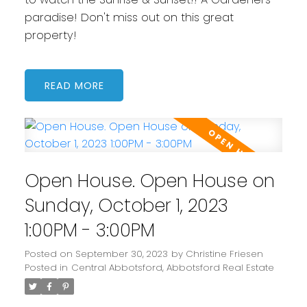
paradise! Don't miss out on this great
property!
READ
Open House. Open House on
Sunday, October 1, 2023
1:00PM - 3:00PM
Posted on
September 30, 2023
by
Christine Friesen
Posted in
Central Abbotsford, Abbotsford Real Estate