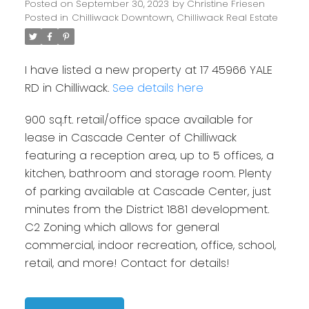
Posted on
September 30, 2023
by
Christine Friesen
Posted in
Chilliwack Downtown, Chilliwack Real Estate
I have listed a new property at 17 45966 YALE
RD in Chilliwack.
See details here
900 sq.ft. retail/office space available for
lease in Cascade Center of Chilliwack
featuring a reception area, up to 5 offices, a
kitchen, bathroom and storage room. Plenty
of parking available at Cascade Center, just
minutes from the District 1881 development.
C2 Zoning which allows for general
commercial, indoor recreation, office, school,
retail, and more! Contact for details!