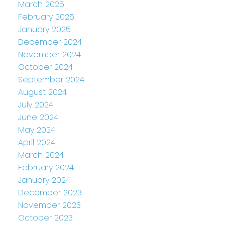
March 2025
February 2025
January 2025
December 2024
November 2024
October 2024
September 2024
August 2024
July 2024
June 2024
May 2024
April 2024
March 2024
February 2024
January 2024
December 2023
November 2023
October 2023