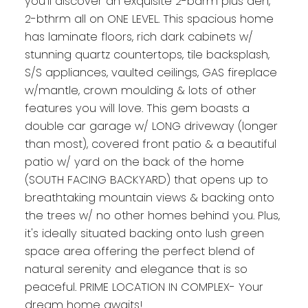
you'll discover an exquisite 2-bdrm plus den,
2-bthrm all on ONE LEVEL. This spacious home
has laminate floors, rich dark cabinets w/
stunning quartz countertops, tile backsplash,
S/S appliances, vaulted ceilings, GAS fireplace
w/mantle, crown moulding & lots of other
features you will love. This gem boasts a
double car garage w/ LONG driveway (longer
than most), covered front patio & a beautiful
patio w/ yard on the back of the home
(SOUTH FACING BACKYARD) that opens up to
breathtaking mountain views & backing onto
the trees w/ no other homes behind you. Plus,
it's ideally situated backing onto lush green
space area offering the perfect blend of
natural serenity and elegance that is so
peaceful. PRIME LOCATION IN COMPLEX- Your
dream home awaits!