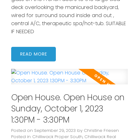
deck overlooking the manicured backyard,
wired for surround sound inside and out ,
central A/C, therapeutic spa/hot-tub. SUITABLE
IF NEEDED
READ
Open House. Open House on
Sunday, October 1, 2023
1:30PM - 3:30PM
Posted on
September 29, 2023
by
Christine Friesen
Posted in
Chilliwack Proper South, Chilliwack Real