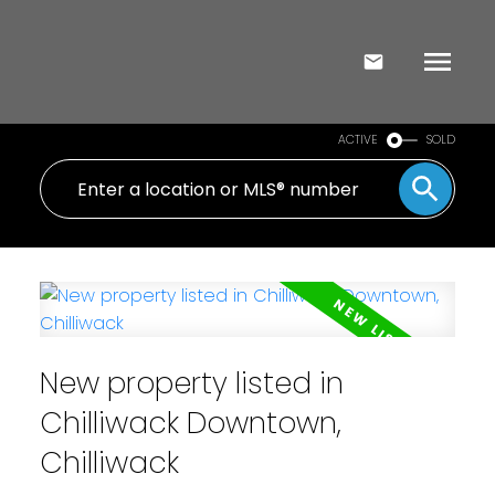
ACTIVE
SOLD
New property listed in
Chilliwack Downtown,
Chilliwack