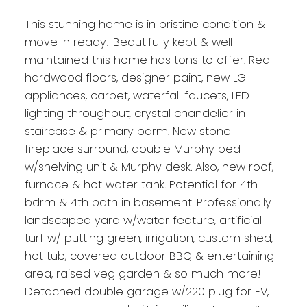
This stunning home is in pristine condition &
move in ready! Beautifully kept & well
maintained this home has tons to offer. Real
hardwood floors, designer paint, new LG
appliances, carpet, waterfall faucets, LED
lighting throughout, crystal chandelier in
staircase & primary bdrm. New stone
fireplace surround, double Murphy bed
w/shelving unit & Murphy desk. Also, new roof,
furnace & hot water tank. Potential for 4th
bdrm & 4th bath in basement. Professionally
landscaped yard w/water feature, artificial
turf w/ putting green, irrigation, custom shed,
hot tub, covered outdoor BBQ & entertaining
area, raised veg garden & so much more!
Detached double garage w/220 plug for EV,