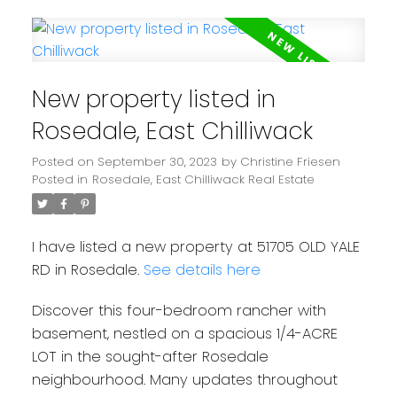
New property listed in
Rosedale, East Chilliwack
Posted on
September 30, 2023
by
Christine Friesen
Posted in
Rosedale, East Chilliwack Real Estate
I have listed a new property at 51705 OLD YALE
RD in Rosedale.
See details here
Discover this four-bedroom rancher with
basement, nestled on a spacious 1/4-ACRE
LOT in the sought-after Rosedale
neighbourhood. Many updates throughout