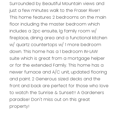
Surrounded by Beautiful Mountain views and
just a few minutes walk to the Fraser River!
This home features 2 bedrooms on the main
floor including the master bedroom which
includes a 2pc ensuite, lg family room w/
fireplace, dining area and a functional kitchen
w/ quartz countertops w/ 1 more bedroom
down. This home has a 1 bedroom IN-LAW
suite which is great from a mortgage helper
or for the extended Family. This home has a
newer furnace and A/C unit, updated flooring
and paint. 2 Generous sized decks and the
front and back are perfect for those who love
to watch the Sunrise & Sunset!! A Gardeners
paradise! Don't miss out on this great
property!