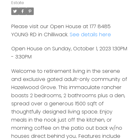
Estate
Please visit our Open House at 177 8485
YOUNG RD in Chilliwack.
See details here
Open House on Sunday, October 1, 2023 1:30PM
- 3:30PM
Welcome to retirement living in the serene
and exclusive gated adult-only community of
Hazelwood Grove. This immaculate rancher
boasts 2 bedrooms, 2 bathrooms plus a den,
spread over a generous 1500 sqft of
thoughtfully designed living space. Enjoy
meals in the nook just off the kitchen, or
morning coffee on the patio out back w/no
houses direct behind you.. Features include