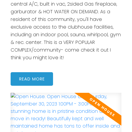
central A/C, built in vac, 2sided Gas fireplace,
garburator & HOT WATER ON DEMAND. As a
resident of this community, you'll have
exclusive access to the clubhouse facilities,
including an indoor pool, sauna, whirlpool, gym
& rec. center. This is a VERY POPULAR
COMPLEX/community- come check it out I
think you might love it!
READ