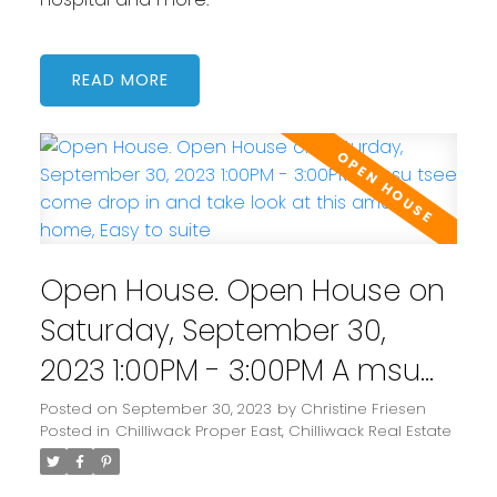
READ
Open House. Open House on
Saturday, September 30,
2023 1:00PM - 3:00PM A msu
tsee come drop in and take
Posted on
September 30, 2023
by
Christine Friesen
Posted in
Chilliwack Proper East, Chilliwack Real Estate
look at this amazing home,
Easy to suite