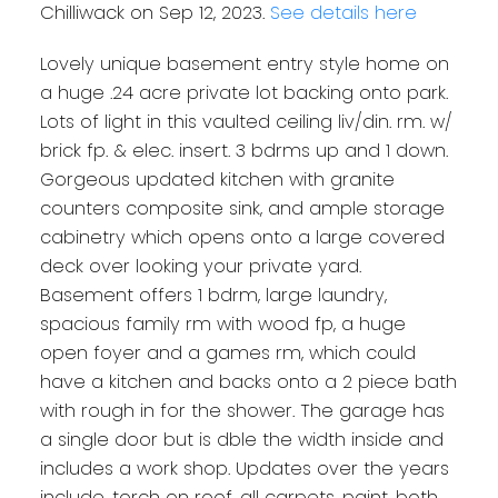
Chilliwack on Sep 12, 2023.
See details here
Lovely unique basement entry style home on
a huge .24 acre private lot backing onto park.
Lots of light in this vaulted ceiling liv/din. rm. w/
brick fp. & elec. insert. 3 bdrms up and 1 down.
Gorgeous updated kitchen with granite
counters composite sink, and ample storage
cabinetry which opens onto a large covered
deck over looking your private yard.
Basement offers 1 bdrm, large laundry,
spacious family rm with wood fp, a huge
open foyer and a games rm, which could
have a kitchen and backs onto a 2 piece bath
with rough in for the shower. The garage has
a single door but is dble the width inside and
includes a work shop. Updates over the years
include, torch on roof, all carpets, paint, both