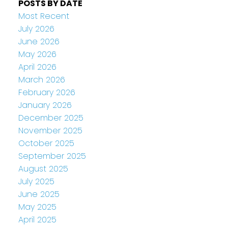
POSTS BY DATE
Most Recent
July 2026
June 2026
May 2026
April 2026
March 2026
February 2026
January 2026
December 2025
November 2025
October 2025
September 2025
August 2025
July 2025
June 2025
May 2025
April 2025