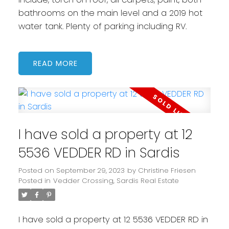
bathrooms on the main level and a 2019 hot
water tank. Plenty of parking including RV.
READ
I have sold a property at 12
5536 VEDDER RD in Sardis
Posted on
September 29, 2023
by
Christine Friesen
Posted in
Vedder Crossing, Sardis Real Estate
I have sold a property at 12 5536 VEDDER RD in