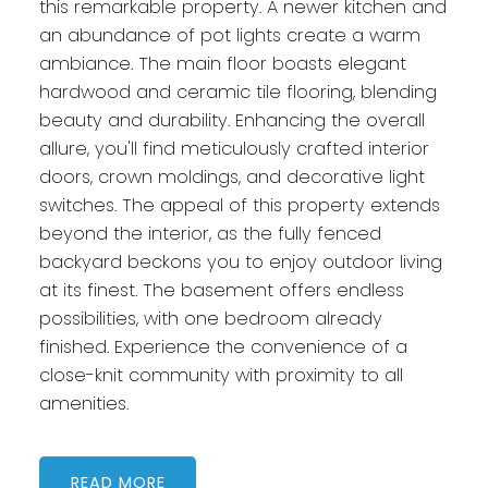
this remarkable property. A newer kitchen and
an abundance of pot lights create a warm
ambiance. The main floor boasts elegant
hardwood and ceramic tile flooring, blending
beauty and durability. Enhancing the overall
allure, you'll find meticulously crafted interior
doors, crown moldings, and decorative light
switches. The appeal of this property extends
beyond the interior, as the fully fenced
backyard beckons you to enjoy outdoor living
at its finest. The basement offers endless
possibilities, with one bedroom already
finished. Experience the convenience of a
close-knit community with proximity to all
amenities.
READ