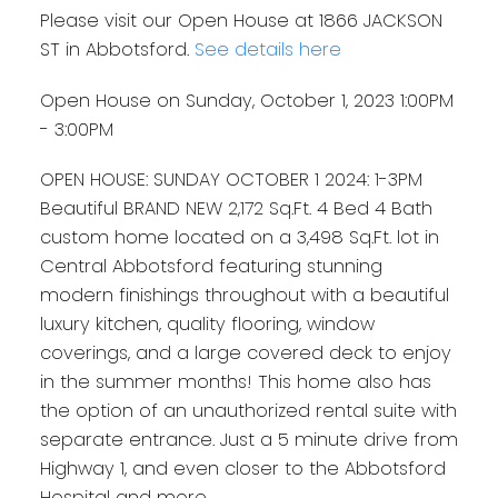
Please visit our Open House at 1866 JACKSON
ST in Abbotsford.
See details here
Open House on Sunday, October 1, 2023 1:00PM
- 3:00PM
OPEN HOUSE: SUNDAY OCTOBER 1 2024: 1-3PM
Beautiful BRAND NEW 2,172 Sq.Ft. 4 Bed 4 Bath
custom home located on a 3,498 Sq.Ft. lot in
Central Abbotsford featuring stunning
modern finishings throughout with a beautiful
luxury kitchen, quality flooring, window
coverings, and a large covered deck to enjoy
in the summer months! This home also has
the option of an unauthorized rental suite with
separate entrance. Just a 5 minute drive from
Highway 1, and even closer to the Abbotsford
Hospital and more.