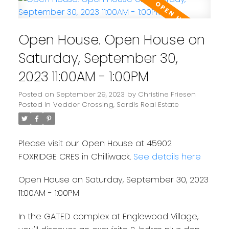
Open House. Open House on
Saturday, September 30,
2023 11:00AM - 1:00PM
Posted on
September 29, 2023
by
Christine Friesen
Posted in
Vedder Crossing, Sardis Real Estate
Please visit our Open House at 45902
FOXRIDGE CRES in Chilliwack.
See details here
Open House on Saturday, September 30, 2023
11:00AM - 1:00PM
In the GATED complex at Englewood Village,