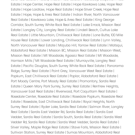
Estate
|
Hope Center, Hope Real Estate
|
Hope Kawkawa Lake, Hope Real
Estate
|
Hope Laidlaw, Hope Real Estate
|
Hope Silver Creek, Hope Real
Estate
|
Hope, Hope & Area Real Estate
|
Indian River, North Vancouver
Real Estate
|
Kawkawa Lake, Hope & Area Real Estate
|
King George
Corridor, South Surrey White Rock Real Estate
|
Lake Errock, Mission Real
Estate
|
Langley City, Langley Real Estate
|
Lindell Beach, Cultus Lake
Real Estate
|
Little Mountain, Chilliwack Real Estate
|
Lone Butte, 100 Mile
House Real Estate
|
Lower Landing, Chilliwack Real Estate
|
Lynn Valley,
North Vancouver Real Estate
|
Majuba Hill, Yarrow Real Estate
|
Matsqui,
Abbotsford Real Estate
|
Mission BC, Mission Real Estate
|
Mission-West,
Mission Real Estate
|
Mt Woodside, Agassiz Real Estate
|
Mt Woodside,
Harrison Mills / Mt Woodside Real Estate
|
Murrayville, Langley Real
Estate
|
Pacific Douglas, South Surrey White Rock Real Estate
|
Panorama
Ridge, Surrey Real Estate
|
Point Grey, Vancouver West Real Estate
|
Popkum, East Chilliwack Real Estate
|
Poplar, Abbotsford Real Estate
|
Port Moody Centre, Port Moody Real Estate
|
Promontory, Sardis Real
Estate
|
Queen Mary Park Surrey, Surrey Real Estate
|
Renfrew Heights,
Vancouver East Real Estate
|
Riverwood, Port Coquitlam Real Estate
|
Rosedale Center, Rosedale Real Estate
|
Rosedale Popkum, Rosedale Real
Estate
|
Rosedale, East Chilliwack Real Estate
|
Royal Heights, North
Surrey Real Estate
|
Ryder Lake, Sardis Real Estate
|
Salmon River, Langley
Real Estate
|
Sardis East Vedder Rd, Sardis Real Estate
|
Sardis East
Vedder, Sardis Real Estate
|
Sardis South, Sardis Real Estate
|
Sardis West
Vedder Rd, Sardis Real Estate
|
Sardis West Vedder, Sardis Real Estate
|
Silver Valley, Maple Ridge Real Estate
|
Stave Falls, Mission Real Estate
|
Sullivan Station, Surrey Real Estate
|
Sumas Mountain, Abbotsford Real