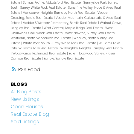
Estate
|
Sumas Prairie, Abbotsford Real Estate
|
Sunnyside Park Surrey,
South Surrey White Rock Real Estate
|
Sunshine Valley, Hope & Area Real
Estate
|
Vancouver Heights, Burnaby North Real Estate
|
Vedder
Crossing, Sardis Real Estate
|
Vedder Mountain, Cultus Lake & Area Real
Estate
|
Vedder S Watson-Promontory, Sardis Real Estate
|
Walnut Grove,
Langley Real Estate
|
West Central, Maple Ridge Real Estate
|
West
Chilliwack, Chilliwack Real Estate
|
West Newton, Surrey Real Estate
|
Westlynn, North Vancouver Real Estate
|
Whalley, North Surrey Real
Estate
|
White Rock, South Surrey White Rock Real Estate
|
Williams Lake -
City, Williams Lake Real Estate
|
Willoughby Heights, Langley Real Estate
|
Woodwards, Richmond Real Estate
|
Yale – Dogwood Valley, Fraser
Canyon Real Estate
|
Yarrow, Yarrow Real Estate
RSS
BLOGS
All Blog Posts
New Listings
Open Houses
Real Estate Blog
Sold Listings