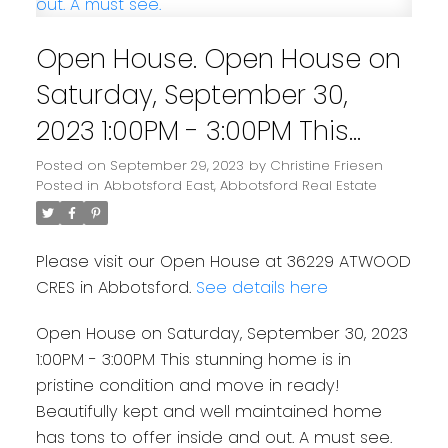
Open House. Open House on
Saturday, September 30,
2023 1:00PM - 3:00PM This
stunning home is in pristine
Posted on
September 29, 2023
by
Christine Friesen
Posted in
Abbotsford East, Abbotsford Real Estate
condition and move in
ready! Beautifully kept and
Please visit our Open House at 36229 ATWOOD
well maintained home has
CRES in Abbotsford.
See details here
tons to offer inside and out.
Open House on Saturday, September 30, 2023
A must see.
1:00PM - 3:00PM This stunning home is in
pristine condition and move in ready!
Beautifully kept and well maintained home
has tons to offer inside and out. A must see.