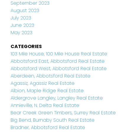
September 2023
August 2023
July 2023
June 2023
May 2023
CATEGORIES
103 Mile House, 100 Mile House Real Estate
Abbotsford East, Abbotsford Real Estate
Abbotsford West, Abbotsford Real Estate
Aberdeen, Abbotsford Real Estate
Agassiz, Agassiz Real Estate
Albion, Maple Ridge Real Estate
Aldergrove Langley, Langley Real Estate
Annieville, N. Delta Real Estate
Bear Creek Green Timbers, Surrey Real Estate
Big Bend, Burnaby South Real Estate
Bradner, Abbotsford Real Estate