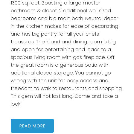
1300 sq feet. Boasting a large master
bathroom & closet. 2 additional well sized
bedrooms and big main bath. Neutral decor
in the Kitchen makes for ease of decorating
and has big pantry for all your chefs
treasures. The island and dining room is big
and open for entertaining and leads to a
spacious living room with gas fireplace. Off
the great room is a generous patio with
additional closed storage. You cannot go
wrong with this unit for easy access and
freedom to walk to restaurants and shopping.
This gem will not last long. Come and take a
look!
READ