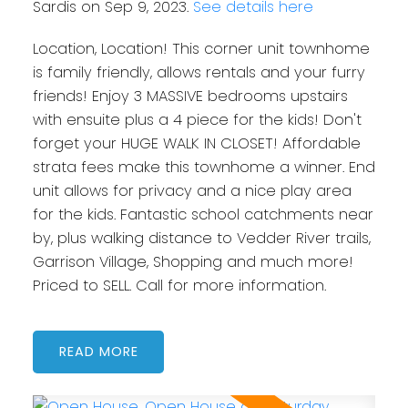
Sardis on Sep 9, 2023.
See details here
Location, Location! This corner unit townhome
is family friendly, allows rentals and your furry
friends! Enjoy 3 MASSIVE bedrooms upstairs
with ensuite plus a 4 piece for the kids! Don't
forget your HUGE WALK IN CLOSET! Affordable
strata fees make this townhome a winner. End
unit allows for privacy and a nice play area
for the kids. Fantastic school catchments near
by, plus walking distance to Vedder River trails,
Garrison Village, Shopping and much more!
Priced to SELL. Call for more information.
READ