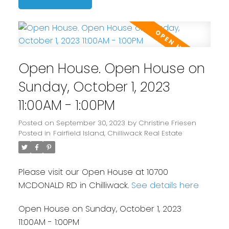
Open House. Open House on
Sunday, October 1, 2023
11:00AM - 1:00PM
Posted on
September 30, 2023
by
Christine Friesen
Posted in
Fairfield Island, Chilliwack Real Estate
Please visit our Open House at 10700
MCDONALD RD in Chilliwack.
See details here
Open House on Sunday, October 1, 2023
11:00AM - 1:00PM