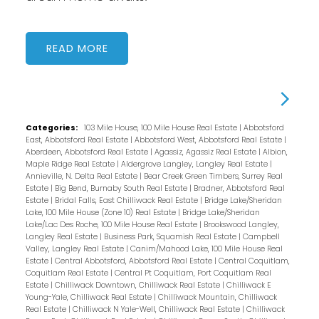
READ
Categories:
103 Mile House, 100 Mile House Real Estate
|
Abbotsford
East, Abbotsford Real Estate
|
Abbotsford West, Abbotsford Real Estate
|
Aberdeen, Abbotsford Real Estate
|
Agassiz, Agassiz Real Estate
|
Albion,
Maple Ridge Real Estate
|
Aldergrove Langley, Langley Real Estate
|
Annieville, N. Delta Real Estate
|
Bear Creek Green Timbers, Surrey Real
Estate
|
Big Bend, Burnaby South Real Estate
|
Bradner, Abbotsford Real
Estate
|
Bridal Falls, East Chilliwack Real Estate
|
Bridge Lake/Sheridan
Lake, 100 Mile House (Zone 10) Real Estate
|
Bridge Lake/Sheridan
Lake/Lac Des Roche, 100 Mile House Real Estate
|
Brookswood Langley,
Langley Real Estate
|
Business Park, Squamish Real Estate
|
Campbell
Valley, Langley Real Estate
|
Canim/Mahood Lake, 100 Mile House Real
Estate
|
Central Abbotsford, Abbotsford Real Estate
|
Central Coquitlam,
Coquitlam Real Estate
|
Central Pt Coquitlam, Port Coquitlam Real
Estate
|
Chilliwack Downtown, Chilliwack Real Estate
|
Chilliwack E
Young-Yale, Chilliwack Real Estate
|
Chilliwack Mountain, Chilliwack
Real Estate
|
Chilliwack N Yale-Well, Chilliwack Real Estate
|
Chilliwack