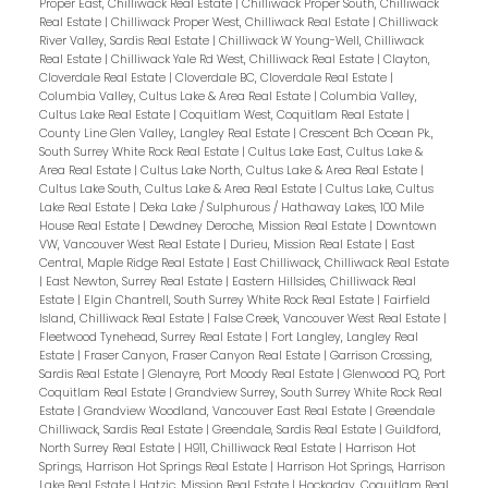
Proper East, Chilliwack Real Estate
|
Chilliwack Proper South, Chilliwack
Real Estate
|
Chilliwack Proper West, Chilliwack Real Estate
|
Chilliwack
River Valley, Sardis Real Estate
|
Chilliwack W Young-Well, Chilliwack
Real Estate
|
Chilliwack Yale Rd West, Chilliwack Real Estate
|
Clayton,
Cloverdale Real Estate
|
Cloverdale BC, Cloverdale Real Estate
|
Columbia Valley, Cultus Lake & Area Real Estate
|
Columbia Valley,
Cultus Lake Real Estate
|
Coquitlam West, Coquitlam Real Estate
|
County Line Glen Valley, Langley Real Estate
|
Crescent Bch Ocean Pk.,
South Surrey White Rock Real Estate
|
Cultus Lake East, Cultus Lake &
Area Real Estate
|
Cultus Lake North, Cultus Lake & Area Real Estate
|
Cultus Lake South, Cultus Lake & Area Real Estate
|
Cultus Lake, Cultus
Lake Real Estate
|
Deka Lake / Sulphurous / Hathaway Lakes, 100 Mile
House Real Estate
|
Dewdney Deroche, Mission Real Estate
|
Downtown
VW, Vancouver West Real Estate
|
Durieu, Mission Real Estate
|
East
Central, Maple Ridge Real Estate
|
East Chilliwack, Chilliwack Real Estate
|
East Newton, Surrey Real Estate
|
Eastern Hillsides, Chilliwack Real
Estate
|
Elgin Chantrell, South Surrey White Rock Real Estate
|
Fairfield
Island, Chilliwack Real Estate
|
False Creek, Vancouver West Real Estate
|
Fleetwood Tynehead, Surrey Real Estate
|
Fort Langley, Langley Real
Estate
|
Fraser Canyon, Fraser Canyon Real Estate
|
Garrison Crossing,
Sardis Real Estate
|
Glenayre, Port Moody Real Estate
|
Glenwood PQ, Port
Coquitlam Real Estate
|
Grandview Surrey, South Surrey White Rock Real
Estate
|
Grandview Woodland, Vancouver East Real Estate
|
Greendale
Chilliwack, Sardis Real Estate
|
Greendale, Sardis Real Estate
|
Guildford,
North Surrey Real Estate
|
H911, Chilliwack Real Estate
|
Harrison Hot
Springs, Harrison Hot Springs Real Estate
|
Harrison Hot Springs, Harrison
Lake Real Estate
|
Hatzic, Mission Real Estate
|
Hockaday, Coquitlam Real