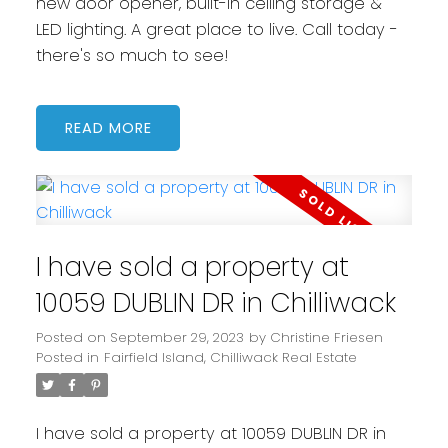
new door opener, built-in ceiling storage &
LED lighting. A great place to live. Call today -
there's so much to see!
READ
I have sold a property at
10059 DUBLIN DR in Chilliwack
Posted on
September 29, 2023
by
Christine Friesen
Posted in
Fairfield Island, Chilliwack Real Estate
I have sold a property at 10059 DUBLIN DR in