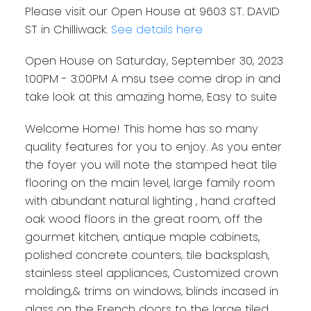
Please visit our Open House at 9603 ST. DAVID
ST in Chilliwack.
See details here
Open House on Saturday, September 30, 2023
1:00PM - 3:00PM A msu tsee come drop in and
take look at this amazing home, Easy to suite
Welcome Home! This home has so many
quality features for you to enjoy. As you enter
the foyer you will note the stamped heat tile
flooring on the main level, large family room
with abundant natural lighting , hand crafted
oak wood floors in the great room, off the
gourmet kitchen, antique maple cabinets,
polished concrete counters, tile backsplash,
stainless steel appliances, Customized crown
molding,& trims on windows, blinds incased in
glass on the French doors to the large tiled