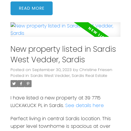
READ
New property listed in Sardis
West Vedder, Sardis
Posted on
September 30, 2023
by
Christine Friesen
Posted in
Sardis West Vedder, Sardis Real Estate
I have listed a new property at 39 7715
LUCKAKUCK PL in Sardis.
See details here
Perfect living in central Sardis location. This
upper level townhome is spacious at over