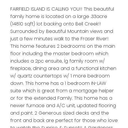
FAIRFIELD ISLAND IS CALLING YOU!! This beautiful
family home is located on a large .33acre
(14810 sqft) lot backing onto Bell Creek!!
Surrounded by Beautiful Mountain views and
just a few minutes walk to the Fraser River!
This home features 2 bedrooms on the main
floor including the master bedroom which
includes a 2pc ensuite, lg family room w/
fireplace, dining area and a functional kitchen
w/ quartz countertops w/ 1 more bedroom
down. This home has a 1 bedroom IN-LAW
suite which is great from a mortgage helper
or for the extended Family. This home has a
newer furnace and A/C unit, updated flooring
and paint. 2 Generous sized decks and the
front and back are perfect for those who love
to watch the Sunrise & Sunset!! A Gardeners