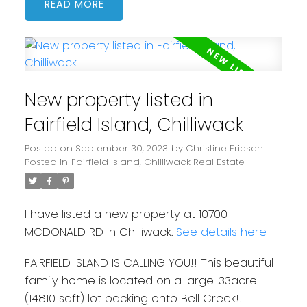
READ
New property listed in
Fairfield Island, Chilliwack
Posted on
September 30, 2023
by
Christine Friesen
Posted in
Fairfield Island, Chilliwack Real Estate
I have listed a new property at 10700
MCDONALD RD in Chilliwack.
See details here
FAIRFIELD ISLAND IS CALLING YOU!! This beautiful
family home is located on a large .33acre
(14810 sqft) lot backing onto Bell Creek!!