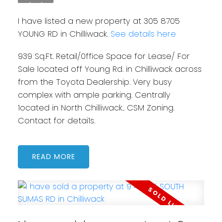
I have listed a new property at 305 8705
YOUNG RD in Chilliwack.
See details here
939 Sq.Ft. Retail/0ffice Space for Lease/ For
Sale located off Young Rd. in Chilliwack across
from the Toyota Dealership. Very busy
complex with ample parking. Centrally
1ocated in North Chilliwack.. CSM Zoning.
Contact for detai1s.
READ