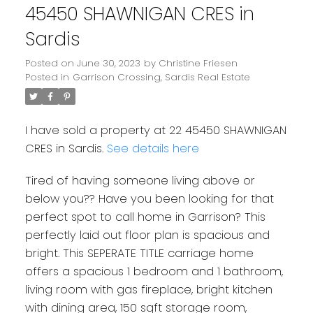
45450 SHAWNIGAN CRES in
Sardis
Posted on
June 30, 2023
by
Christine Friesen
Posted in
Garrison Crossing, Sardis Real Estate
I have sold a property at 22 45450 SHAWNIGAN
CRES in Sardis.
See details here
Tired of having someone living above or
below you?? Have you been looking for that
perfect spot to call home in Garrison? This
perfectly laid out floor plan is spacious and
bright. This SEPERATE TITLE carriage home
offers a spacious 1 bedroom and 1 bathroom,
living room with gas fireplace, bright kitchen
with dining area, 150 sqft storage room,