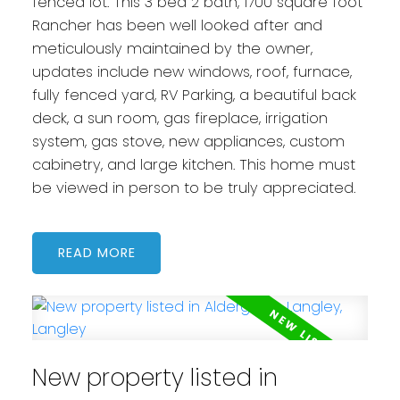
fenced lot. This 3 bed 2 bath, 1700 square foot
Rancher has been well looked after and
meticulously maintained by the owner,
updates include new windows, roof, furnace,
fully fenced yard, RV Parking, a beautiful back
deck, a sun room, gas fireplace, irrigation
system, gas stove, new appliances, custom
cabinetry, and large kitchen. This home must
be viewed in person to be truly appreciated.
READ
New property listed in