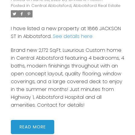
Posted in
Central Abbotsford, Abbotsford Real Estate
I have listed a new property at 1866 JACKSON
ST in Abbotsford.
See details here
Brand new 2,172 Sq.Ft. Luxurious Custom home
in Central Abbotsford featuring 4 bedrooms, 4
baths, modern finishings throughout with an
open concept layout, quality flooring, window
coverings, and a large covered deck to enjoy
in the summer months! Just minutes from
Highway 1, Abbotsford Hospital and all
amenities. Contact for details!
READ