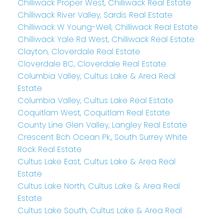
Chilliwack Proper West, Chilliwack Real Estate
Chilliwack River Valley, Sardis Real Estate
Chilliwack W Young-Well, Chilliwack Real Estate
Chilliwack Yale Rd West, Chilliwack Real Estate
Clayton, Cloverdale Real Estate
Cloverdale BC, Cloverdale Real Estate
Columbia Valley, Cultus Lake & Area Real
Estate
Columbia Valley, Cultus Lake Real Estate
Coquitlam West, Coquitlam Real Estate
County Line Glen Valley, Langley Real Estate
Crescent Bch Ocean Pk., South Surrey White
Rock Real Estate
Cultus Lake East, Cultus Lake & Area Real
Estate
Cultus Lake North, Cultus Lake & Area Real
Estate
Cultus Lake South, Cultus Lake & Area Real