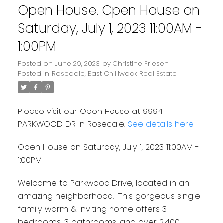
Open House. Open House on
Saturday, July 1, 2023 11:00AM -
1:00PM
Posted on
June 29, 2023
by
Christine Friesen
Posted in
Rosedale, East Chilliwack Real Estate
Please visit our Open House at 9994
PARKWOOD DR in Rosedale.
See details here
Open House on Saturday, July 1, 2023 11:00AM -
1:00PM
Welcome to Parkwood Drive, located in an
amazing neighborhood! This gorgeous single
family warm & inviting home offers 3
bedrooms, 3 bathrooms, and over 2,400