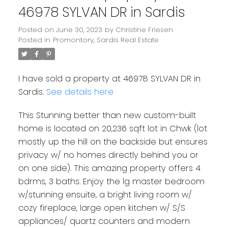
46978 SYLVAN DR in Sardis
Posted on
June 30, 2023
by
Christine Friesen
Posted in
Promontory, Sardis Real Estate
I have sold a property at 46978 SYLVAN DR in
Sardis.
See details here
This Stunning better than new custom-built
home is located on 20,236 sqft lot in Chwk (lot
mostly up the hill on the backside but ensures
privacy w/ no homes directly behind you or
on one side). This amazing property offers 4
bdrms, 3 baths. Enjoy the lg master bedroom
w/stunning ensuite, a bright living room w/
cozy fireplace, large open kitchen w/ S/S
appliances/ quartz counters and modern