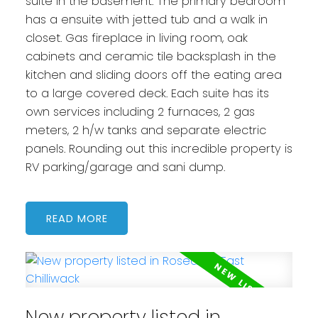
suite in the basement. The primary bedroom
has a ensuite with jetted tub and a walk in
closet. Gas fireplace in living room, oak
cabinets and ceramic tile backsplash in the
kitchen and sliding doors off the eating area
to a large covered deck. Each suite has its
own services including 2 furnaces, 2 gas
meters, 2 h/w tanks and separate electric
panels. Rounding out this incredible property is
RV parking/garage and sani dump.
READ
New property listed in