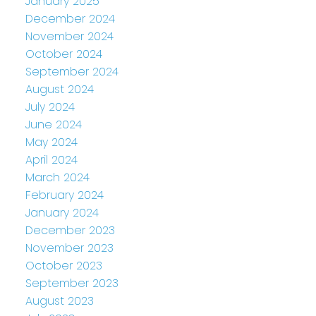
January 2025
December 2024
November 2024
October 2024
September 2024
August 2024
July 2024
June 2024
May 2024
April 2024
March 2024
February 2024
January 2024
December 2023
November 2023
October 2023
September 2023
August 2023