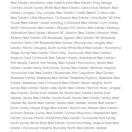
Real Estate
|
Kawkawa Lake, Hope & Area Real Estate
|
King George
Corridor, South Surrey White Rock Real Estate
|
Lake Errock, Mission Real
Estate
|
Langley City, Langley Real Estate
|
Lindell Beach, Cultus Lake
Real Estate
|
Little Mountain, Chilliwack Real Estate
|
Lone Butte, 100 Mile
House Real Estate
|
Lower Landing, Chilliwack Real Estate
|
Lynn Valley,
North Vancouver Real Estate
|
Majuba Hill, Yarrow Real Estate
|
Matsqui,
Abbotsford Real Estate
|
Mission BC, Mission Real Estate
|
Mission-West,
Mission Real Estate
|
Mt Woodside, Agassiz Real Estate
|
Mt Woodside,
Harrison Mills / Mt Woodside Real Estate
|
Murrayville, Langley Real
Estate
|
Pacific Douglas, South Surrey White Rock Real Estate
|
Panorama
Ridge, Surrey Real Estate
|
Point Grey, Vancouver West Real Estate
|
Popkum, East Chilliwack Real Estate
|
Poplar, Abbotsford Real Estate
|
Port Moody Centre, Port Moody Real Estate
|
Promontory, Sardis Real
Estate
|
Queen Mary Park Surrey, Surrey Real Estate
|
Renfrew Heights,
Vancouver East Real Estate
|
Riverwood, Port Coquitlam Real Estate
|
Rosedale Center, Rosedale Real Estate
|
Rosedale Popkum, Rosedale Real
Estate
|
Rosedale, East Chilliwack Real Estate
|
Royal Heights, North
Surrey Real Estate
|
Ryder Lake, Sardis Real Estate
|
Salmon River, Langley
Real Estate
|
Sardis East Vedder Rd, Sardis Real Estate
|
Sardis East
Vedder, Sardis Real Estate
|
Sardis South, Sardis Real Estate
|
Sardis West
Vedder Rd, Sardis Real Estate
|
Sardis West Vedder, Sardis Real Estate
|
Silver Valley, Maple Ridge Real Estate
|
Stave Falls, Mission Real Estate
|
Sullivan Station, Surrey Real Estate
|
Sumas Mountain, Abbotsford Real
Estate
|
Sumas Prairie, Abbotsford Real Estate
|
Sunnyside Park Surrey,
South Surrey White Rock Real Estate
|
Sunshine Valley, Hope & Area Real
Estate
|
Vancouver Heights, Burnaby North Real Estate
|
Vedder