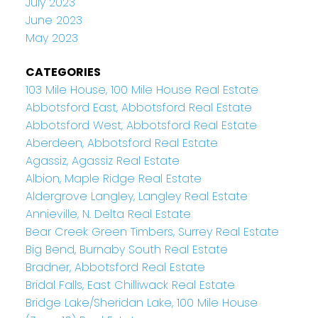
July 2023
June 2023
May 2023
CATEGORIES
103 Mile House, 100 Mile House Real Estate
Abbotsford East, Abbotsford Real Estate
Abbotsford West, Abbotsford Real Estate
Aberdeen, Abbotsford Real Estate
Agassiz, Agassiz Real Estate
Albion, Maple Ridge Real Estate
Aldergrove Langley, Langley Real Estate
Annieville, N. Delta Real Estate
Bear Creek Green Timbers, Surrey Real Estate
Big Bend, Burnaby South Real Estate
Bradner, Abbotsford Real Estate
Bridal Falls, East Chilliwack Real Estate
Bridge Lake/Sheridan Lake, 100 Mile House