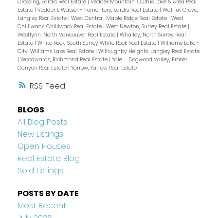
Crossing, Sardis Real Estate
|
Vedder Mountain, Cultus Lake & Area Real
Estate
|
Vedder S Watson-Promontory, Sardis Real Estate
|
Walnut Grove,
Langley Real Estate
|
West Central, Maple Ridge Real Estate
|
West
Chilliwack, Chilliwack Real Estate
|
West Newton, Surrey Real Estate
|
Westlynn, North Vancouver Real Estate
|
Whalley, North Surrey Real
Estate
|
White Rock, South Surrey White Rock Real Estate
|
Williams Lake -
City, Williams Lake Real Estate
|
Willoughby Heights, Langley Real Estate
|
Woodwards, Richmond Real Estate
|
Yale – Dogwood Valley, Fraser
Canyon Real Estate
|
Yarrow, Yarrow Real Estate
RSS
BLOGS
All Blog Posts
New Listings
Open Houses
Real Estate Blog
Sold Listings
POSTS BY DATE
Most Recent
July 2026