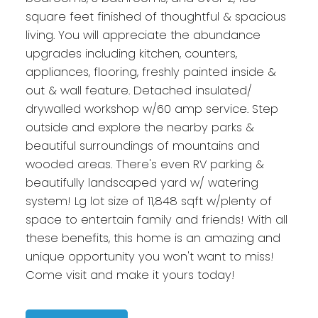
square feet finished of thoughtful & spacious
living. You will appreciate the abundance
upgrades including kitchen, counters,
appliances, flooring, freshly painted inside &
out & wall feature. Detached insulated/
drywalled workshop w/60 amp service. Step
outside and explore the nearby parks &
beautiful surroundings of mountains and
wooded areas. There's even RV parking &
beautifully landscaped yard w/ watering
system! Lg lot size of 11,848 sqft w/plenty of
space to entertain family and friends! With all
these benefits, this home is an amazing and
unique opportunity you won't want to miss!
Come visit and make it yours today!