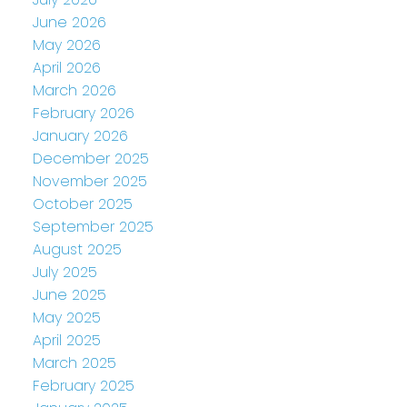
June 2026
May 2026
April 2026
March 2026
February 2026
January 2026
December 2025
November 2025
October 2025
September 2025
August 2025
July 2025
June 2025
May 2025
April 2025
March 2025
February 2025