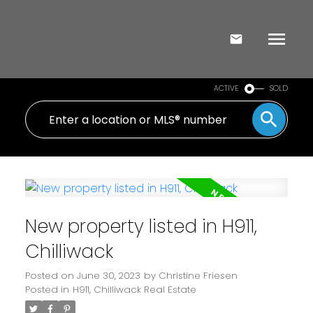
ACTIVE
SOLD
New property listed in H911,
Chilliwack
Posted on
June 30, 2023
by
Christine Friesen
Posted in
H911, Chilliwack Real Estate