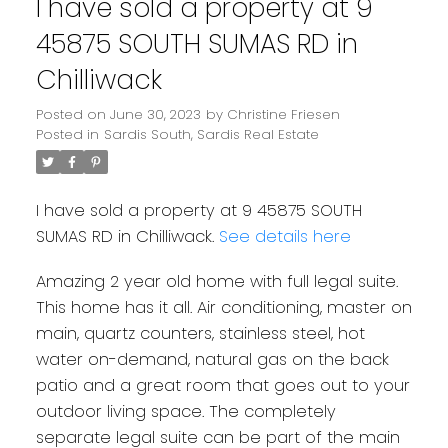
I have sold a property at 9
45875 SOUTH SUMAS RD in
Chilliwack
Posted on
June 30, 2023
by
Christine Friesen
Posted in
Sardis South, Sardis Real Estate
I have sold a property at 9 45875 SOUTH
SUMAS RD in Chilliwack.
See details here
Amazing 2 year old home with full legal suite.
This home has it all. Air conditioning, master on
main, quartz counters, stainless steel, hot
water on-demand, natural gas on the back
patio and a great room that goes out to your
outdoor living space. The completely
separate legal suite can be part of the main