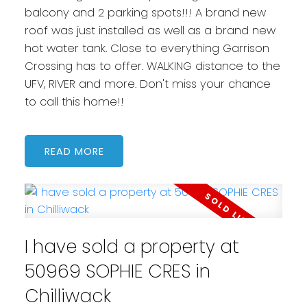
balcony and 2 parking spots!!! A brand new
roof was just installed as well as a brand new
hot water tank. Close to everything Garrison
Crossing has to offer. WALKING distance to the
UFV, RIVER and more. Don't miss your chance
to call this home!!
READ
I have sold a property at
50969 SOPHIE CRES in
Chilliwack