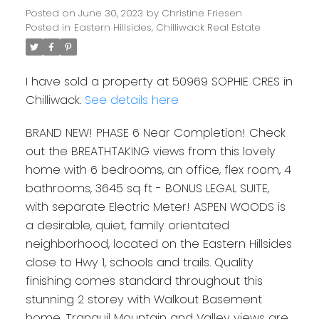
Posted on
June 30, 2023
by
Christine Friesen
Posted in
Eastern Hillsides, Chilliwack Real Estate
I have sold a property at 50969 SOPHIE CRES in
Chilliwack.
See details here
BRAND NEW! PHASE 6 Near Completion! Check
out the BREATHTAKING views from this lovely
home with 6 bedrooms, an office, flex room, 4
bathrooms, 3645 sq ft - BONUS LEGAL SUITE,
with separate Electric Meter! ASPEN WOODS is
a desirable, quiet, family orientated
neighborhood, located on the Eastern Hillsides
close to Hwy 1, schools and trails. Quality
finishing comes standard throughout this
stunning 2 storey with Walkout Basement
home. Tranquil Mountain and Valley views are