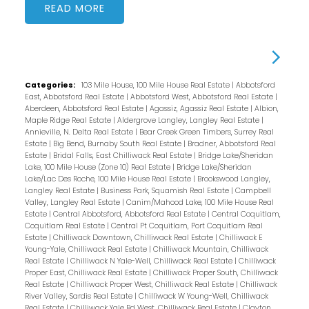
READ
Categories:
103 Mile House, 100 Mile House Real Estate
|
Abbotsford
East, Abbotsford Real Estate
|
Abbotsford West, Abbotsford Real Estate
|
Aberdeen, Abbotsford Real Estate
|
Agassiz, Agassiz Real Estate
|
Albion,
Maple Ridge Real Estate
|
Aldergrove Langley, Langley Real Estate
|
Annieville, N. Delta Real Estate
|
Bear Creek Green Timbers, Surrey Real
Estate
|
Big Bend, Burnaby South Real Estate
|
Bradner, Abbotsford Real
Estate
|
Bridal Falls, East Chilliwack Real Estate
|
Bridge Lake/Sheridan
Lake, 100 Mile House (Zone 10) Real Estate
|
Bridge Lake/Sheridan
Lake/Lac Des Roche, 100 Mile House Real Estate
|
Brookswood Langley,
Langley Real Estate
|
Business Park, Squamish Real Estate
|
Campbell
Valley, Langley Real Estate
|
Canim/Mahood Lake, 100 Mile House Real
Estate
|
Central Abbotsford, Abbotsford Real Estate
|
Central Coquitlam,
Coquitlam Real Estate
|
Central Pt Coquitlam, Port Coquitlam Real
Estate
|
Chilliwack Downtown, Chilliwack Real Estate
|
Chilliwack E
Young-Yale, Chilliwack Real Estate
|
Chilliwack Mountain, Chilliwack
Real Estate
|
Chilliwack N Yale-Well, Chilliwack Real Estate
|
Chilliwack
Proper East, Chilliwack Real Estate
|
Chilliwack Proper South, Chilliwack
Real Estate
|
Chilliwack Proper West, Chilliwack Real Estate
|
Chilliwack
River Valley, Sardis Real Estate
|
Chilliwack W Young-Well, Chilliwack
Real Estate
|
Chilliwack Yale Rd West, Chilliwack Real Estate
|
Clayton,