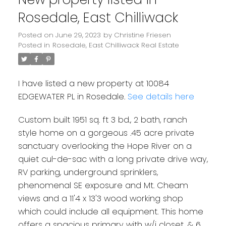
Rosedale, East Chilliwack
Posted on
June 29, 2023
by
Christine Friesen
Posted in
Rosedale, East Chilliwack Real Estate
I have listed a new property at 10084
EDGEWATER PL in Rosedale.
See details here
Custom built 1951 sq. ft 3 bd., 2 bath, ranch
style home on a gorgeous .45 acre private
sanctuary overlooking the Hope River on a
quiet cul-de-sac with a long private drive way,
RV parking, underground sprinklers,
phenomenal SE exposure and Mt. Cheam
views and a 11'4 x 13'3 wood working shop
which could include all equipment. This home
offers a spacious primary with w/i closet, & 6