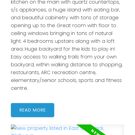
kitchen on the main with quartz countertops,
s/s appliances, a huge island with eating bar,
and beautiful cabinetry with tons of storage
opening up to the Great room with floor to
ceiling windows bringing in tons of natural
light. 4 bedrooms upstairs along with a loft
area. Huge backyard for the kids to play in!
Easy access to walking trails from your own
backyard, within walking distance to shopping,
restaurants, ARC recreation centre,
elementary/senior schools, sports and fitness
centre.
READ