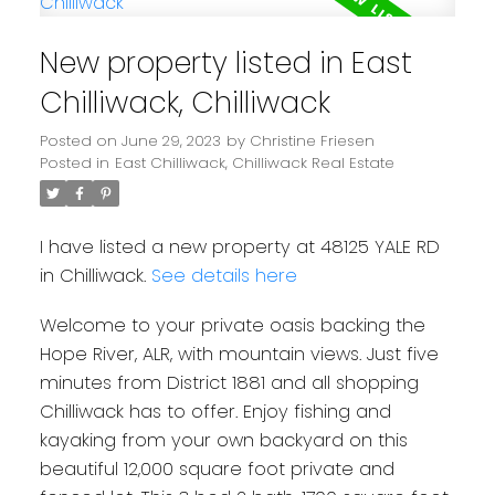
New property listed in East
Chilliwack, Chilliwack
Posted on
June 29, 2023
by
Christine Friesen
Posted in
East Chilliwack, Chilliwack Real Estate
I have listed a new property at 48125 YALE RD
in Chilliwack.
See details here
Welcome to your private oasis backing the
Hope River, ALR, with mountain views. Just five
minutes from District 1881 and all shopping
Chilliwack has to offer. Enjoy fishing and
kayaking from your own backyard on this
beautiful 12,000 square foot private and