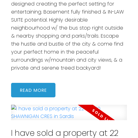
designed creating the perfect setting for
entertaining. Basement fully finished & IN-LAW
SUITE potential. Highly desirable
neighbourhood w/ the bus stop right outside
& nearby shopping and parks/trails. Escape
the hustle and bustle of the city & come find
your perfect home in the peaceful
surroundings w/mountain and city views, & a
private and serene treed backyard!
READ
I have sold a property at 22