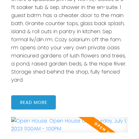
ft soaker tub & sep. shower in the en-suite. 1
guest bdrm. has a cheater door to the main
bath. Granite counter tops, glass back splash,
island & roll outs in pantry in kitchen. Sep
formal liv/din rm. Cozy solarium off the fam.
rm opens onto your very own private oasis
manicured gardens of lush flowers and trees,
a pond, raised garden beds, & the Hope River.
Storage shed behind the shop, fully fenced
yard.
READ