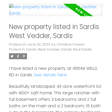
New property listed in Sardis
West Vedder, Sardis
Posted on
June 29, 2023
by
Christine Friesen
Posted in
Sardis West Vedder, Sardis Real Estate
I have listed a new property at 45549 WELLS
RD in Sardis.
See details here
Beautifully landscaped .43 acre waterfront lot
with 4100+ sqft home. This large rancher with
full basement offers 3 bedrooms and 2 full
baths on the main and a 2 bedroom, 1.5 bath