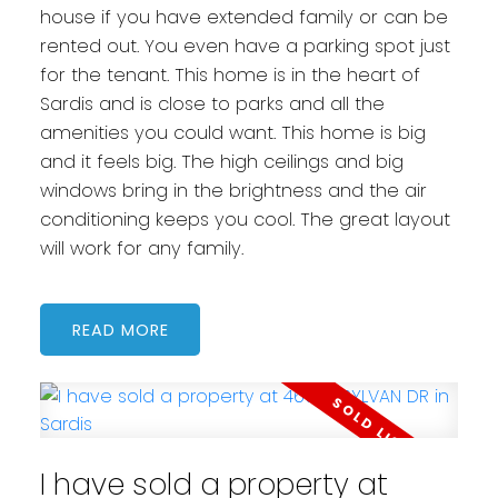
house if you have extended family or can be
rented out. You even have a parking spot just
for the tenant. This home is in the heart of
Sardis and is close to parks and all the
amenities you could want. This home is big
and it feels big. The high ceilings and big
windows bring in the brightness and the air
conditioning keeps you cool. The great layout
will work for any family.
READ
I have sold a property at