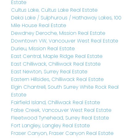
Estate
Cultus Lake, Cultus Lake Real Estate
Deka Lake / Sulphurous / Hathaway Lakes, 100
Mile House Real Estate
Dewdney Deroche, Mission Real Estate
Downtown VW, Vancouver West Real Estate
Durieu, Mission Real Estate
East Central, Maple Ridge Real Estate
East Chilliwack, Chilliwack Real Estate
East Newton, Surrey Real Estate
Eastern Hillsides, Chilliwack Real Estate
Elgin Chantrell, South Surrey White Rock Real
Estate
Fairfield Island, Chilliwack Real Estate
False Creek, Vancouver West Real Estate
Fleetwood Tynehead, Surrey Real Estate
Fort Langley, Langley Real Estate
Fraser Canyon, Fraser Canyon Real Estate