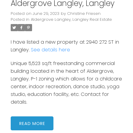
Aldergrove Langley, Langley
Posted on
June 29, 2023
by
Christine Friesen
Posted in
Aldergrove Langley, Langley Real Estate
I have listed a new property at 2940 272 ST in
Langley.
See details here
Unique 5,523 sq.ft freestanding commercial
building located in the heart of Aldergrove,
Langley. P-1 zoning which allows for a childcare
center, indoor recreation, dance studio, yoga
studio, education facility, etc. Contact for
details.
READ