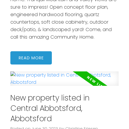
sure to impress! Open concept floor plan,
engineered hardwood flooring, quartz
countertops, soft close cabinetry, outdoor
deck/patio, & landscaped yard! Come, and
call this amazing Community Home.
READ
New property listed in
Central Abbotsford,
Abbotsford
Posted on
June 30, 2023
by
Christine Friesen