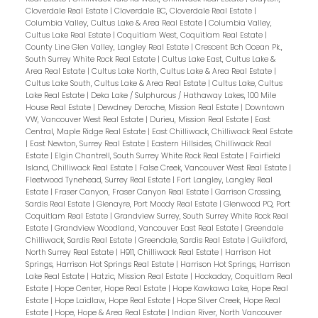
Cloverdale Real Estate
|
Cloverdale BC, Cloverdale Real Estate
|
Columbia Valley, Cultus Lake & Area Real Estate
|
Columbia Valley,
Cultus Lake Real Estate
|
Coquitlam West, Coquitlam Real Estate
|
County Line Glen Valley, Langley Real Estate
|
Crescent Bch Ocean Pk.,
South Surrey White Rock Real Estate
|
Cultus Lake East, Cultus Lake &
Area Real Estate
|
Cultus Lake North, Cultus Lake & Area Real Estate
|
Cultus Lake South, Cultus Lake & Area Real Estate
|
Cultus Lake, Cultus
Lake Real Estate
|
Deka Lake / Sulphurous / Hathaway Lakes, 100 Mile
House Real Estate
|
Dewdney Deroche, Mission Real Estate
|
Downtown
VW, Vancouver West Real Estate
|
Durieu, Mission Real Estate
|
East
Central, Maple Ridge Real Estate
|
East Chilliwack, Chilliwack Real Estate
|
East Newton, Surrey Real Estate
|
Eastern Hillsides, Chilliwack Real
Estate
|
Elgin Chantrell, South Surrey White Rock Real Estate
|
Fairfield
Island, Chilliwack Real Estate
|
False Creek, Vancouver West Real Estate
|
Fleetwood Tynehead, Surrey Real Estate
|
Fort Langley, Langley Real
Estate
|
Fraser Canyon, Fraser Canyon Real Estate
|
Garrison Crossing,
Sardis Real Estate
|
Glenayre, Port Moody Real Estate
|
Glenwood PQ, Port
Coquitlam Real Estate
|
Grandview Surrey, South Surrey White Rock Real
Estate
|
Grandview Woodland, Vancouver East Real Estate
|
Greendale
Chilliwack, Sardis Real Estate
|
Greendale, Sardis Real Estate
|
Guildford,
North Surrey Real Estate
|
H911, Chilliwack Real Estate
|
Harrison Hot
Springs, Harrison Hot Springs Real Estate
|
Harrison Hot Springs, Harrison
Lake Real Estate
|
Hatzic, Mission Real Estate
|
Hockaday, Coquitlam Real
Estate
|
Hope Center, Hope Real Estate
|
Hope Kawkawa Lake, Hope Real
Estate
|
Hope Laidlaw, Hope Real Estate
|
Hope Silver Creek, Hope Real
Estate
|
Hope, Hope & Area Real Estate
|
Indian River, North Vancouver