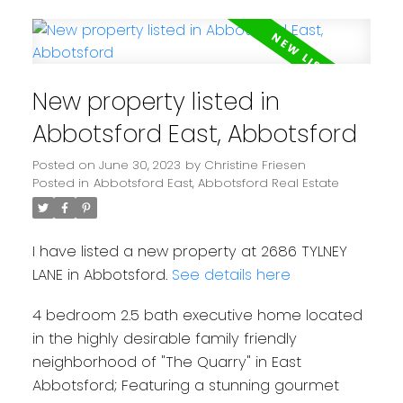
New property listed in
Abbotsford East, Abbotsford
Posted on
June 30, 2023
by
Christine Friesen
Posted in
Abbotsford East, Abbotsford Real Estate
I have listed a new property at 2686 TYLNEY
LANE in Abbotsford.
See details here
4 bedroom 2.5 bath executive home located
in the highly desirable family friendly
neighborhood of "The Quarry" in East
Abbotsford; Featuring a stunning gourmet