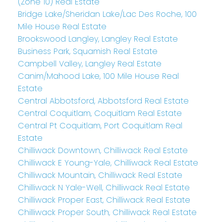
(Zone 10) Real Estate
Bridge Lake/Sheridan Lake/Lac Des Roche, 100
Mile House Real Estate
Brookswood Langley, Langley Real Estate
Business Park, Squamish Real Estate
Campbell Valley, Langley Real Estate
Canim/Mahood Lake, 100 Mile House Real
Estate
Central Abbotsford, Abbotsford Real Estate
Central Coquitlam, Coquitlam Real Estate
Central Pt Coquitlam, Port Coquitlam Real
Estate
Chilliwack Downtown, Chilliwack Real Estate
Chilliwack E Young-Yale, Chilliwack Real Estate
Chilliwack Mountain, Chilliwack Real Estate
Chilliwack N Yale-Well, Chilliwack Real Estate
Chilliwack Proper East, Chilliwack Real Estate
Chilliwack Proper South, Chilliwack Real Estate